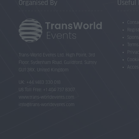
Organised By
Useful 
Conta
Regist
Spons
Terms
Priva
Trans-World Events Ltd, High Point, 3rd
Cooki
Floor, Sydenham Road, Guildford, Surrey
Acces
GU1 3RX, United Kingdom
UK: +44 1483 330 018
US Toll Free: +1 404 737 8307
www.trans-worldevents.com
info@trans-worldevents.com