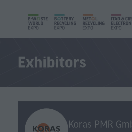
Exhibitors
Koras PMR Gm