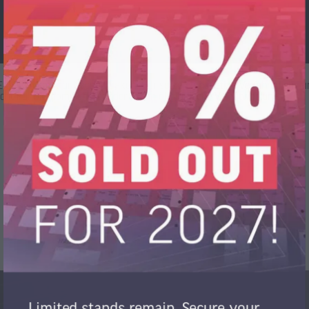
s Engagements für Nachhaltigkeit. Wir setzen innovative Verfahren ein,
icht nur ökonomische, sondern auch ökologische Verantwortung.
Limited stands remain. Secure your