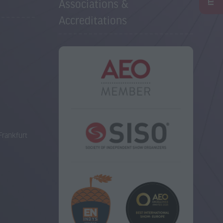
Associations &
Accreditations
Frankfurt