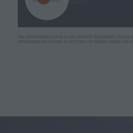
Stand: F25
Das Edelmetallrecycling ist ein zentraler Bestandteil unsere
verwertbare Ressourcen zu schonen. Mit KORAS wählen Sie n