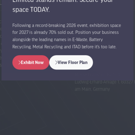
Links
Opening Times
space TODAY.
ct the Team
12 May 2027
Following a record-breaking 2026 event, exhibition space
er to Attend
Conference: 09:30 – 16:30
for 2027 is already 70% sold out. Position your business
or or Exhibit
Expo: 09:00 – 17:00
alongside the leading names in E-Waste, Battery
 & Conditions
Recycling, Metal Recycling and ITAD before it’s too late.
13 May 2027
cy Policy
Conference: 09:30 – 15:30
e Policy
Expo: 09:00 – 16:30
Exhibit Now
View Floor Plan
sibility Statement
(opens
(opens
in
in
Messe Frankfurt Halle 3
a
a
Ludwig-Erhard-Anlage 1, 60327 
new
new
am Main, Germany
tab)
tab)