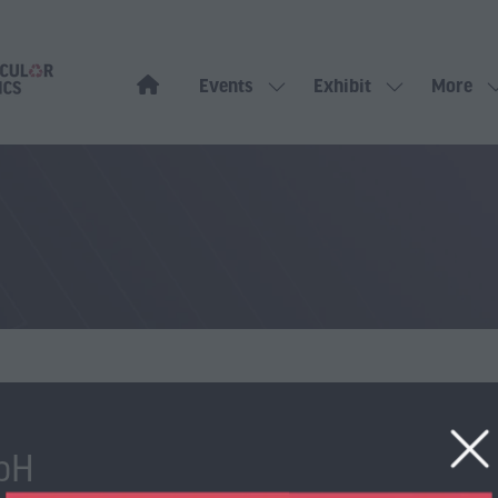
Events
Exhibit
More
Show
Show
Show
submenu
submenu
more
for:
for:
menu
Events
Exhibit
items
bH