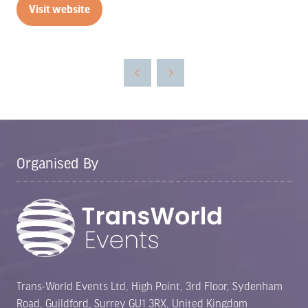
Visit website
(opens
in
a
new
tab)
Organised By
Trans-World Events Ltd, High Point, 3rd Floor, Sydenham
Road, Guildford, Surrey GU1 3RX, United Kingdom