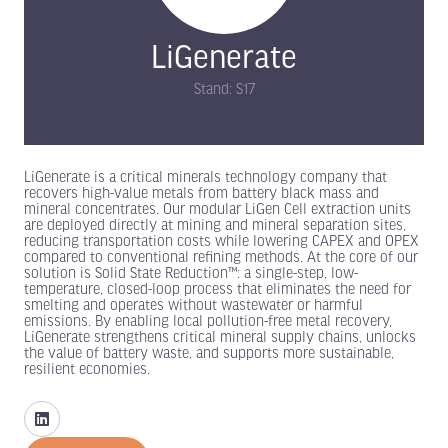
LiGenerate
Stand: S17
LiGenerate is a critical minerals technology company that
recovers high-value metals from battery black mass and
mineral concentrates. Our modular LiGen Cell extraction units
are deployed directly at mining and mineral separation sites,
reducing transportation costs while lowering CAPEX and OPEX
compared to conventional refining methods. At the core of our
solution is Solid State Reduction™: a single-step, low-
temperature, closed-loop process that eliminates the need for
smelting and operates without wastewater or harmful
emissions. By enabling local pollution-free metal recovery,
LiGenerate strengthens critical mineral supply chains, unlocks
the value of battery waste, and supports more sustainable,
resilient economies.