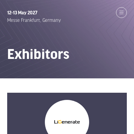
12-13 May 2027
Messe Frankfurt, Germany
Exhibitors