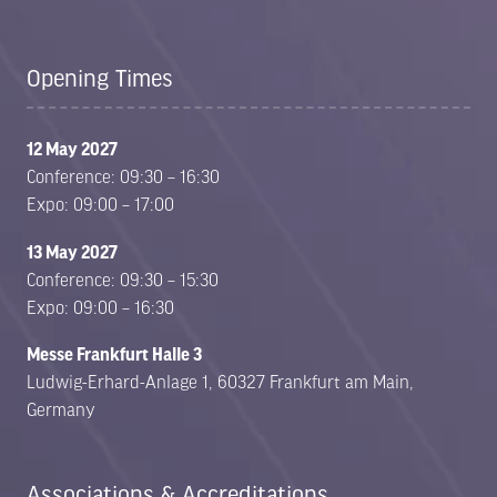
Opening Times
12 May 2027
Conference: 09:30 – 16:30
Expo: 09:00 – 17:00
13 May 2027
Conference: 09:30 – 15:30
Expo: 09:00 – 16:30
Messe Frankfurt Halle 3
Ludwig-Erhard-Anlage 1, 60327 Frankfurt am Main,
Germany
Associations & Accreditations