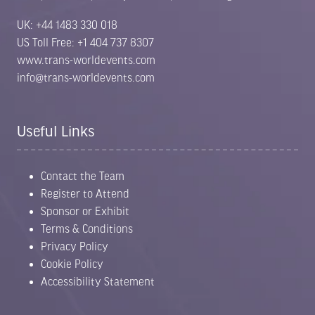
UK: +44 1483 330 018
US Toll Free: +1 404 737 8307
www.trans-worldevents.com
info@trans-worldevents.com
Useful Links
Contact the Team
Register to Attend
Sponsor or Exhibit
Terms & Conditions
Privacy Policy
Cookie Policy
Accessibility Statement