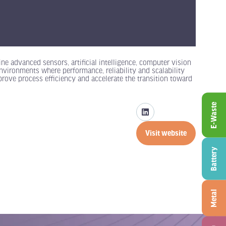
ne advanced sensors, artificial intelligence, computer vision
nvironments where performance, reliability and scalability
rove process efficiency and accelerate the transition toward
E-Waste
Visit website
(opens
in
Battery
a
new
tab)
Metal