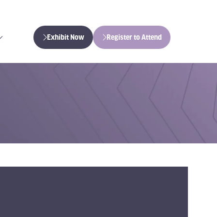
Exhibit Now
Register to Attend
(opens
(opens
in
in
a
a
new
new
tab)
tab)