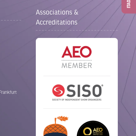
ITAD
Associations &
Accreditations
Frankfurt