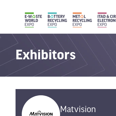
Exhibitors
Matvision