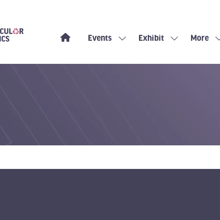
Events
Exhibit
More
Show
Show
Show
submenu
submenu
more
for:
for:
menu
Events
Exhibit
items