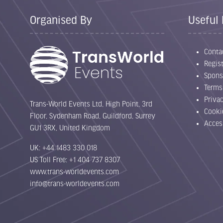
Organised By
Useful 
Conta
Regist
Spons
Terms
Priva
Trans-World Events Ltd, High Point, 3rd
Cooki
Floor, Sydenham Road, Guildford, Surrey
Acces
GU1 3RX, United Kingdom
UK: +44 1483 330 018
US Toll Free: +1 404 737 8307
www.trans-worldevents.com
info@trans-worldevents.com