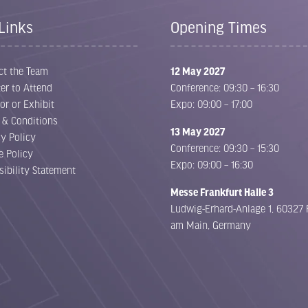
Links
Opening Times
ct the Team
12 May 2027
er to Attend
Conference: 09:30 – 16:30
or or Exhibit
Expo: 09:00 – 17:00
 & Conditions
13 May 2027
cy Policy
Conference: 09:30 – 15:30
e Policy
Expo: 09:00 – 16:30
sibility Statement
Messe Frankfurt Halle 3
Ludwig-Erhard-Anlage 1, 60327 
am Main, Germany