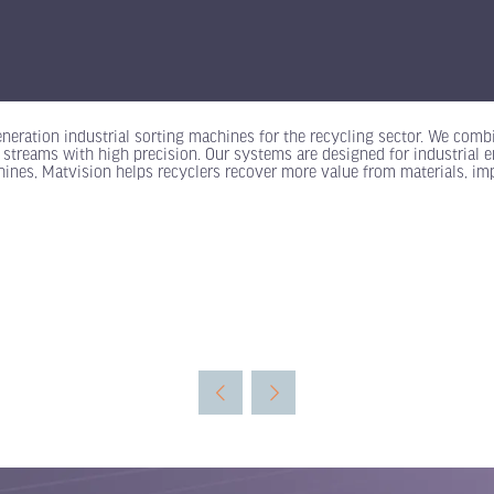
eneration industrial sorting machines for the recycling sector. We combi
 streams with high precision. Our systems are designed for industrial e
hines, Matvision helps recyclers recover more value from materials, imp