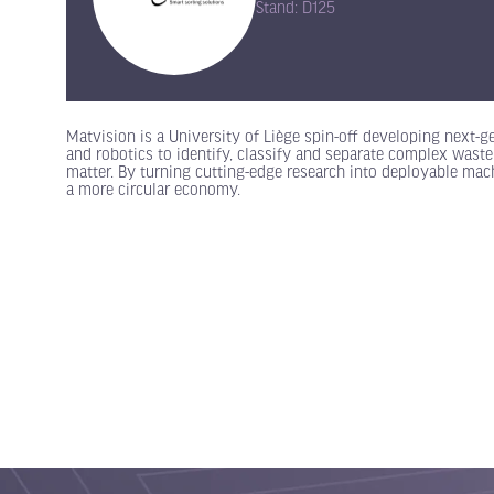
Stand: D125
Matvision is a University of Liège spin-off developing next-g
and robotics to identify, classify and separate complex waste
matter. By turning cutting-edge research into deployable mac
a more circular economy.