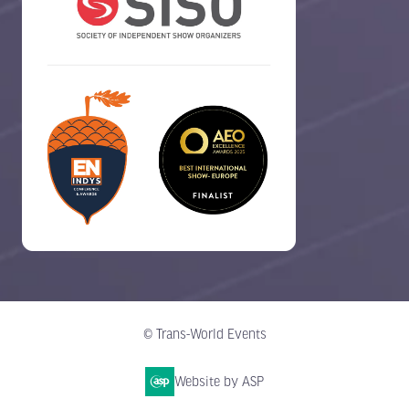
© Trans-World Events
Website by ASP