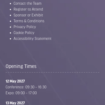
Contact the Team
Register to Attend
Sponsor or Exhibit
Terms & Conditions
Privacy Policy
Cookie Policy
Accessibility Statement
Opening Times
12 May 2027
Conference: 09:30 – 16:30
Expo: 09:00 – 17:00
13 May 2027