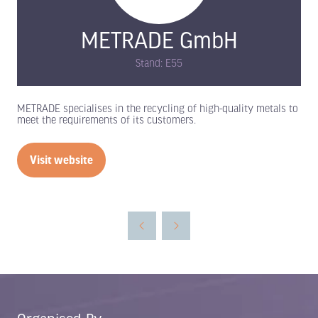
METRADE GmbH
Stand: E55
METRADE specialises in the recycling of high-quality metals to
meet the requirements of its customers.
Visit website
(opens
in
a
new
tab)