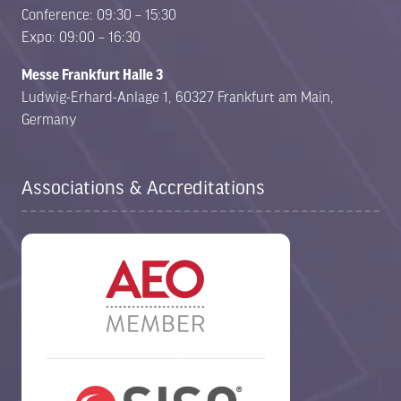
Conference: 09:30 – 15:30
Expo: 09:00 – 16:30
Messe Frankfurt Halle 3
Ludwig-Erhard-Anlage 1, 60327 Frankfurt am Main,
Germany
Associations & Accreditations