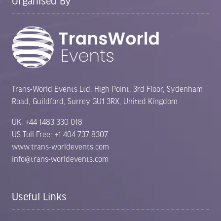
Organised By
Trans-World Events Ltd, High Point, 3rd Floor, Sydenham
Road, Guildford, Surrey GU1 3RX, United Kingdom
UK: +44 1483 330 018
US Toll Free: +1 404 737 8307
www.trans-worldevents.com
info@trans-worldevents.com
Useful Links