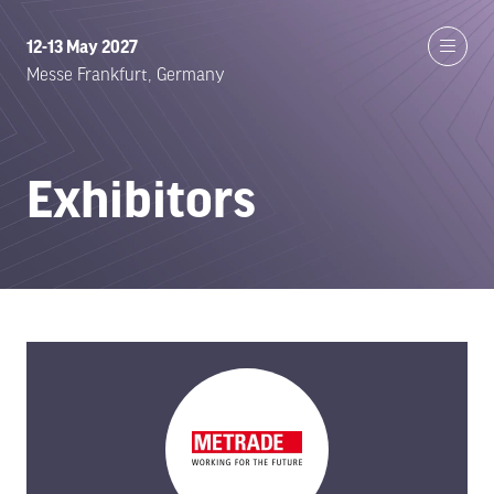
12-13 May 2027
Messe Frankfurt, Germany
Exhibitors