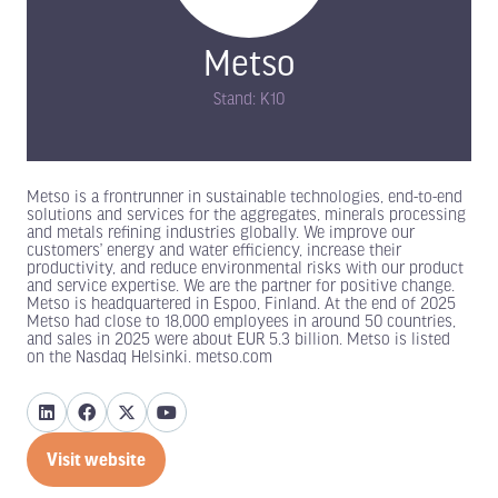
Metso
Stand: K10
Metso is a frontrunner in sustainable technologies, end-to-end
solutions and services for the aggregates, minerals processing
and metals refining industries globally. We improve our
customers’ energy and water efficiency, increase their
productivity, and reduce environmental risks with our product
and service expertise. We are the partner for positive change.
Metso is headquartered in Espoo, Finland. At the end of 2025
Metso had close to 18,000 employees in around 50 countries,
and sales in 2025 were about EUR 5.3 billion. Metso is listed
on the Nasdaq Helsinki. metso.com
Visit website
(opens