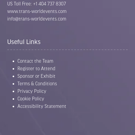
US Toll Free: +1 404 737 8307
www.trans-worldevents.com
info@trans-worldevents.com
Useful Links
Contact the Team
Register to Attend
Sponsor or Exhibit
Terms & Conditions
Privacy Policy
Cookie Policy
Accessibility Statement