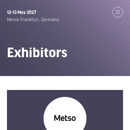
12-13 May 2027
Messe Frankfurt, Germany
Exhibitors