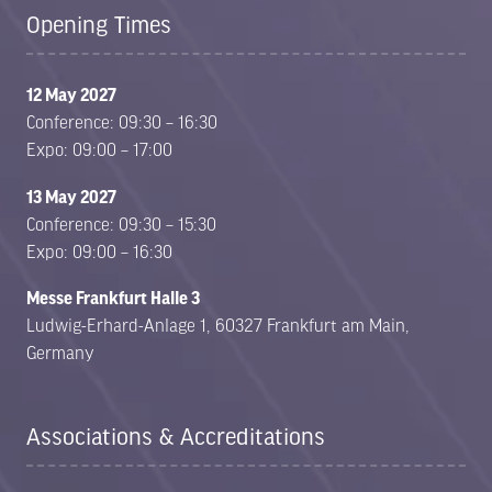
Opening Times
12 May 2027
Conference: 09:30 – 16:30
Expo: 09:00 – 17:00
13 May 2027
Conference: 09:30 – 15:30
Expo: 09:00 – 16:30
Messe Frankfurt Halle 3
Ludwig-Erhard-Anlage 1, 60327 Frankfurt am Main,
Germany
Associations & Accreditations