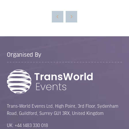
in
a
new
tab)
Organised By
Trans-World Events Ltd, High Point, 3rd Floor, Sydenham
Road, Guildford, Surrey GU1 3RX, United Kingdom
UK: +44 1483 330 018