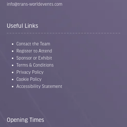
info@trans-worldevents.com
Useful Links
Contact the Team
Register to Attend
Sponsor or Exhibit
Terms & Conditions
Privacy Policy
Cookie Policy
Accessibility Statement
Opening Times