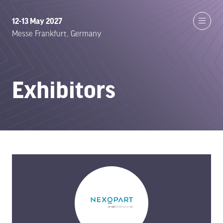
12-13 May 2027
Messe Frankfurt, Germany
Exhibitors