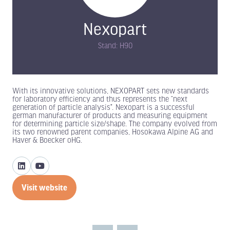
Nexopart
Stand: H90
With its innovative solutions, NEXOPART sets new standards
for laboratory efficiency and thus represents the “next
generation of particle analysis”. Nexopart is a successful
german manufacturer of products and measuring equipment
for determining particle size/shape. The company evolved from
its two renowned parent companies, Hosokawa Alpine AG and
Haver & Boecker oHG.
Visit website
(opens
in
a