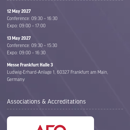
12 May 2027
Conference: 09:30 – 16:30
Expo: 09:00 – 17:00
13 May 2027
Conference: 09:30 – 15:30
Expo: 09:00 – 16:30
Messe Frankfurt Halle 3
Ludwig-Erhard-Anlage 1, 60327 Frankfurt am Main,
Germany
Associations & Accreditations