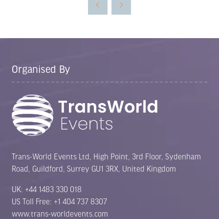
new
tab)
Organised By
Trans-World Events Ltd, High Point, 3rd Floor, Sydenham
Road, Guildford, Surrey GU1 3RX, United Kingdom
UK: +44 1483 330 018
US Toll Free: +1 404 737 8307
www.trans-worldevents.com