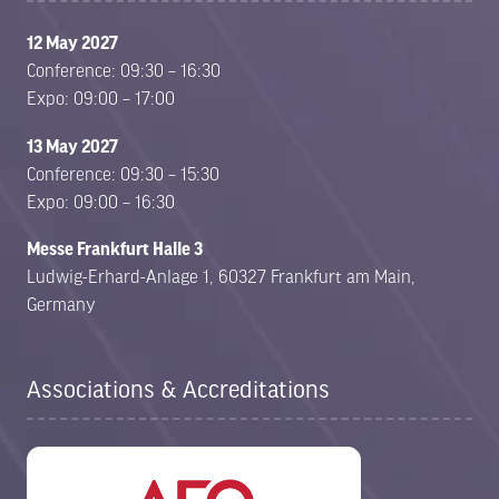
12 May 2027
Conference: 09:30 – 16:30
Expo: 09:00 – 17:00
13 May 2027
Conference: 09:30 – 15:30
Expo: 09:00 – 16:30
Messe Frankfurt Halle 3
Ludwig-Erhard-Anlage 1, 60327 Frankfurt am Main,
Germany
Associations & Accreditations