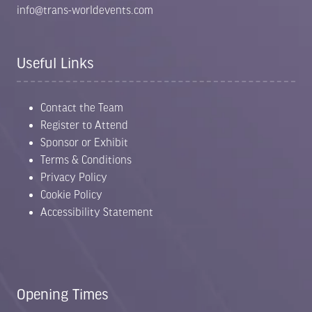
info@trans-worldevents.com
Useful Links
Contact the Team
Register to Attend
Sponsor or Exhibit
Terms & Conditions
Privacy Policy
Cookie Policy
Accessibility Statement
Opening Times