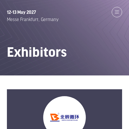
12-13 May 2027
Messe Frankfurt, Germany
Exhibitors