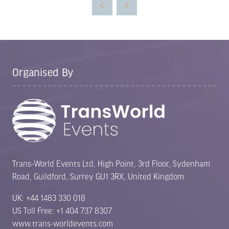
new
tab)
Organised By
Trans-World Events Ltd, High Point, 3rd Floor, Sydenham
Road, Guildford, Surrey GU1 3RX, United Kingdom
UK: +44 1483 330 018
US Toll Free: +1 404 737 8307
www.trans-worldevents.com