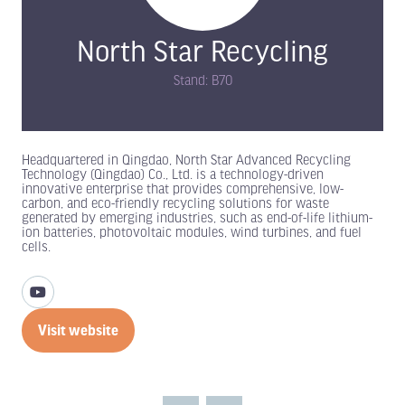
North Star Recycling
Stand: B70
Headquartered in Qingdao, North Star Advanced Recycling
Technology (Qingdao) Co., Ltd. is a technology-driven
innovative enterprise that provides comprehensive, low-
carbon, and eco-friendly recycling solutions for waste
generated by emerging industries, such as end-of-life lithium-
ion batteries, photovoltaic modules, wind turbines, and fuel
cells.
Visit website
(opens
in
a