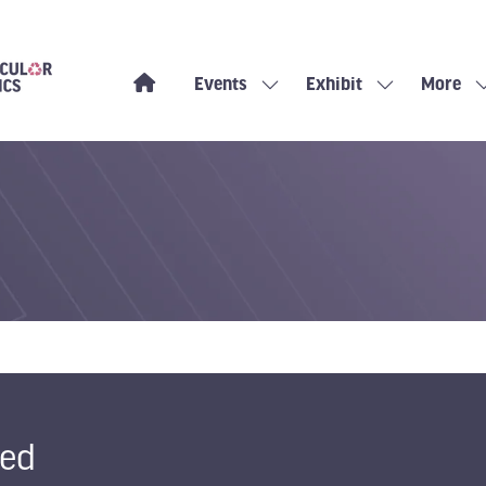
Events
Exhibit
More
Show
Show
Show
submenu
submenu
more
for:
for:
menu
Events
Exhibit
items
ted