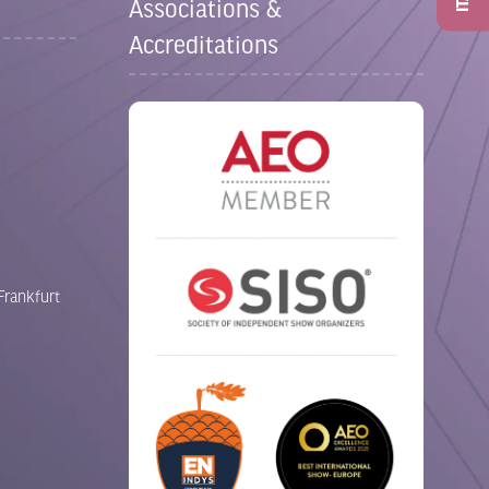
Associations &
Accreditations
Frankfurt