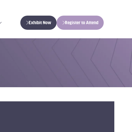
Exhibit Now
Register to Attend
(opens
(opens
in
in
a
a
new
new
tab)
tab)