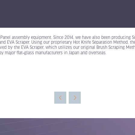
r Panel assembly equipment. Since 2014, we have also been producing S
 and EVA Scraper. Using our proprietary Hot Knife Separation Method, t
oved by the EVA Scraper, which utilizes our original Brush Scraping Met
by major flat‑glass manufacturers in Japan and overseas.