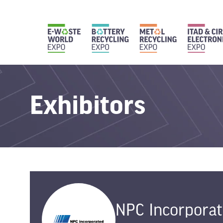
Exhibitors
NPC Incorpora