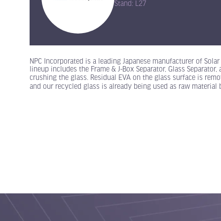
Stand: L27
NPC Incorporated is a leading Japanese manufacturer of Sola
lineup includes the Frame & J-Box Separator, Glass Separator,
crushing the glass. Residual EVA on the glass surface is rem
and our recycled glass is already being used as raw material 