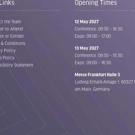
Links
Opening Times
ct the Team
12 May 2027
er to Attend
Conference: 09:30 – 16:30
or or Exhibit
Expo: 09:00 – 17:00
 & Conditions
13 May 2027
cy Policy
Conference: 09:30 – 15:30
e Policy
Expo: 09:00 – 16:30
sibility Statement
Messe Frankfurt Halle 3
Ludwig-Erhard-Anlage 1, 60327 
am Main, Germany