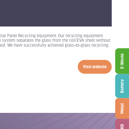
olar Panel Recycling equipment. Our recycling equipment
he system separates the glass from the cell/EVA sheet without
hod. We have successfully achieved glass‑to‑glass recycling,
E-Waste
Visit website
(opens
in
Battery
a
new
tab)
Metal
ITAD