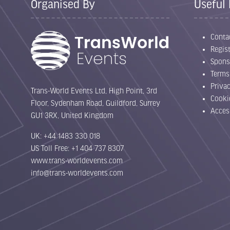
Organised By
Useful 
Conta
Regist
Spons
Terms
Priva
Trans-World Events Ltd, High Point, 3rd
Cooki
Floor, Sydenham Road, Guildford, Surrey
Acces
GU1 3RX, United Kingdom
UK: +44 1483 330 018
US Toll Free: +1 404 737 8307
www.trans-worldevents.com
info@trans-worldevents.com