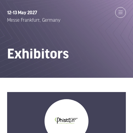
12-13 May 2027
Messe Frankfurt, Germany
Exhibitors