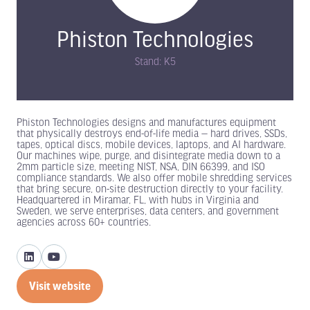
Phiston Technologies
Stand: K5
Phiston Technologies designs and manufactures equipment
that physically destroys end-of-life media — hard drives, SSDs,
tapes, optical discs, mobile devices, laptops, and AI hardware.
Our machines wipe, purge, and disintegrate media down to a
2mm particle size, meeting NIST, NSA, DIN 66399, and ISO
compliance standards. We also offer mobile shredding services
that bring secure, on-site destruction directly to your facility.
Headquartered in Miramar, FL, with hubs in Virginia and
Sweden, we serve enterprises, data centers, and government
agencies across 60+ countries.
Visit website
(opens