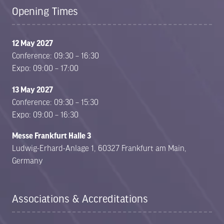
Opening Times
12 May 2027
Conference: 09:30 – 16:30
Expo: 09:00 – 17:00
13 May 2027
Conference: 09:30 – 15:30
Expo: 09:00 – 16:30
Messe Frankfurt Halle 3
Ludwig-Erhard-Anlage 1, 60327 Frankfurt am Main,
Germany
Associations & Accreditations