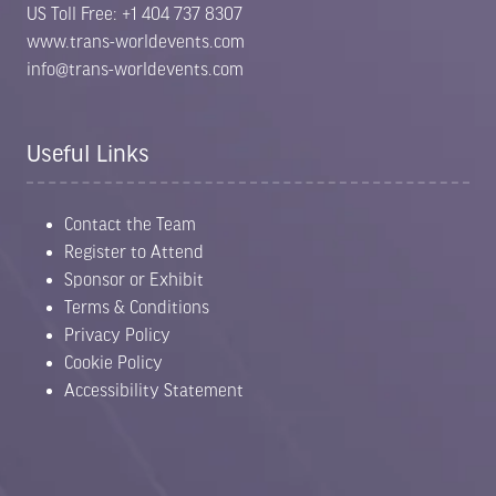
US Toll Free: +1 404 737 8307
www.trans-worldevents.com
info@trans-worldevents.com
Useful Links
Contact the Team
Register to Attend
Sponsor or Exhibit
Terms & Conditions
Privacy Policy
Cookie Policy
Accessibility Statement