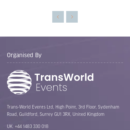
in
a
new
tab)
Organised By
Trans-World Events Ltd, High Point, 3rd Floor, Sydenham
Road, Guildford, Surrey GU1 3RX, United Kingdom
UK: +44 1483 330 018