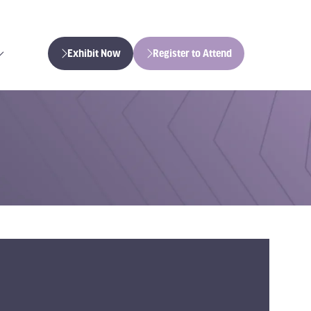
Exhibit Now
Register to Attend
(opens
(opens
in
in
a
a
new
new
tab)
tab)