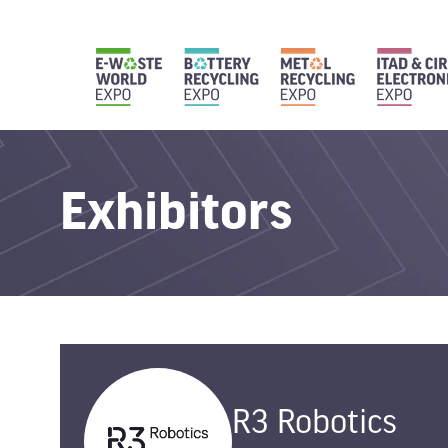
Exhibitors
R3 Robotics