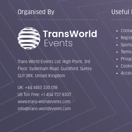
Organised By
Useful 
Conta
Regist
Spons
Terms
Priva
Trans-World Events Ltd, High Point, 3rd
Cooki
Floor, Sydenham Road, Guildford, Surrey
Acces
GU1 3RX, United Kingdom
UK: +44 1483 330 018
US Toll Free: +1 404 737 8307
www.trans-worldevents.com
info@trans-worldevents.com