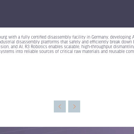
rg with a fully certified disassembly facility in Germany, developing
dustrial disassembly platforms that safely and efficiently break down b
sion, and AI, R3 Robotics enables scalable, high-throughput dismantling 
 systems into reliable sources of critical raw materials and reusable co