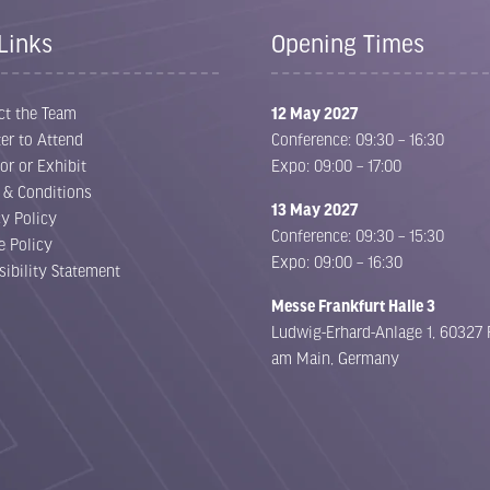
Links
Opening Times
ct the Team
12 May 2027
er to Attend
Conference: 09:30 – 16:30
or or Exhibit
Expo: 09:00 – 17:00
 & Conditions
13 May 2027
cy Policy
Conference: 09:30 – 15:30
e Policy
Expo: 09:00 – 16:30
sibility Statement
Messe Frankfurt Halle 3
Ludwig-Erhard-Anlage 1, 60327 
am Main, Germany