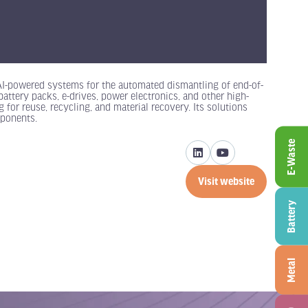
 AI-powered systems for the automated dismantling of end-of-
attery packs, e-drives, power electronics, and other high-
for reuse, recycling, and material recovery. Its solutions
mponents.
E-Waste
Visit website
(opens
in
Battery
a
new
tab)
Metal