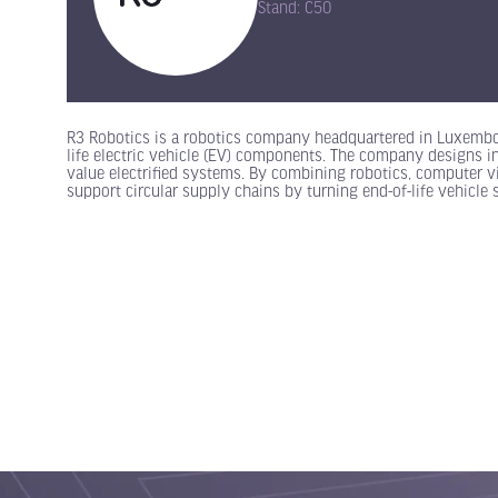
Stand: C50
R3 Robotics is a robotics company headquartered in Luxembou
life electric vehicle (EV) components. The company designs in
value electrified systems. By combining robotics, computer vi
support circular supply chains by turning end-of-life vehicle