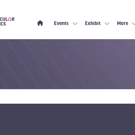
Events
Exhibit
More
Show
Show
Show
submenu
submenu
more
for:
for:
menu
Events
Exhibit
items