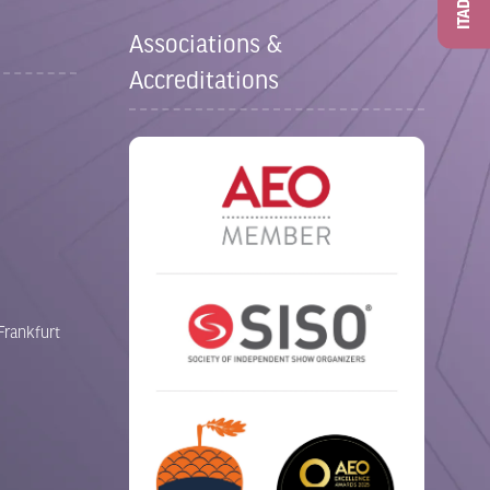
ITAD
Associations &
Accreditations
Frankfurt