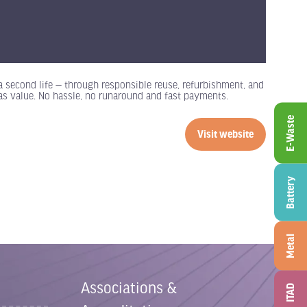
 a second life — through responsible reuse, refurbishment, and
 has value. No hassle, no runaround and fast payments.
E-Waste
Visit website
(opens
in
a
Battery
new
tab)
Metal
Associations &
ITAD