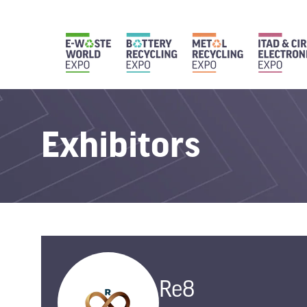
Exhibitors
Re8