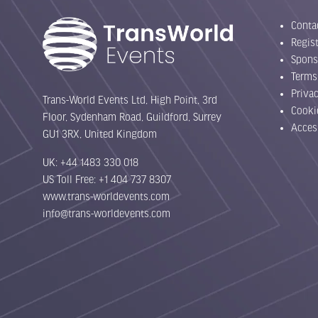
Conta
Regist
Spons
Terms
Priva
Trans-World Events Ltd, High Point, 3rd
Cooki
Floor, Sydenham Road, Guildford, Surrey
Acces
GU1 3RX, United Kingdom
UK: +44 1483 330 018
US Toll Free: +1 404 737 8307
www.trans-worldevents.com
info@trans-worldevents.com