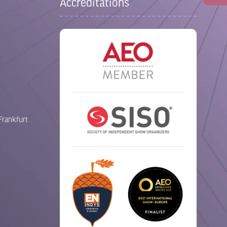
Accreditations
Frankfurt