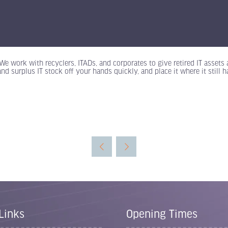
We work with recyclers, ITADs, and corporates to give retired IT assets
and surplus IT stock off your hands quickly, and place it where it still
Links
Opening Times