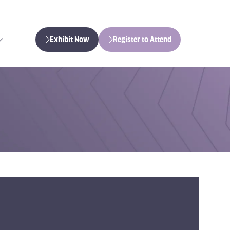
Exhibit Now
Register to Attend
(opens
(opens
in
in
a
a
new
new
tab)
tab)