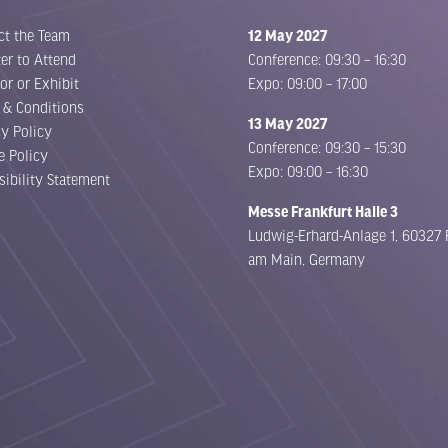
ct the Team
12 May 2027
er to Attend
Conference: 09:30 – 16:30
or or Exhibit
Expo: 09:00 – 17:00
 & Conditions
13 May 2027
cy Policy
Conference: 09:30 – 15:30
e Policy
Expo: 09:00 – 16:30
sibility Statement
Messe Frankfurt Halle 3
Ludwig-Erhard-Anlage 1, 60327 
am Main, Germany