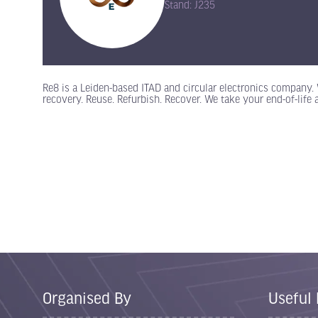
Stand: J235
Re8 is a Leiden-based ITAD and circular electronics company. 
recovery. Reuse. Refurbish. Recover. We take your end-of-life 
Organised By
Useful 