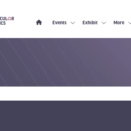
Events
Exhibit
More
Show
Show
Show
submenu
submenu
more
for:
for:
menu
Events
Exhibit
items