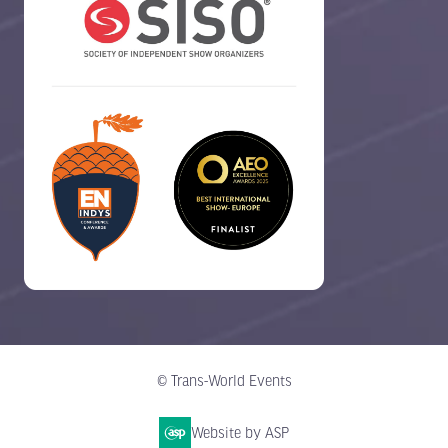
© Trans-World Events
Website by ASP