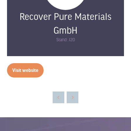
Recover Pure Materials
GmbH
Stand: J20
Visit website
(opens
in
a
new
tab)