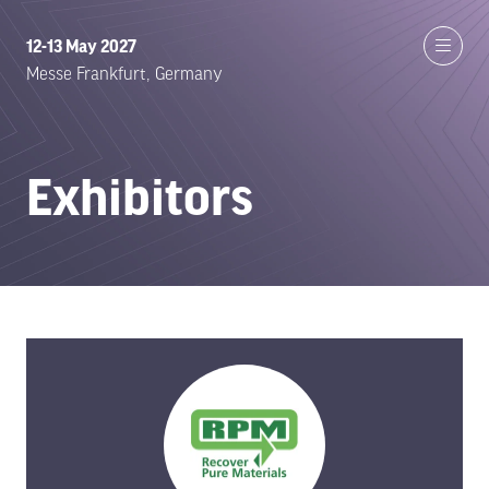
12-13 May 2027
Messe Frankfurt, Germany
Exhibitors