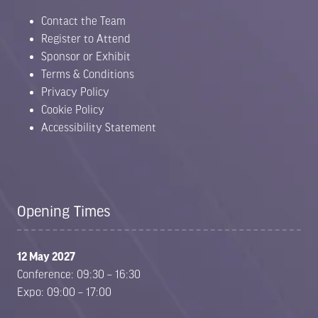
Contact the Team
Register to Attend
Sponsor or Exhibit
Terms & Conditions
Privacy Policy
Cookie Policy
Accessibility Statement
Opening Times
12 May 2027
Conference: 09:30 – 16:30
Expo: 09:00 – 17:00