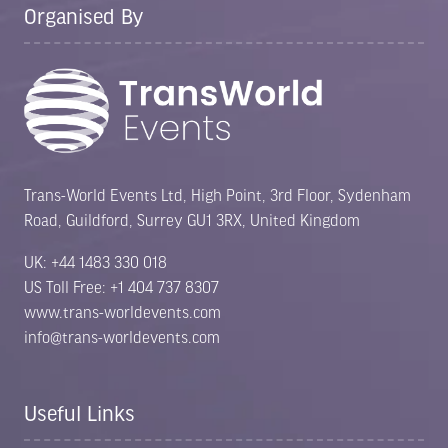
Organised By
Trans-World Events Ltd, High Point, 3rd Floor, Sydenham
Road, Guildford, Surrey GU1 3RX, United Kingdom
UK: +44 1483 330 018
US Toll Free: +1 404 737 8307
www.trans-worldevents.com
info@trans-worldevents.com
Useful Links