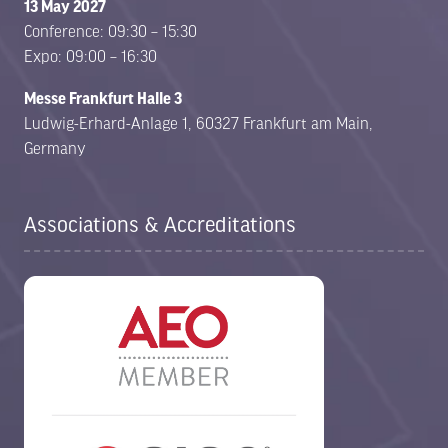
13 May 2027
Conference: 09:30 – 15:30
Expo: 09:00 – 16:30
Messe Frankfurt Halle 3
Ludwig-Erhard-Anlage 1, 60327 Frankfurt am Main,
Germany
Associations & Accreditations