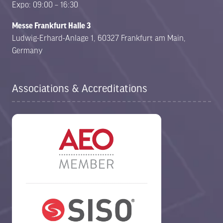
Expo: 09:00 – 16:30
Messe Frankfurt Halle 3
Ludwig-Erhard-Anlage 1, 60327 Frankfurt am Main,
Germany
Associations & Accreditations