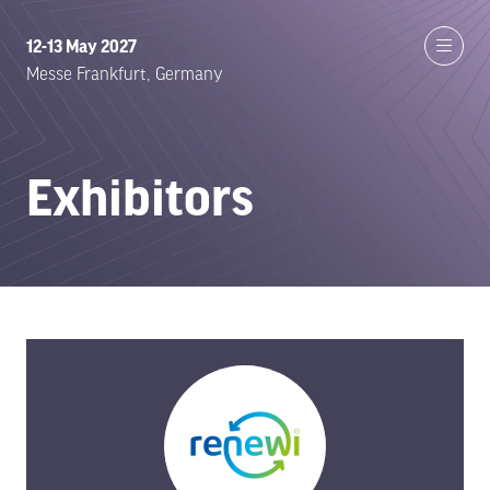
12-13 May 2027
Messe Frankfurt, Germany
Exhibitors