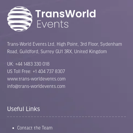
Trans-World Events Ltd, High Point, 3rd Floor, Sydenham
Road, Guildford, Surrey GU1 3RX, United Kingdom
UK: +44 1483 330 018
US Toll Free: +1 404 737 8307
www.trans-worldevents.com
info@trans-worldevents.com
Useful Links
Contact the Team