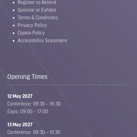
Register to Attend
Sponsor or Exhibit
Terms & Conditions
Privacy Policy
Cookie Policy
Accessibility Statement
Opening Times
12 May 2027
Conference: 09:30 – 16:30
Expo: 09:00 – 17:00
13 May 2027
Conference: 09:30 – 15:30