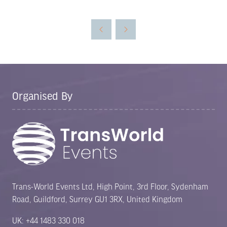
in
a
new
tab)
Organised By
Trans-World Events Ltd, High Point, 3rd Floor, Sydenham
Road, Guildford, Surrey GU1 3RX, United Kingdom
UK: +44 1483 330 018