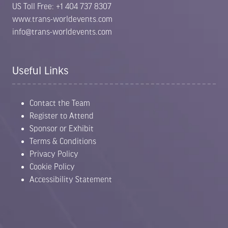
US Toll Free: +1 404 737 8307
www.trans-worldevents.com
info@trans-worldevents.com
Useful Links
Contact the Team
Register to Attend
Sponsor or Exhibit
Terms & Conditions
Privacy Policy
Cookie Policy
Accessibility Statement