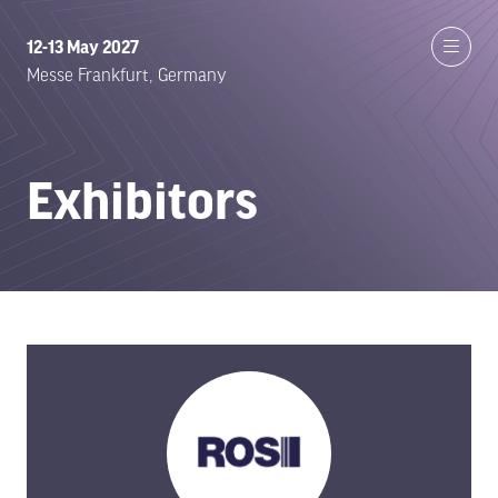
12-13 May 2027
Messe Frankfurt, Germany
Exhibitors