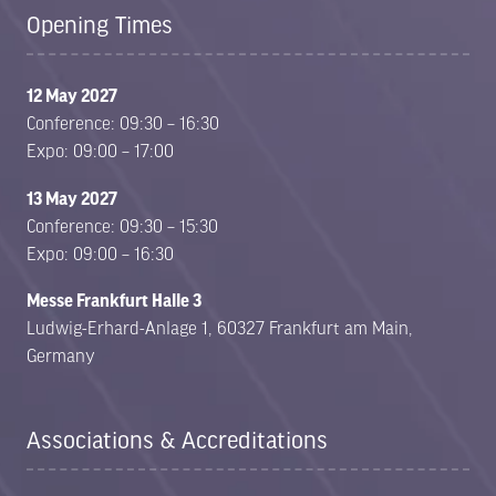
Opening Times
12 May 2027
Conference: 09:30 – 16:30
Expo: 09:00 – 17:00
13 May 2027
Conference: 09:30 – 15:30
Expo: 09:00 – 16:30
Messe Frankfurt Halle 3
Ludwig-Erhard-Anlage 1, 60327 Frankfurt am Main,
Germany
Associations & Accreditations