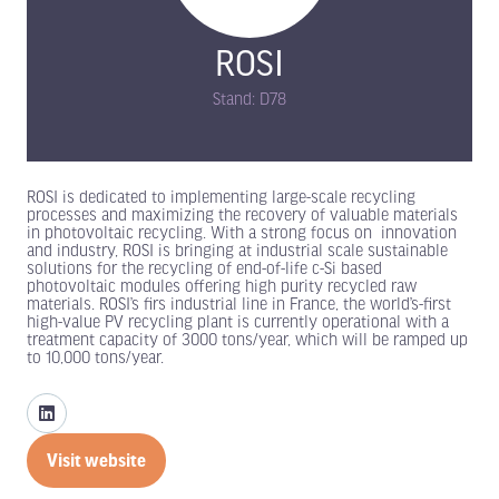
ROSI
Stand: D78
ROSI is dedicated to implementing large-scale recycling
processes and maximizing the recovery of valuable materials
in photovoltaic recycling. With a strong focus on innovation
and industry, ROSI is bringing at industrial scale sustainable
solutions for the recycling of end-of-life c-Si based
photovoltaic modules offering high purity recycled raw
materials. ROSI’s firs industrial line in France, the world’s-first
high-value PV recycling plant is currently operational with a
treatment capacity of 3000 tons/year, which will be ramped up
to 10,000 tons/year.
Visit website
(opens