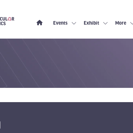
Events
Exhibit
More
Show
Show
Show
submenu
submenu
more
for:
for:
menu
Events
Exhibit
items
H