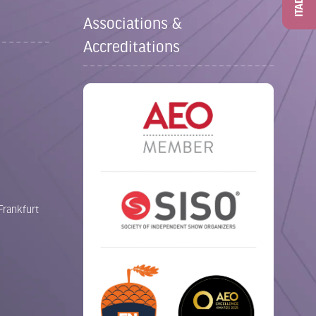
ITAD
Associations &
Accreditations
Frankfurt