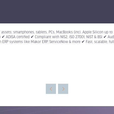
IT assets: smartphones, tablets, PCs, MacBooks (incl. Apple Silicon up 
id) ✔ ADISA certified ✔ Compliant with NIS2, ISO 27001, NIST & BSI ✔ A
th ERP systems like Makor ERP, ServiceNow & more ✔ Fast, scalable, fully