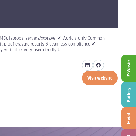
to M5), laptops, servers/storage. ✔ World's only Common
udit-proof erasure reports & seamless compliance ✔
 verifiable, very userfriendly UI
E-Waste
Visit website
(opens
in
Battery
a
new
tab)
Metal