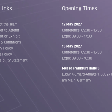
Links
Opening Times
ct the Team
12 May 2027
er to Attend
Conference: 09:30 – 16:30
or or Exhibit
Expo: 09:00 – 17:00
 & Conditions
13 May 2027
cy Policy
Conference: 09:30 – 15:30
e Policy
Expo: 09:00 – 16:30
sibility Statement
Messe Frankfurt Halle 3
Ludwig-Erhard-Anlage 1, 60327 
am Main, Germany