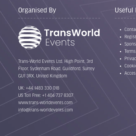
Organised By
Useful 
Conta
Regist
Spons
Terms
Priva
Trans-World Events Ltd, High Point, 3rd
Cooki
Floor, Sydenham Road, Guildford, Surrey
Acces
GU1 3RX, United Kingdom
UK: +44 1483 330 018
US Toll Free: +1 404 737 8307
www.trans-worldevents.com
info@trans-worldevents.com