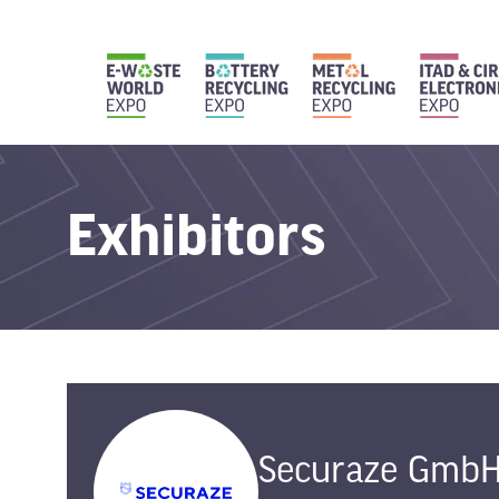
Exhibitors
Securaze Gmb