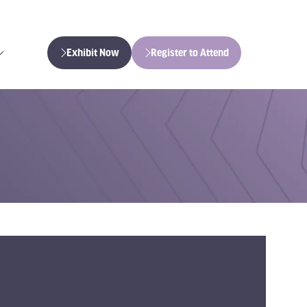
Exhibit Now
Register to Attend
(opens
(opens
in
in
a
a
new
new
tab)
tab)