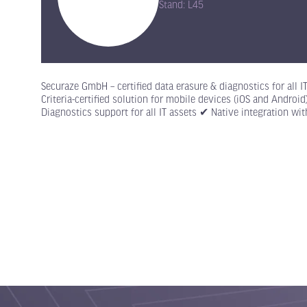
Stand: L45
Securaze GmbH – certified data erasure & diagnostics for all 
Criteria-certified solution for mobile devices (iOS and Andro
Diagnostics support for all IT assets ✔ Native integration wi