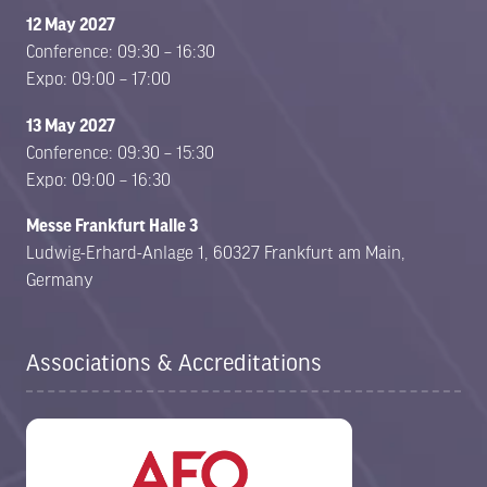
12 May 2027
Conference: 09:30 – 16:30
Expo: 09:00 – 17:00
13 May 2027
Conference: 09:30 – 15:30
Expo: 09:00 – 16:30
Messe Frankfurt Halle 3
Ludwig-Erhard-Anlage 1, 60327 Frankfurt am Main,
Germany
Associations & Accreditations