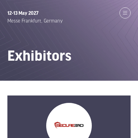
12-13 May 2027
Messe Frankfurt, Germany
Exhibitors