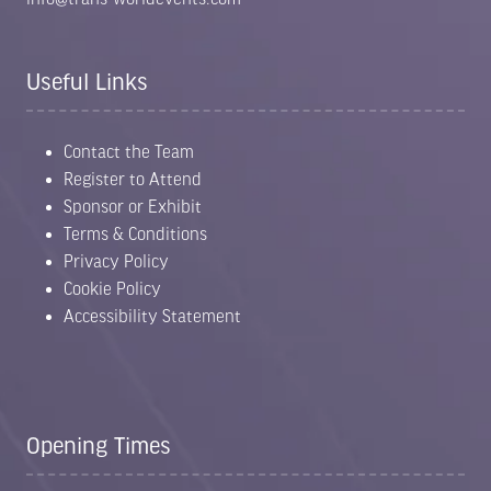
Useful Links
Contact the Team
Register to Attend
Sponsor or Exhibit
Terms & Conditions
Privacy Policy
Cookie Policy
Accessibility Statement
Opening Times