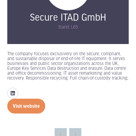
Secure ITAD GmbH
Stand: L65
The company focuses exclusively on the secure, compliant,
and sustainable disposal of end-of-life IT equipment. It serves
businesses and public sector organizations across the UK,
Europe Key Services Data destruction and erasure. Data centre
and office decommissioning. IT asset remarketing and value
recovery. Responsible recycling. Full chain-of-custody tracking.
Visit website
(opens
in
a
new