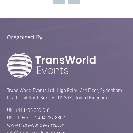
tab)
Organised By
Trans-World Events Ltd, High Point, 3rd Floor, Sydenham
Road, Guildford, Surrey GU1 3RX, United Kingdom
UK: +44 1483 330 018
US Toll Free: +1 404 737 8307
www.trans-worldevents.com
info@trans-worldevents.com