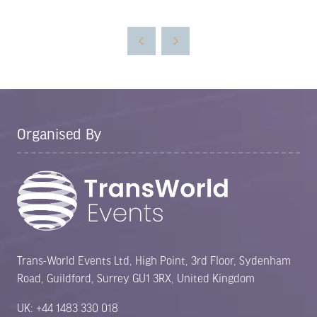
in
a
new
tab)
Organised By
Trans-World Events Ltd, High Point, 3rd Floor, Sydenham
Road, Guildford, Surrey GU1 3RX, United Kingdom
UK: +44 1483 330 018