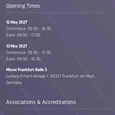
Opening Times
12 May 2027
Conference: 09:30 – 16:30
Expo: 09:00 – 17:00
13 May 2027
Conference: 09:30 – 15:30
Expo: 09:00 – 16:30
Messe Frankfurt Halle 3
Ludwig-Erhard-Anlage 1, 60327 Frankfurt am Main,
Germany
Associations & Accreditations