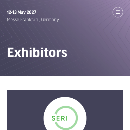
12-13 May 2027
Messe Frankfurt, Germany
Exhibitors