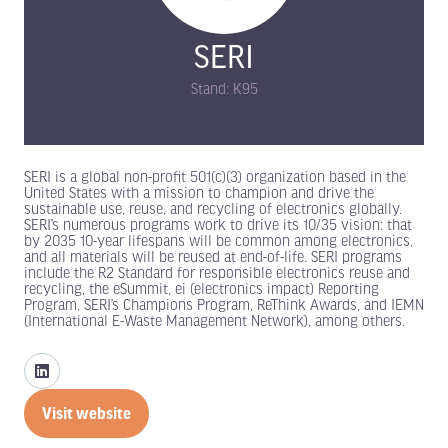
SERI
Stand: K95
SERI is a global non-profit 501(c)(3) organization based in the
United States with a mission to champion and drive the
sustainable use, reuse, and recycling of electronics globally.
SERI’s numerous programs work to drive its 10/35 vision: that
by 2035 10-year lifespans will be common among electronics,
and all materials will be reused at end-of-life. SERI programs
include the R2 Standard for responsible electronics reuse and
recycling, the eSummit, ei (electronics impact) Reporting
Program, SERI’s Champions Program, ReThink Awards, and IEMN
(International E-Waste Management Network), among others.
Visit website
(opens