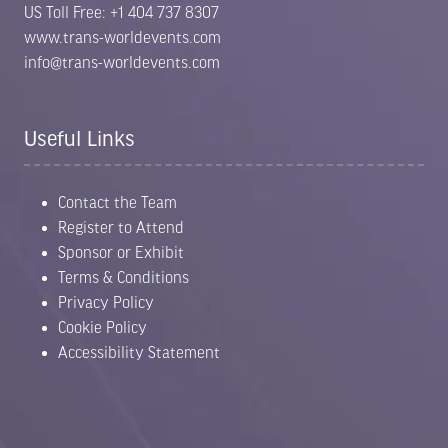
US Toll Free: +1 404 737 8307
www.trans-worldevents.com
info@trans-worldevents.com
Useful Links
Contact the Team
Register to Attend
Sponsor or Exhibit
Terms & Conditions
Privacy Policy
Cookie Policy
Accessibility Statement