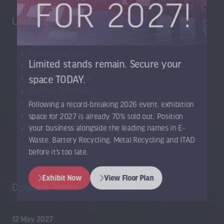
Useful Links
Contact the Team
Limited stands remain. Secure your
Register to Attend
Sponsor or Exhibit
space TODAY.
Terms & Conditions
Privacy Policy
Following a record-breaking 2026 event, exhibition
Cookie Policy
space for 2027 is already 70% sold out. Position
Accessibility Statement
your business alongside the leading names in E-
Waste, Battery Recycling, Metal Recycling and ITAD
before it’s too late.
Exhibit Now
View Floor Plan
Opening Times
(opens
(opens
in
in
a
a
12 May 2027