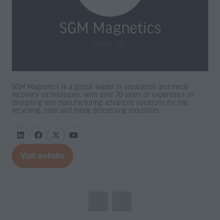
SGM Magnetics
Stand: J35
SGM Magnetics is a global leader in separation and metal
recovery technologies, with over 70 years of experience in
designing and manufacturing advanced solutions for the
recycling, steel and metal processing industries.
Visit website
(opens
in
a
new
tab)