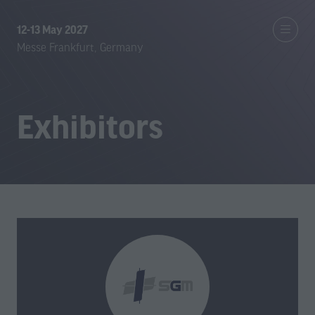
12-13 May 2027
Messe Frankfurt, Germany
Exhibitors