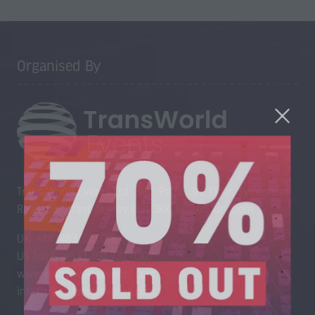
Organised By
Trans-World Events Ltd, High Point, 3rd Floor, Sydenham
Road, Guildford, Surrey GU1 3RX, United Kingdom
UK: +44 1483 330 018
US Toll Free: +1 404 737 8307
www.trans-worldevents.com
info@trans-worldevents.com