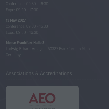
new
new
Conference: 09:30 – 16:30
tab)
tab)
Expo: 09:00 – 17:00
13 May 2027
Conference: 09:30 – 15:30
Expo: 09:00 – 16:30
Messe Frankfurt Halle 3
Ludwig-Erhard-Anlage 1, 60327 Frankfurt am Main,
Germany
Associations & Accreditations