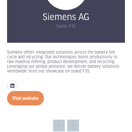
Siemens AG
Stand: F35
Siemens offers integrated solutions across the battery life
cycle and recycling. Our technologies boost productivity in
raw material refining, product development, and recycling.
Leveraging our global presence, we deliver battery solutions
worldwide. Visit our showcase on stand F35.
Visit website
(opens
in
a
new
tab)