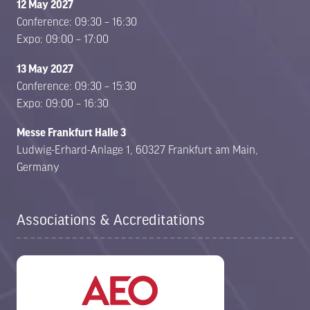
12 May 2027
Conference: 09:30 – 16:30
Expo: 09:00 – 17:00
13 May 2027
Conference: 09:30 – 15:30
Expo: 09:00 – 16:30
Messe Frankfurt Halle 3
Ludwig-Erhard-Anlage 1, 60327 Frankfurt am Main,
Germany
Associations & Accreditations