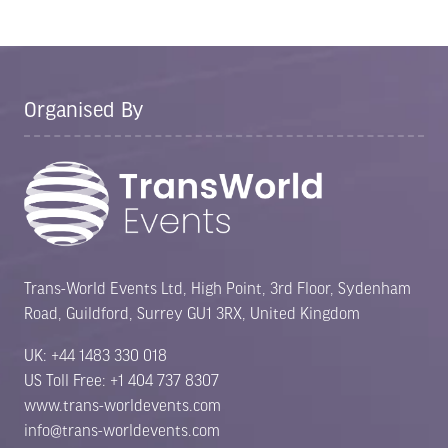
Organised By
Trans-World Events Ltd, High Point, 3rd Floor, Sydenham
Road, Guildford, Surrey GU1 3RX, United Kingdom
UK: +44 1483 330 018
US Toll Free: +1 404 737 8307
www.trans-worldevents.com
info@trans-worldevents.com