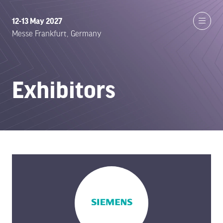
12-13 May 2027
Messe Frankfurt, Germany
Exhibitors