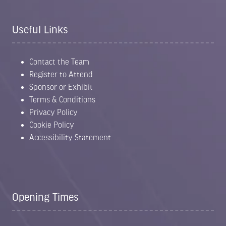
Useful Links
Contact the Team
Register to Attend
Sponsor or Exhibit
Terms & Conditions
Privacy Policy
Cookie Policy
Accessibility Statement
Opening Times