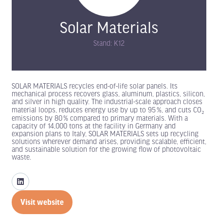
Solar Materials
Stand: K12
SOLAR MATERIALS recycles end-of-life solar panels. Its
mechanical process recovers glass, aluminum, plastics, silicon,
and silver in high quality. The industrial-scale approach closes
material loops, reduces energy use by up to 95 %, and cuts CO₂
emissions by 80 % compared to primary materials. With a
capacity of 14,000 tons at the facility in Germany and
expansion plans to Italy, SOLAR MATERIALS sets up recycling
solutions wherever demand arises, providing scalable, efficient,
and sustainable solution for the growing flow of photovoltaic
waste.
Visit website
(opens