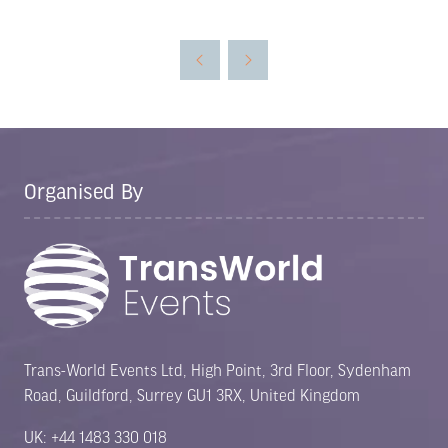
in
a
new
tab)
Organised By
Trans-World Events Ltd, High Point, 3rd Floor, Sydenham
Road, Guildford, Surrey GU1 3RX, United Kingdom
UK: +44 1483 330 018