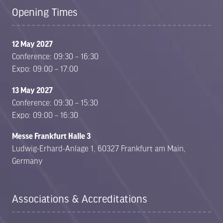
Opening Times
12 May 2027
Conference: 09:30 – 16:30
Expo: 09:00 – 17:00
13 May 2027
Conference: 09:30 – 15:30
Expo: 09:00 – 16:30
Messe Frankfurt Halle 3
Ludwig-Erhard-Anlage 1, 60327 Frankfurt am Main,
Germany
Associations & Accreditations