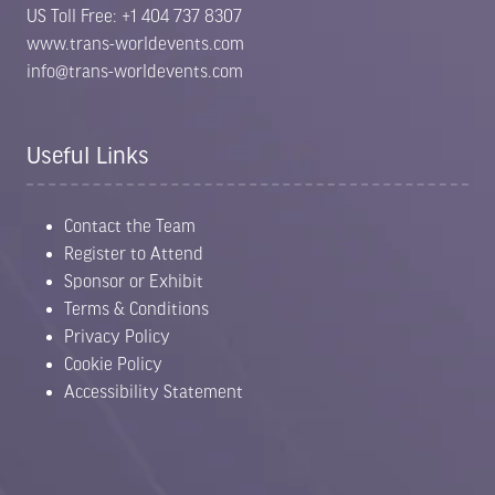
US Toll Free: +1 404 737 8307
www.trans-worldevents.com
info@trans-worldevents.com
Useful Links
Contact the Team
Register to Attend
Sponsor or Exhibit
Terms & Conditions
Privacy Policy
Cookie Policy
Accessibility Statement