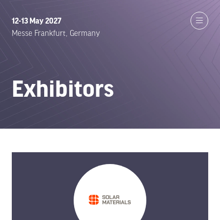
12-13 May 2027
Messe Frankfurt, Germany
Exhibitors