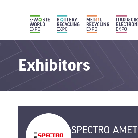
Exhibitors
SPECTRO AMET