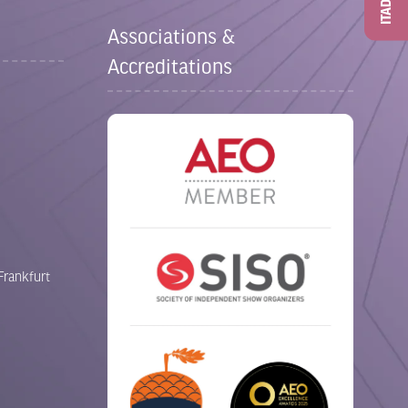
ITAD
Associations &
Accreditations
Frankfurt