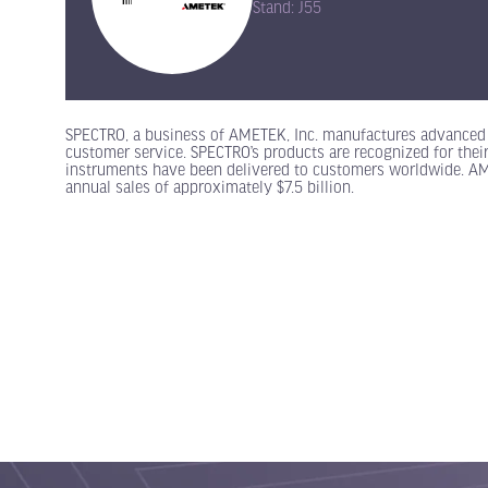
Stand: J55
SPECTRO, a business of AMETEK, Inc. manufactures advanced 
customer service. SPECTRO’s products are recognized for their
instruments have been delivered to customers worldwide. AMETE
annual sales of approximately $7.5 billion.