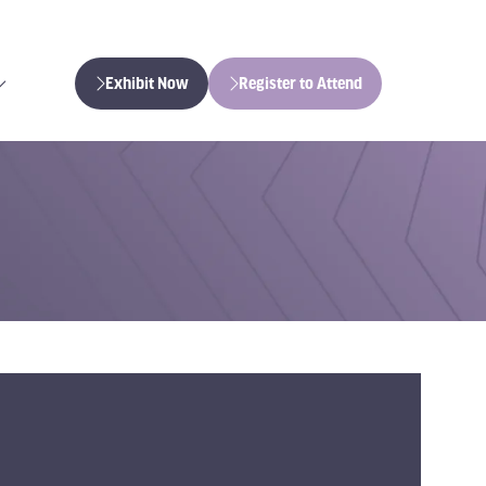
Exhibit Now
Register to Attend
(opens
(opens
in
in
a
a
new
new
tab)
tab)