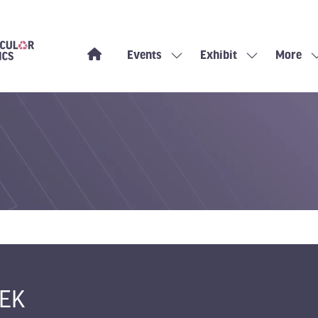
Events
Exhibit
More
Show
Show
Show
submenu
submenu
more
for:
for:
menu
Events
Exhibit
items
EK