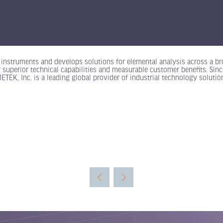
instruments and develops solutions for elemental analysis across a br
 superior technical capabilities and measurable customer benefits. Sinc
K, Inc. is a leading global provider of industrial technology solution