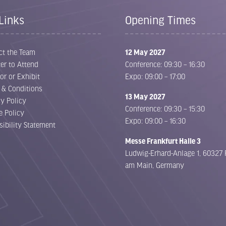
Links
Opening Times
ct the Team
12 May 2027
er to Attend
Conference: 09:30 – 16:30
or or Exhibit
Expo: 09:00 – 17:00
 & Conditions
13 May 2027
cy Policy
Conference: 09:30 – 15:30
e Policy
Expo: 09:00 – 16:30
sibility Statement
Messe Frankfurt Halle 3
Ludwig-Erhard-Anlage 1, 60327 
am Main, Germany