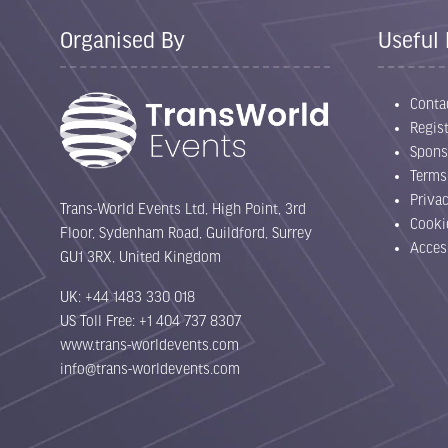
Organised By
Useful 
Conta
Regist
Spons
Terms
Priva
Trans-World Events Ltd, High Point, 3rd
Cooki
Floor, Sydenham Road, Guildford, Surrey
Acces
GU1 3RX, United Kingdom
UK: +44 1483 330 018
US Toll Free: +1 404 737 8307
www.trans-worldevents.com
info@trans-worldevents.com