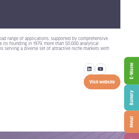
oad range of applications, supported by comprehensive
e its founding in 1979, more than 50,000 analytical
s serving a diverse set of attractive niche markets with
E-Waste
Visit website
(opens
in
Battery
a
new
tab)
Metal