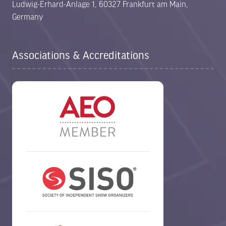
Ludwig-Erhard-Anlage 1, 60327 Frankfurt am Main,
Germany
Associations & Accreditations