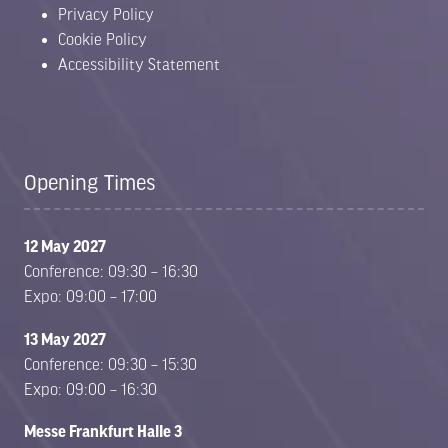
Privacy Policy
Cookie Policy
Accessibility Statement
Opening Times
12 May 2027
Conference: 09:30 – 16:30
Expo: 09:00 – 17:00
13 May 2027
Conference: 09:30 – 15:30
Expo: 09:00 – 16:30
Messe Frankfurt Halle 3