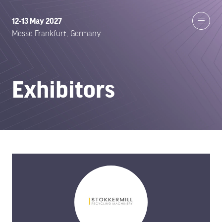
12-13 May 2027
Messe Frankfurt, Germany
Exhibitors