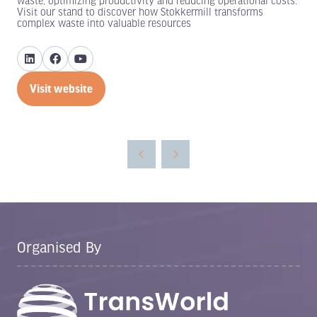
waste, optimizing productivity and reducing operational costs.
Visit our stand to discover how Stokkermill transforms
complex waste into valuable resources
Visit website
(opens
in
a
new
tab)
Organised By