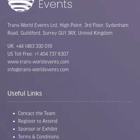
Trans-World Events Ltd, High Point, 3rd Floor, Sydenham
Road, Guildford, Surrey GU1 3RX, United Kingdom
UK: +44 1483 330 018
US Toll Free: +1 404 737 8307
www.trans-worldevents.com
info@trans-worldevents.com
Useful Links
Contact the Team
Register to Attend
Sponsor or Exhibit
Terms & Conditions