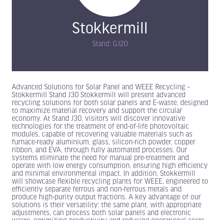
Stokkermill
Stand: G120
Advanced Solutions for Solar Panel and WEEE Recycling –
Stokkermill Stand J30 Stokkermill will present advanced
recycling solutions for both solar panels and E-waste, designed
to maximize material recovery and support the circular
economy. At Stand J30, visitors will discover innovative
technologies for the treatment of end-of-life photovoltaic
modules, capable of recovering valuable materials such as
furnace-ready aluminium, glass, silicon-rich powder, copper
ribbon, and EVA, through fully automated processes. Our
systems eliminate the need for manual pre-treatment and
operate with low energy consumption, ensuring high efficiency
and minimal environmental impact. In addition, Stokkermill
will showcase flexible recycling plants for WEEE, engineered to
efficiently separate ferrous and non-ferrous metals and
produce high-purity output fractions. A key advantage of our
solutions is their versatility: the same plant, with appropriate
adjustments, can process both solar panels and electronic