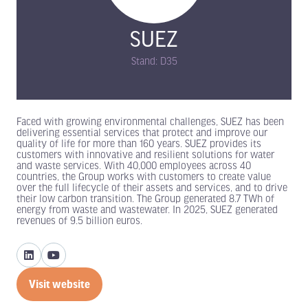
SUEZ
Stand: D35
Faced with growing environmental challenges, SUEZ has been
delivering essential services that protect and improve our
quality of life for more than 160 years. SUEZ provides its
customers with innovative and resilient solutions for water
and waste services. With 40,000 employees across 40
countries, the Group works with customers to create value
over the full lifecycle of their assets and services, and to drive
their low carbon transition. The Group generated 8.7 TWh of
energy from waste and wastewater. In 2025, SUEZ generated
revenues of 9.5 billion euros.
Visit website
(opens