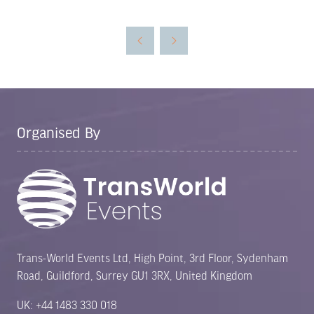
in
a
new
tab)
Organised By
Trans-World Events Ltd, High Point, 3rd Floor, Sydenham
Road, Guildford, Surrey GU1 3RX, United Kingdom
UK: +44 1483 330 018