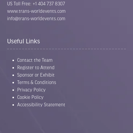
US Toll Free: +1 404 737 8307
www.trans-worldevents.com
info@trans-worldevents.com
Useful Links
Contact the Team
Register to Attend
Sponsor or Exhibit
Terms & Conditions
Privacy Policy
Cookie Policy
Accessibility Statement