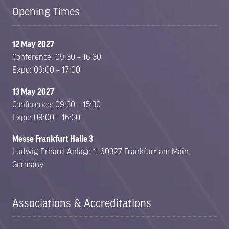
Opening Times
12 May 2027
Conference: 09:30 – 16:30
Expo: 09:00 – 17:00
13 May 2027
Conference: 09:30 – 15:30
Expo: 09:00 – 16:30
Messe Frankfurt Halle 3
Ludwig-Erhard-Anlage 1, 60327 Frankfurt am Main,
Germany
Associations & Accreditations