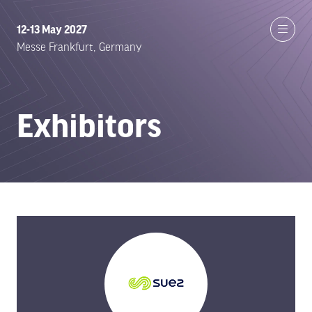
12-13 May 2027
Messe Frankfurt, Germany
Exhibitors