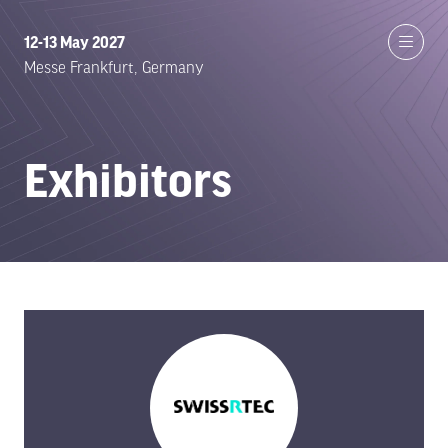
12-13 May 2027
Messe Frankfurt, Germany
Exhibitors