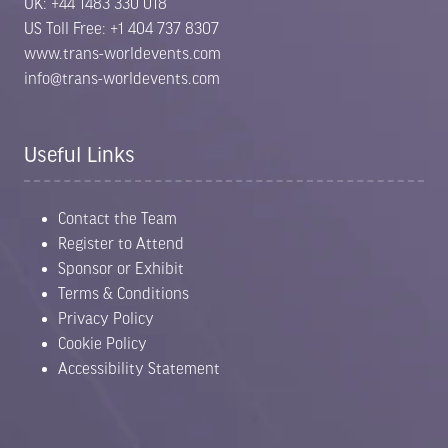
UK: +44 1483 330 018
US Toll Free: +1 404 737 8307
www.trans-worldevents.com
info@trans-worldevents.com
Useful Links
Contact the Team
Register to Attend
Sponsor or Exhibit
Terms & Conditions
Privacy Policy
Cookie Policy
Accessibility Statement