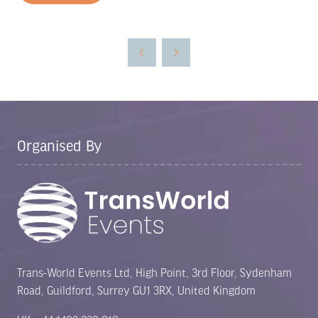
in
a
new
tab)
Organised By
Trans-World Events Ltd, High Point, 3rd Floor, Sydenham
Road, Guildford, Surrey GU1 3RX, United Kingdom