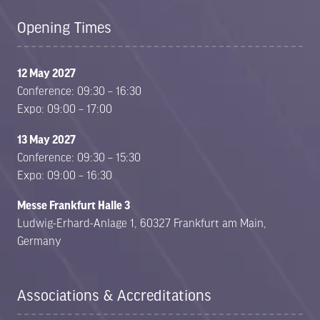
Opening Times
12 May 2027
Conference: 09:30 – 16:30
Expo: 09:00 – 17:00
13 May 2027
Conference: 09:30 – 15:30
Expo: 09:00 – 16:30
Messe Frankfurt Halle 3
Ludwig-Erhard-Anlage 1, 60327 Frankfurt am Main,
Germany
Associations & Accreditations