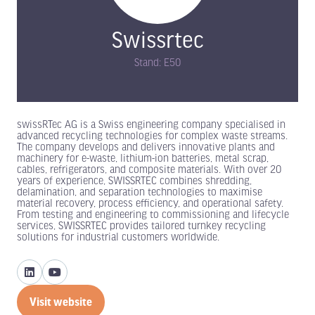
Swissrtec
Stand: E50
swissRTec AG is a Swiss engineering company specialised in
advanced recycling technologies for complex waste streams.
The company develops and delivers innovative plants and
machinery for e-waste, lithium-ion batteries, metal scrap,
cables, refrigerators, and composite materials. With over 20
years of experience, SWISSRTEC combines shredding,
delamination, and separation technologies to maximise
material recovery, process efficiency, and operational safety.
From testing and engineering to commissioning and lifecycle
services, SWISSRTEC provides tailored turnkey recycling
solutions for industrial customers worldwide.
Visit website
(opens