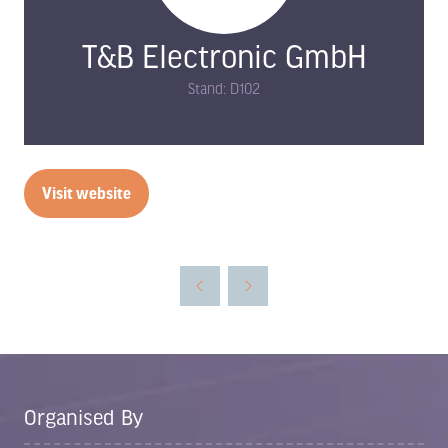
T&B Electronic GmbH
Stand: D102
Visit website
(opens
in
a
new
tab)
Organised By