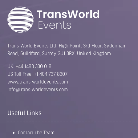
Trans-World Events Ltd, High Point, 3rd Floor, Sydenham
Road, Guildford, Surrey GU1 3RX, United Kingdom
UK: +44 1483 330 018
US Toll Free: +1 404 737 8307
www.trans-worldevents.com
info@trans-worldevents.com
Useful Links
Contact the Team