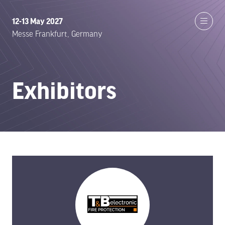
12-13 May 2027
Messe Frankfurt, Germany
Exhibitors