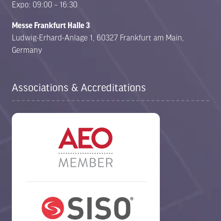
Expo: 09:00 – 16:30
Messe Frankfurt Halle 3
Ludwig-Erhard-Anlage 1, 60327 Frankfurt am Main,
Germany
Associations & Accreditations