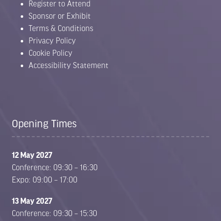
Register to Attend
Sponsor or Exhibit
Terms & Conditions
Privacy Policy
Cookie Policy
Accessibility Statement
Opening Times
12 May 2027
Conference: 09:30 – 16:30
Expo: 09:00 – 17:00
13 May 2027
Conference: 09:30 – 15:30