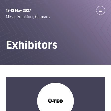
12-13 May 2027
Messe Frankfurt, Germany
Exhibitors