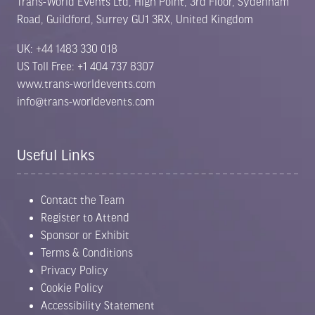
Trans-World Events Ltd, High Point, 3rd Floor, Sydenham
Road, Guildford, Surrey GU1 3RX, United Kingdom
UK: +44 1483 330 018
US Toll Free: +1 404 737 8307
www.trans-worldevents.com
info@trans-worldevents.com
Useful Links
Contact the Team
Register to Attend
Sponsor or Exhibit
Terms & Conditions
Privacy Policy
Cookie Policy
Accessibility Statement