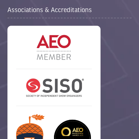
Associations & Accreditations