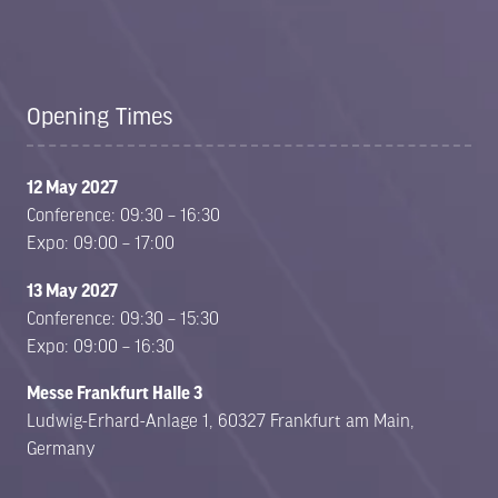
Opening Times
12 May 2027
Conference: 09:30 – 16:30
Expo: 09:00 – 17:00
13 May 2027
Conference: 09:30 – 15:30
Expo: 09:00 – 16:30
Messe Frankfurt Halle 3
Ludwig-Erhard-Anlage 1, 60327 Frankfurt am Main,
Germany