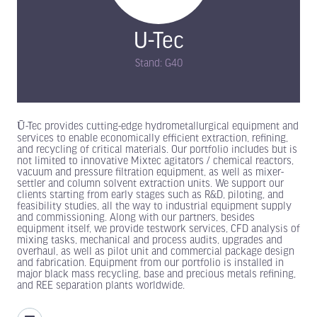
U-Tec
Stand: G40
Ū-Tec provides cutting-edge hydrometallurgical equipment and
services to enable economically efficient extraction, refining,
and recycling of critical materials. Our portfolio includes but is
not limited to innovative Mixtec agitators / chemical reactors,
vacuum and pressure filtration equipment, as well as mixer-
settler and column solvent extraction units. We support our
clients starting from early stages such as R&D, piloting, and
feasibility studies, all the way to industrial equipment supply
and commissioning. Along with our partners, besides
equipment itself, we provide testwork services, CFD analysis of
mixing tasks, mechanical and process audits, upgrades and
overhaul, as well as pilot unit and commercial package design
and fabrication. Equipment from our portfolio is installed in
major black mass recycling, base and precious metals refining,
and REE separation plants worldwide.