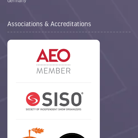
Germany
Associations & Accreditations