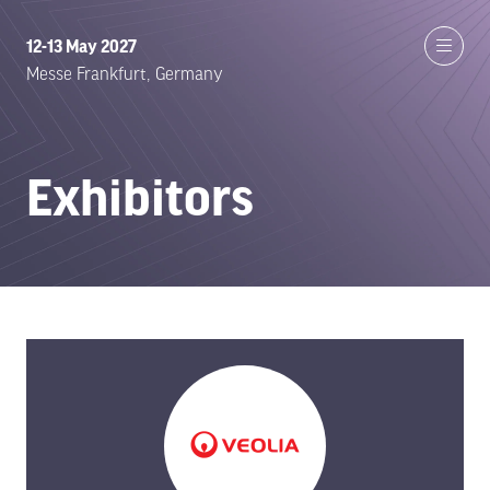
12-13 May 2027
Messe Frankfurt, Germany
Exhibitors