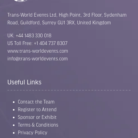
Trans-World Events Ltd, High Point, 3rd Floor, Sydenham
Road, Guildford, Surrey GU1 3RX, United Kingdom
UK: +44 1483 330 018
US Toll Free: +1 404 737 8307
www.trans-worldevents.com
info@trans-worldevents.com
Useful Links
Contact the Team
Register to Attend
Sponsor or Exhibit
Terms & Conditions
Privacy Policy