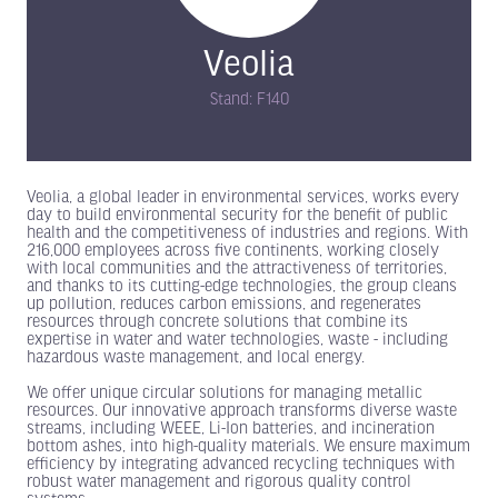
Veolia
Stand: F140
Veolia, a global leader in environmental services, works every
day to build environmental security for the benefit of public
health and the competitiveness of industries and regions. With
216,000 employees across five continents, working closely
with local communities and the attractiveness of territories,
and thanks to its cutting-edge technologies, the group cleans
up pollution, reduces carbon emissions, and regenerates
resources through concrete solutions that combine its
expertise in water and water technologies, waste - including
hazardous waste management, and local energy.
We offer unique circular solutions for managing metallic
resources. Our innovative approach transforms diverse waste
streams, including WEEE, Li-Ion batteries, and incineration
bottom ashes, into high-quality materials. We ensure maximum
efficiency by integrating advanced recycling techniques with
robust water management and rigorous quality control