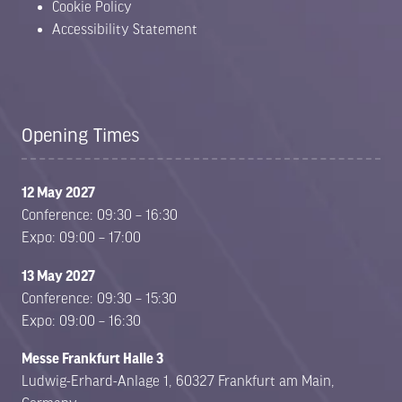
Cookie Policy
Accessibility Statement
Opening Times
12 May 2027
Conference: 09:30 – 16:30
Expo: 09:00 – 17:00
13 May 2027
Conference: 09:30 – 15:30
Expo: 09:00 – 16:30
Messe Frankfurt Halle 3
Ludwig-Erhard-Anlage 1, 60327 Frankfurt am Main,