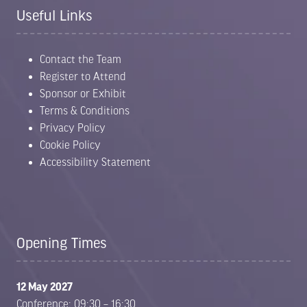
Useful Links
Contact the Team
Register to Attend
Sponsor or Exhibit
Terms & Conditions
Privacy Policy
Cookie Policy
Accessibility Statement
Opening Times
12 May 2027
Conference: 09:30 – 16:30