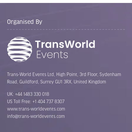
Organised By
Trans-World Events Ltd, High Point, 3rd Floor, Sydenham
Road, Guildford, Surrey GU1 3RX, United Kingdom
UK: +44 1483 330 018
US Toll Free: +1 404 737 8307
www.trans-worldevents.com
info@trans-worldevents.com