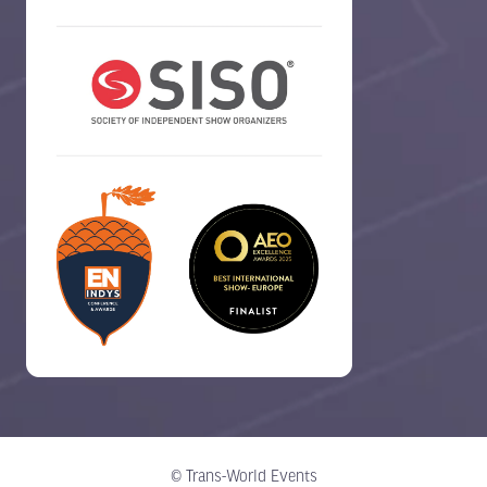
© Trans-World Events