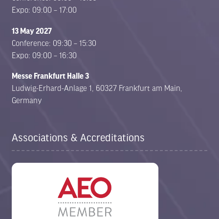
Expo: 09:00 – 17:00
13 May 2027
Conference: 09:30 – 15:30
Expo: 09:00 – 16:30
Messe Frankfurt Halle 3
Ludwig-Erhard-Anlage 1, 60327 Frankfurt am Main,
Germany
Associations & Accreditations