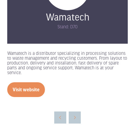
Wamatech
Stand: D70
Wamatech is a distributor specializing in processing solutions
to waste management and recycling customers. From layout to
production, delivery and installation, fast delivery of spare
parts and ongoing service support, Wamatech is at your
service.
Visit website
(opens
in
a
new
tab)