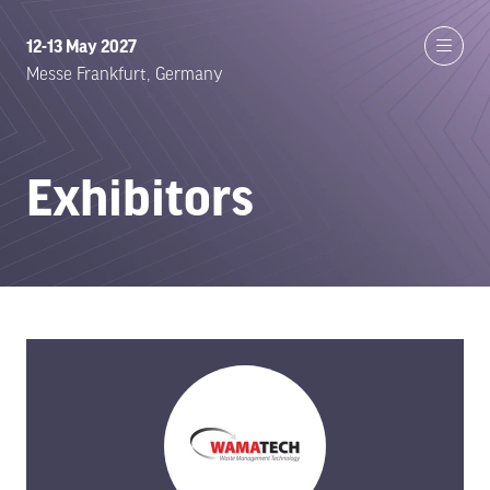
12-13 May 2027
Messe Frankfurt, Germany
Exhibitors