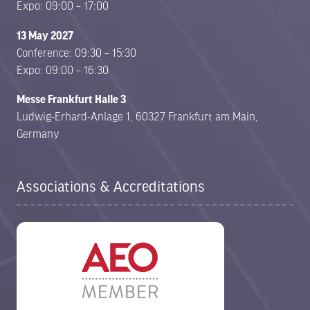
Expo: 09:00 – 17:00
13 May 2027
Conference: 09:30 – 15:30
Expo: 09:00 – 16:30
Messe Frankfurt Halle 3
Ludwig-Erhard-Anlage 1, 60327 Frankfurt am Main,
Germany
Associations & Accreditations