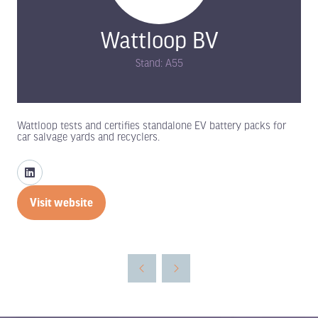
Wattloop BV
Stand: A55
Wattloop tests and certifies standalone EV battery packs for
car salvage yards and recyclers.
Visit website
(opens
in
a
new
tab)