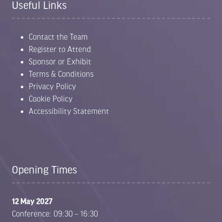
Useful Links
Contact the Team
Register to Attend
Sponsor or Exhibit
Terms & Conditions
Privacy Policy
Cookie Policy
Accessibility Statement
Opening Times
12 May 2027
Conference: 09:30 – 16:30