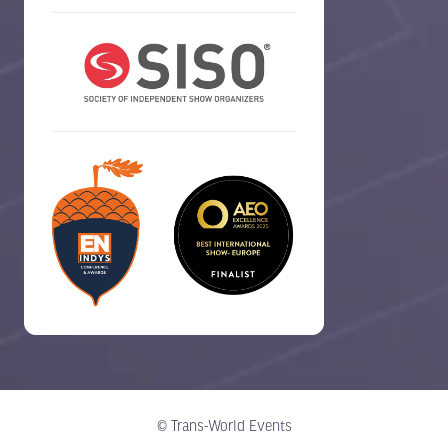
© Trans-World Events