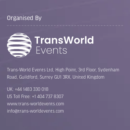
Organised By
Trans-World Events Ltd, High Point, 3rd Floor, Sydenham
Road, Guildford, Surrey GU1 3RX, United Kingdom
UK: +44 1483 330 018
US Toll Free: +1 404 737 8307
www.trans-worldevents.com
info@trans-worldevents.com