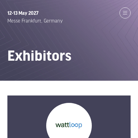
12-13 May 2027
Messe Frankfurt, Germany
Exhibitors