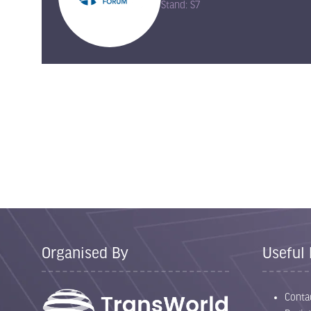
Stand: S7
Organised By
Useful 
Conta