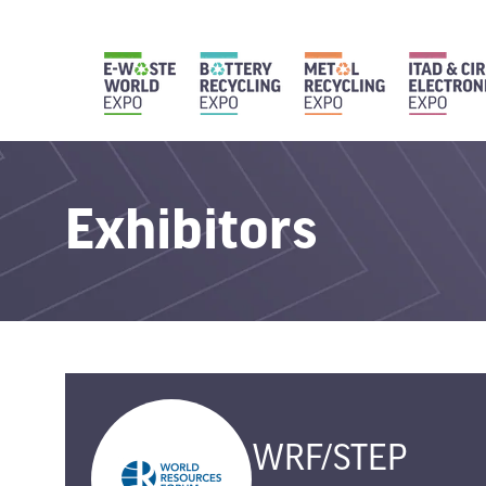
Exhibitors
WRF/STEP