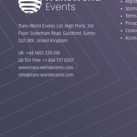
Regist
Spons
Terms
Priva
Trans-World Events Ltd, High Point, 3rd
Cooki
Floor, Sydenham Road, Guildford, Surrey
Acces
GU1 3RX, United Kingdom
UK: +44 1483 330 018
US Toll Free: +1 404 737 8307
www.trans-worldevents.com
info@trans-worldevents.com