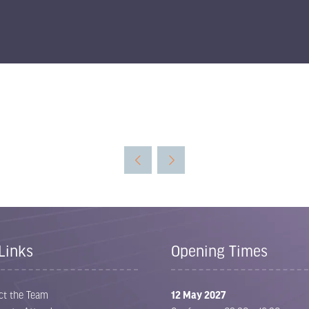
Links
Opening Times
ct the Team
12 May 2027