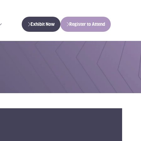
Exhibit Now
Register to Attend
(opens
(opens
in
in
a
a
new
new
tab)
tab)