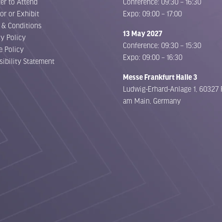
er to Attend
Conference: 09:30 – 16:30
or or Exhibit
Expo: 09:00 – 17:00
 & Conditions
13 May 2027
cy Policy
Conference: 09:30 – 15:30
e Policy
Expo: 09:00 – 16:30
sibility Statement
Messe Frankfurt Halle 3
Ludwig-Erhard-Anlage 1, 60327 
am Main, Germany