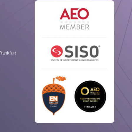
Frankfurt