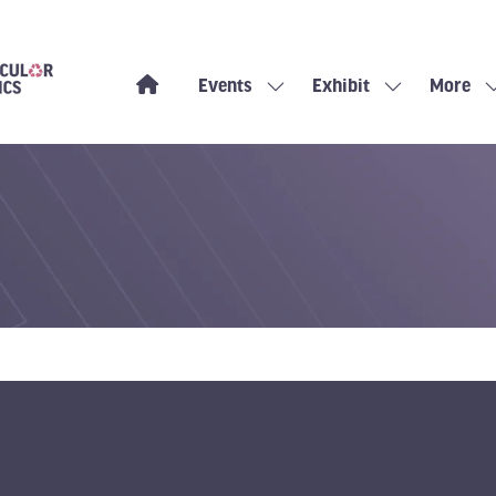
Events
Exhibit
More
Show
Show
Show
submenu
submenu
more
for:
for:
menu
Events
Exhibit
items