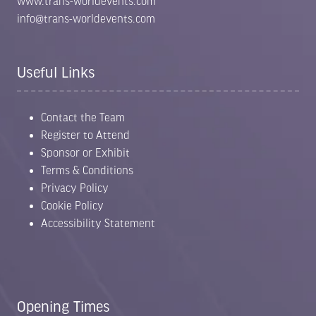
www.trans-worldevents.com
info@trans-worldevents.com
Useful Links
Contact the Team
Register to Attend
Sponsor or Exhibit
Terms & Conditions
Privacy Policy
Cookie Policy
Accessibility Statement
Opening Times