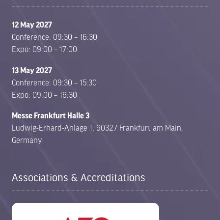
12 May 2027
Conference: 09:30 – 16:30
Expo: 09:00 – 17:00
13 May 2027
Conference: 09:30 – 15:30
Expo: 09:00 – 16:30
Messe Frankfurt Halle 3
Ludwig-Erhard-Anlage 1, 60327 Frankfurt am Main,
Germany
Associations & Accreditations