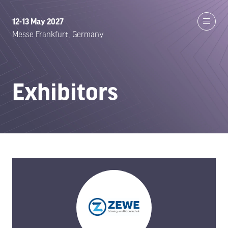
12-13 May 2027
Messe Frankfurt, Germany
Exhibitors