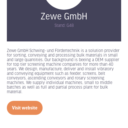
Zewe GmbH
Stand: G48
Zewe GmbH Schwing- und Fördertechnik is a solution provider
for sorting, conveying and processing bulk materials in small
and large quantities. Our background is beeing a OEM supplier
for top tier screening machine companies for more than 40
years. We design, manufacture, deliver and install vibratory
and conveying equipment such as feeder, screens, belt
conveyors, ascending conveyors and rotary screening
machines. We supply individual machines, small to middle
batches as well as full and partial process plant for bulk
material.
Visit website
(opens
in
a