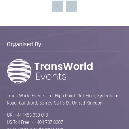
new
tab)
Organised By
Trans-World Events Ltd, High Point, 3rd Floor, Sydenham
Road, Guildford, Surrey GU1 3RX, United Kingdom
UK: +44 1483 330 018
US Toll Free: +1 404 737 8307