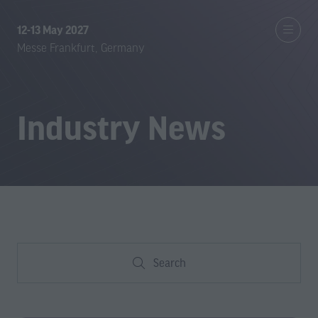
12-13 May 2027
Messe Frankfurt, Germany
Industry News
Search
Search