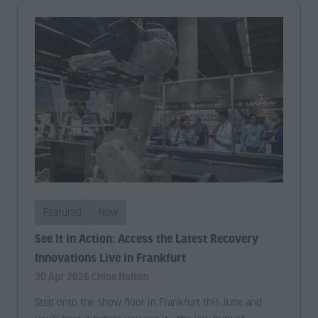
Featured
New
See It in Action: Access the Latest Recovery
Innovations Live in Frankfurt
30 Apr 2026
Chloe Holton
Step onto the show floor in Frankfurt this June and