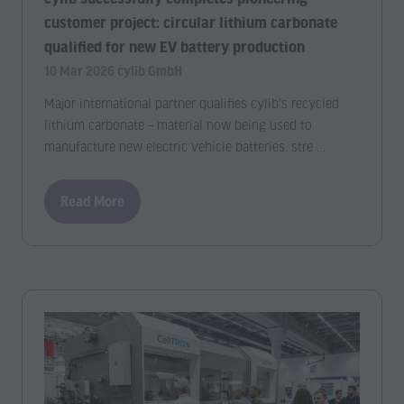
customer project: circular lithium carbonate
qualified for new EV battery production
10 Mar 2026
cylib GmbH
Major international partner qualifies cylib's recycled
lithium carbonate – material now being used to
manufacture new electric vehicle batteries, stre …
Read More
(opens
in
a
new
tab)