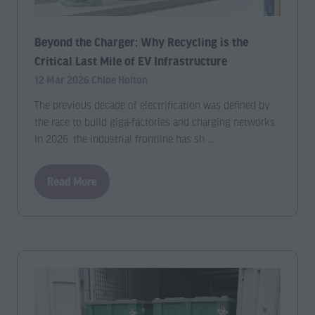
Beyond the Charger: Why Recycling is the
Critical Last Mile of EV Infrastructure
12 Mar 2026
Chloe Holton
The previous decade of electrification was defined by
the race to build giga-factories and charging networks.
In 2026, the industrial frontline has sh …
Read More
(opens
in
a
new
tab)