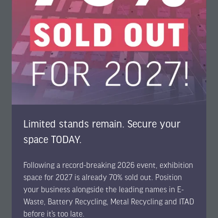
in
a
new
tab)
Limited stands remain. Secure your
space TODAY.
Following a record-breaking 2026 event, exhibition
space for 2027 is already 70% sold out. Position
Featured
your business alongside the leading names in E-
Waste, Battery Recycling, Metal Recycling and ITAD
EBMI2026 Reveals Preliminary Agenda: 180+
before it’s too late.