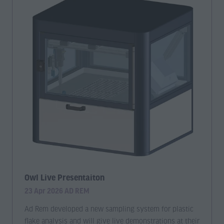
Owl Live Presentaiton
23 Apr 2026
AD REM
Ad Rem developed a new sampling system for plastic
flake analysis and will give live demonstrations at their