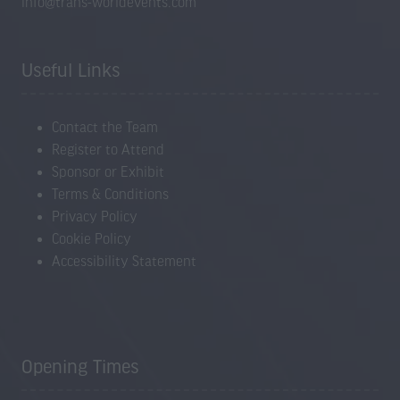
info@trans-worldevents.com
Useful Links
Contact the Team
Register to Attend
Sponsor or Exhibit
Terms & Conditions
Privacy Policy
Cookie Policy
Accessibility Statement
Opening Times