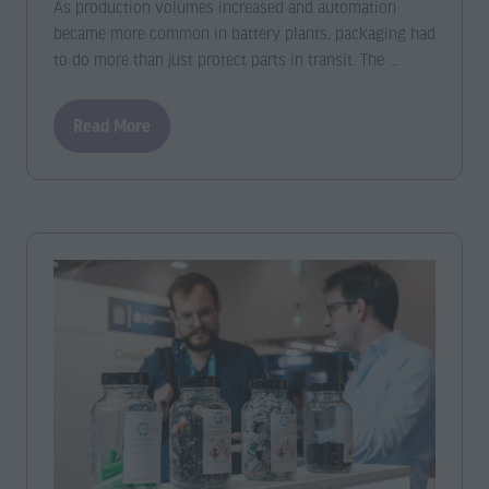
As production volumes increased and automation
became more common in battery plants, packaging had
to do more than just protect parts in transit. The …
Read More
(opens
in
a
new
tab)