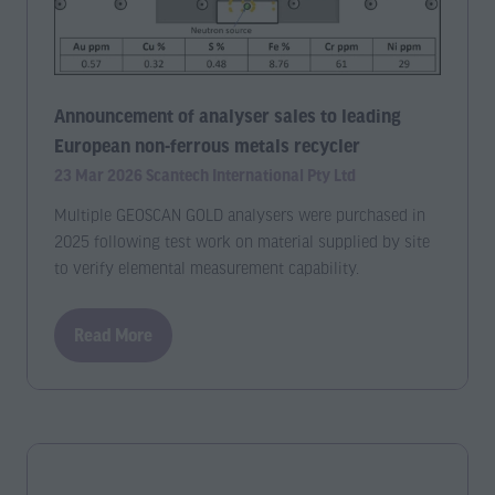
Announcement of analyser sales to leading
European non-ferrous metals recycler
23 Mar 2026
Scantech International Pty Ltd
Multiple GEOSCAN GOLD analysers were purchased in
2025 following test work on material supplied by site
to verify elemental measurement capability.
Read More
(opens
in
a
new
tab)