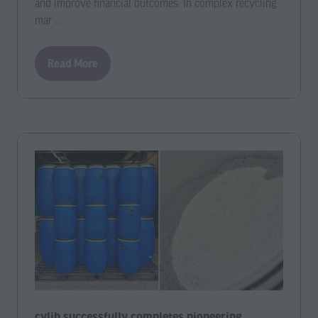
and improve financial outcomes. In complex recycling
mar …
Read More
(opens
in
a
new
tab)
cylib successfully completes pioneering