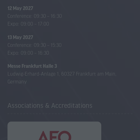
12 May 2027
Conference: 09:30 – 16:30
Expo: 09:00 – 17:00
13 May 2027
Conference: 09:30 – 15:30
Expo: 09:00 – 16:30
Messe Frankfurt Halle 3
Ludwig-Erhard-Anlage 1, 60327 Frankfurt am Main,
Germany
Associations & Accreditations