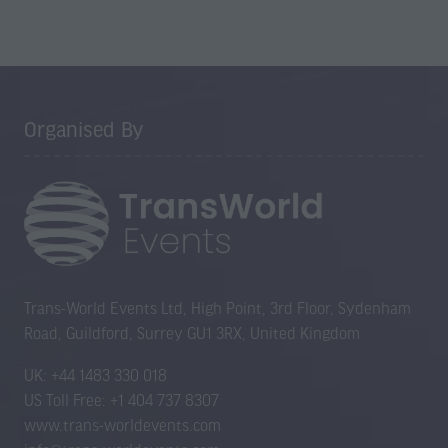
Organised By
Trans-World Events Ltd, High Point, 3rd Floor, Sydenham
Road, Guildford, Surrey GU1 3RX, United Kingdom
UK: +44 1483 330 018
US Toll Free: +1 404 737 8307
www.trans-worldevents.com