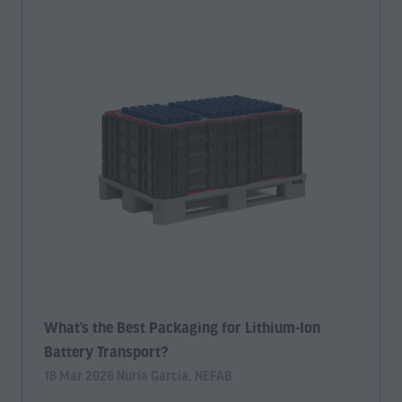
What’s the Best Packaging for Lithium-Ion
Battery Transport?
18 Mar 2026
Nuria Garcia, NEFAB