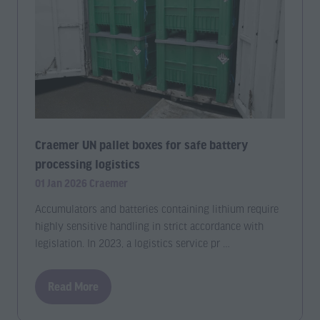
Craemer UN pallet boxes for safe battery
processing logistics
01 Jan 2026
Craemer
Accumulators and batteries containing lithium require
highly sensitive handling in strict accordance with
legislation. In 2023, a logistics service pr …
Read More
(opens
in