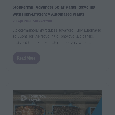
Stokkermill Advances Solar Panel Recycling
with High-Efficiency Automated Plants
29 Apr 2026
Stokkermill
StokkermillSolar introduces advanced, fully automated
solutions for the recycling of photovoltaic panels,
designed to maximize material recovery while …
Read More
(opens
in
a
new
tab)