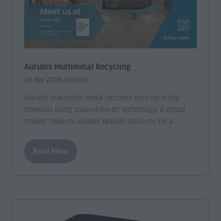
Aurubis Multimetal Recycling
29 Apr 2026
Aurubis
Aurubis maximizes metal recovery from recycling
materials using state-of-the-art technology. A global
smelter network enables flexible solutions for a …
Read More
(opens
in
a
new
tab)