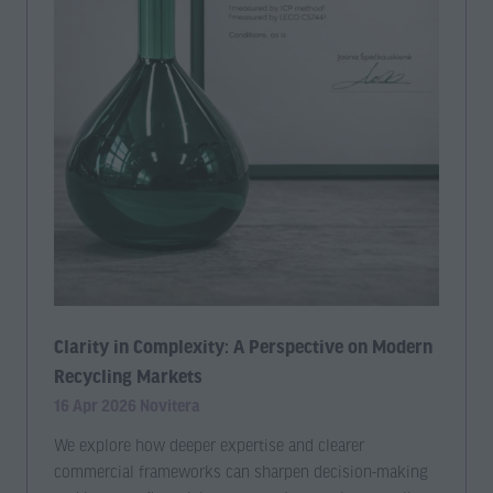
Clarity in Complexity: A Perspective on Modern
Recycling Markets
16 Apr 2026
Novitera
We explore how deeper expertise and clearer
commercial frameworks can sharpen decision-making