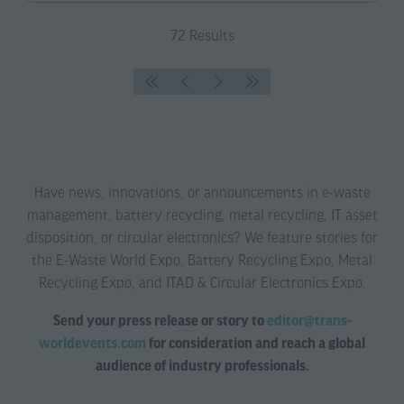
a
new
72 Results
tab)
Have news, innovations, or announcements in e-waste
management, battery recycling, metal recycling, IT asset
disposition, or circular electronics? We feature stories for
the E-Waste World Expo, Battery Recycling Expo, Metal
Recycling Expo, and ITAD & Circular Electronics Expo.
Send your press release or story to
editor@trans-
worldevents.com
for consideration and reach a global
audience of industry professionals.