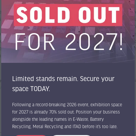
the recycling of pre-shredded batteries, where the treatment of heteroge
rical tests carried out in our Test Center have confirmed the effective
 not only high process efficiency but also safe operation and adaptabil
gy also plays an important role in sustainability. By improving solven
ctly to reducing the environmental impact of battery recycling operati
 we are proud to contribute to the development of more sustainable indu
hnologies.
Limited stands remain. Secure your
y recycling applications, our team will be pleased to meet you at the tr
m/en/contact/
space TODAY.
Following a record-breaking 2026 event, exhibition space
for 2027 is already 70% sold out. Position your business
alongside the leading names in E-Waste, Battery
Recycling, Metal Recycling and ITAD before it’s too late.