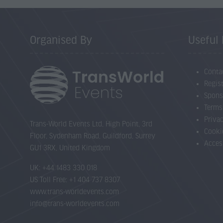
Organised By
Useful 
Conta
Regist
Spons
Terms
Priva
Trans-World Events Ltd, High Point, 3rd
Cooki
Floor, Sydenham Road, Guildford, Surrey
Acces
GU1 3RX, United Kingdom
UK: +44 1483 330 018
US Toll Free: +1 404 737 8307
www.trans-worldevents.com
info@trans-worldevents.com