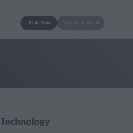
Exhibit Now
Register to Attend
(opens
(opens
in
in
a
a
new
new
tab)
tab)
g Technology