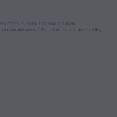
 raw material suppliers, electronics and battery
 to 4 co-located shows: E-Waste World Expo, Battery Recycling