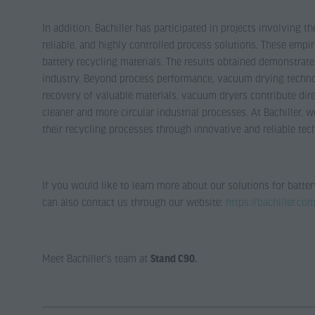
In addition, Bachiller has participated in projects involving 
reliable, and highly controlled process solutions. These empi
battery recycling materials. The results obtained demonstrate
industry. Beyond process performance, vacuum drying technolo
recovery of valuable materials, vacuum dryers contribute dire
cleaner and more circular industrial processes. At Bachiller,
their recycling processes through innovative and reliable tec
If you would like to learn more about our solutions for batter
can also contact us through our website:
https://bachiller.co
Meet Bachiller's team at
Stand C90.