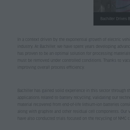
Bachiller Drives
In a context driven by the exponential growth of electric ve
industry. At Bachiller, we have spent years developing advanc
has proven to be an optimal solution for processing materials
must be removed under controlled conditions. Thanks to vacuu
improving overall process efficiency.
Bachiller has gained solid experience in this sector through t
applications related to battery recycling, validating our tec
material recovered from end-of-life lithium-ion batteries co
along with graphite and other residual cell components. Our 
have also conducted trials focused on the recycling of NMC 