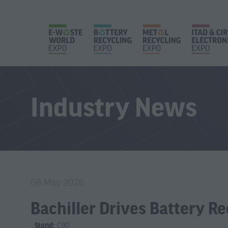
Industry News
08 May 2026
Bachiller Drives Battery R
Stand:
C90