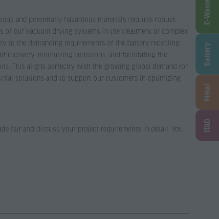
E-Waste
neous and potentially hazardous materials requires robust,
ness of our vacuum drying systems in the treatment of complex
ity to the demanding requirements of the battery recycling
Battery
t recovery, minimizing emissions, and facilitating the
ons. This aligns perfectly with the growing global demand for
strial solutions and to support our customers in optimizing
Metal
ITAD
ade fair and discuss your project requirements in detail. You