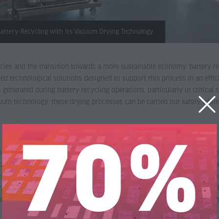
 Battery Recycling with Its Vacuum Drying Technology
hicles and the transition towards a more sustainable economy, battery r
ed technological solutions designed to support this process in an effic
 generated during battery recycling operations, particularly in critica
m technology, these drying processes can be carried out safely while 
he extensive testing activities carried out at our Test Center. Over the
hnology under real operating conditions. One of the most relevant appli
nsisting of a concentrated mixture of metal compounds—predominantly o
vacuum drying technology has demonstrated excellent performance in ha
cathode production scrap, helping manufacturers recover valuable raw 