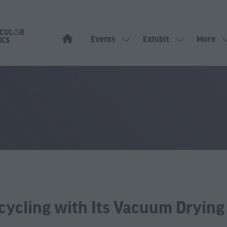
Events
Exhibit
More
Show
Show
Show
submenu
submenu
more
for:
for:
menu
Events
Exhibit
items
ecycling with Its Vacuum Dryin