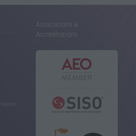
Associations &
Accreditations
Frankfurt