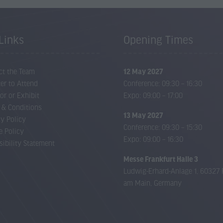
Links
Opening Times
ct the Team
12 May 2027
er to Attend
Conference: 09:30 – 16:30
or or Exhibit
Expo: 09:00 – 17:00
 & Conditions
13 May 2027
cy Policy
Conference: 09:30 – 15:30
e Policy
Expo: 09:00 – 16:30
sibility Statement
Messe Frankfurt Halle 3
Ludwig-Erhard-Anlage 1, 60327 
am Main, Germany