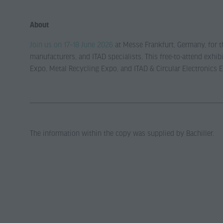
About
Join us on 17–18 June 2026
at Messe Frankfurt, Germany, for th
manufacturers, and ITAD specialists. This free-to-attend exh
Expo, Metal Recycling Expo, and ITAD & Circular Electronics 
The information within the copy was supplied by Bachiller.