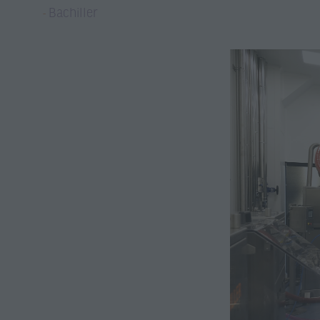
Bachiller