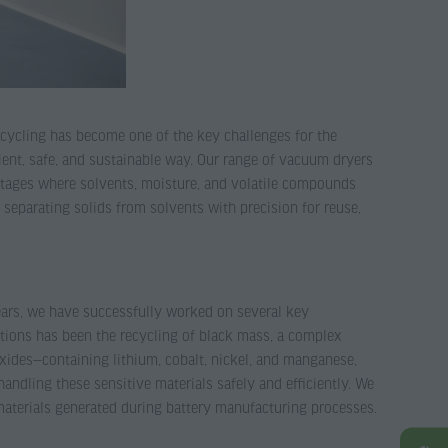
ecycling has become one of the key challenges for the
ient, safe, and sustainable way. Our range of vacuum dryers
l stages where solvents, moisture, and volatile compounds
separating solids from solvents with precision for reuse,
 years, we have successfully worked on several key
cations has been the recycling of black mass, a complex
xides—containing lithium, cobalt, nickel, and manganese,
ndling these sensitive materials safely and efficiently. We
materials generated during battery manufacturing processes.