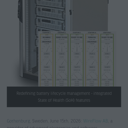
Redefining battery lifecycle management - integrated
State of Health (SoH) features
Gothenburg,
Sweden, June 15th, 2026:
WireFlow AB
, a