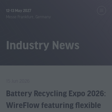
12-13 May 2027
Messe Frankfurt, Germany
Industry News
15 Jun 2026
Battery Recycling Expo 2026:
WireFlow featuring flexible