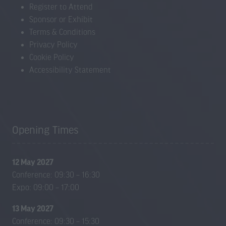
Register to Attend
Sponsor or Exhibit
Terms & Conditions
Privacy Policy
Cookie Policy
Accessibility Statement
Opening Times
12 May 2027
Conference: 09:30 – 16:30
Expo: 09:00 – 17:00
13 May 2027
Conference: 09:30 – 15:30