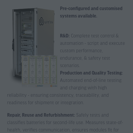
Pre-configured and customised
systems available.
R&D:
Complete test control &
automation - script and execute
custom performance,
endurance, & safety test
scenarios.
Production and Quality Testing:
Automated end-of-line testing
and charging with high
reliability - ensuring consistency, traceability, and
readiness for shipment or integration.
Repair, Reuse and Refurbishment:
Safely tests and
classifies batteries for second-life use. Measures state-of-
health, verifies communication, ensures modules fit for