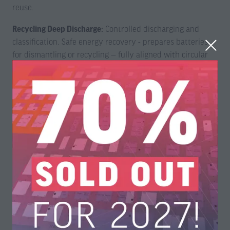
reuse.
Recycling Deep Discharge:
Controlled discharging and
classification. Safe energy recovery - prepares batteries
for dismantling or recycling — fully aligned with circular
economy principles and EU Battery Regulation
requirements.
5200 series Battery Monitoring and Balancing System
WireFlow’s newly released 5200 series Battery Monitoring
and Balancing System includes the
WF 5218 Battery
Monitoring and Balancing Node
, and the
WF 5220