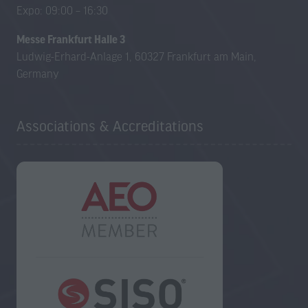
Expo: 09:00 – 16:30
Messe Frankfurt Halle 3
Ludwig-Erhard-Anlage 1, 60327 Frankfurt am Main,
Germany
Associations & Accreditations