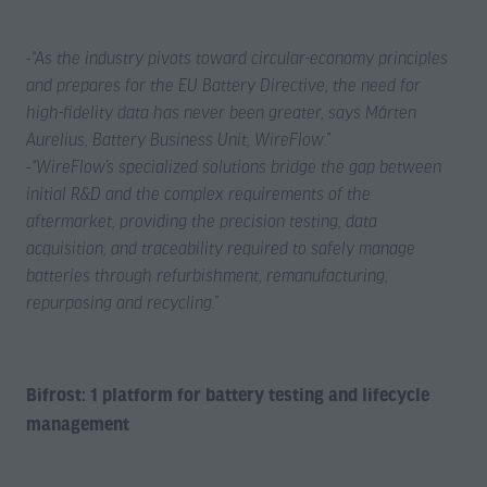
-
“As the industry pivots toward circular-economy principles
and prepares for the EU Battery Directive, the need for
high-fidelity data has never been greater, says Mårten
Aurelius, Battery Business Unit, WireFlow.”
-
“WireFlow’s specialized solutions bridge the gap between
initial R&D and the complex requirements of the
aftermarket, providing the precision testing, data
acquisition, and traceability required to safely manage
batteries through refurbishment, remanufacturing,
repurposing and recycling.”
Bifrost: 1 platform for battery testing and lifecycle
management