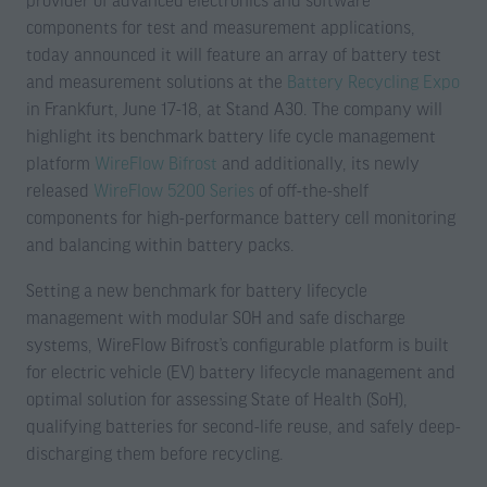
provider of advanced electronics and software
components for test and measurement applications,
today announced it will feature an array of battery test
and measurement solutions at the
Battery Recycling Expo
in Frankfurt, June 17-18, at Stand A30. The company will
highlight its benchmark battery life cycle management
platform
WireFlow Bifrost
and additionally, its newly
released
WireFlow 5200 Series
of off-the-shelf
components for high-performance battery cell monitoring
and balancing within battery packs.
Setting a new benchmark for battery lifecycle
management with modular SOH and safe discharge
systems, WireFlow Bifrost’s configurable platform is built
for electric vehicle (EV) battery lifecycle management and
optimal solution for assessing State of Health (SoH),
qualifying batteries for second-life reuse, and safely deep-
discharging them before recycling.