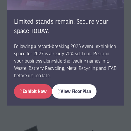
Gateway for USB and the WF 5221 Gateway for EtherCAT
communication.
Limited stands remain. Secure your
Gold-standard combination developed to make it
easy to build a battery cell monitoring and balancing
space TODAY.
system.
Off-the-shelf products that enable efficient,
Following a record-breaking 2026 event, exhibition
high‑performance measurements and seamless
space for 2027 is already 70% sold out. Position
integration into customer solutions.
your business alongside the leading names in E-
Available for immediate order via WireFlow’s
web
Waste, Battery Recycling, Metal Recycling and ITAD
shop
.
before it’s too late.
-
“The new total system is already in use by a leading global
Exhibit Now
View Floor Plan
automotive manufacturer in its battery repair and
(opens
(opens
refurbishment centers,”
continues Aurelius.
in
in
a
a
new
new
tab)
tab)