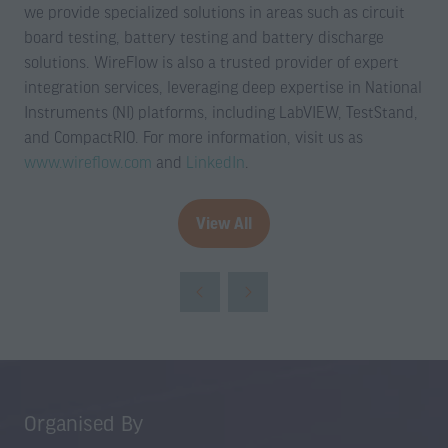
we provide specialized solutions in areas such as circuit
board testing, battery testing and battery discharge
solutions. WireFlow is also a trusted provider of expert
integration services, leveraging deep expertise in National
Instruments (NI) platforms, including LabVIEW, TestStand,
and CompactRIO. For more information, visit us as
www.wireflow.com
and
LinkedIn
.
View All
(opens
in
a
new
tab)
Organised By