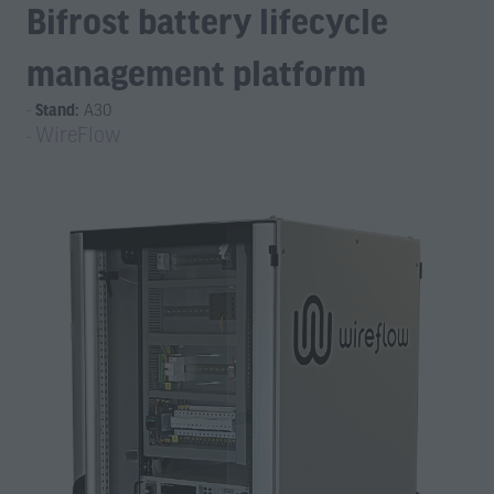
Bifrost battery lifecycle
management platform
Stand:
A30
WireFlow