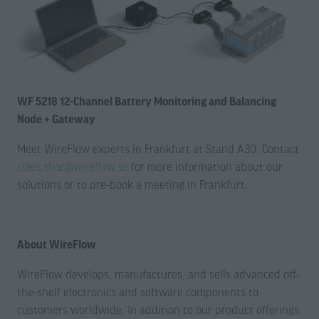
WF 5218 12-Channel Battery Monitoring and Balancing
Node + Gateway
Meet WireFlow experts in Frankfurt at Stand A30. Contact
claes.thor@wireflow.se
for more information about our
solutions or to pre-book a meeting in Frankfurt.
About WireFlow
WireFlow develops, manufactures, and sells advanced off-
the-shelf electronics and software components to
customers worldwide. In addition to our product offerings,