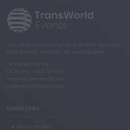
Trans-World Events Ltd, High Point, 3rd Floor, Sydenham
Road, Guildford, Surrey GU1 3RX, United Kingdom
UK: +44 1483 330 018
US Toll Free: +1 404 737 8307
www.trans-worldevents.com
info@trans-worldevents.com
Useful Links
Contact the Team