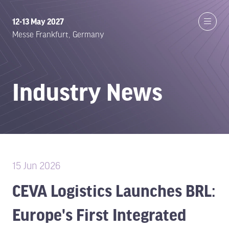
12-13 May 2027
Messe Frankfurt, Germany
Industry News
15 Jun 2026
CEVA Logistics Launches BRL:
Europe's First Integrated