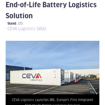
End-of-Life Battery Logistics
Solution
Stand:
J25
CEVA Logistics SASU
CEVA Logistics Launches BRL: Europe's First Integrated