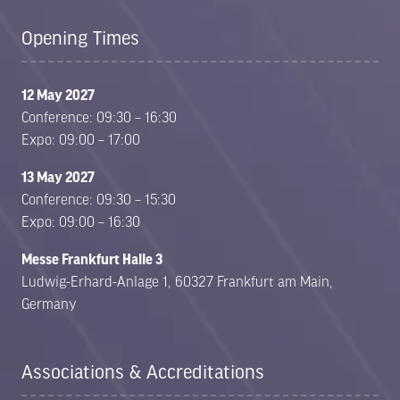
Opening Times
12 May 2027
Conference: 09:30 – 16:30
Expo: 09:00 – 17:00
13 May 2027
Conference: 09:30 – 15:30
Expo: 09:00 – 16:30
Messe Frankfurt Halle 3
Ludwig-Erhard-Anlage 1, 60327 Frankfurt am Main,
Germany
Associations & Accreditations