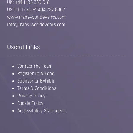
UK: +44 1483 330 018
US Toll Free: +1 404 737 8307
www.trans-worldevents.com
info@trans-worldevents.com
Useful Links
Contact the Team
Register to Attend
Sponsor or Exhibit
Terms & Conditions
Privacy Policy
Cookie Policy
Accessibility Statement