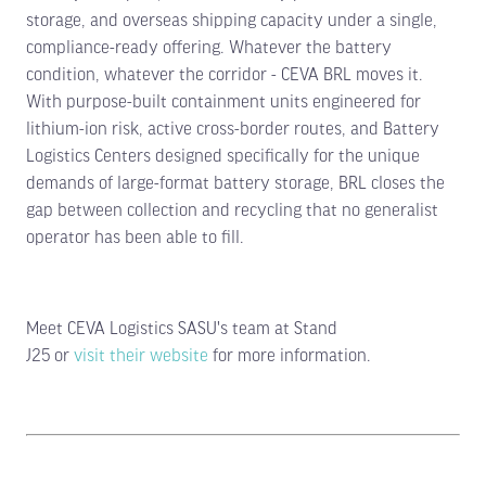
storage, and overseas shipping capacity under a single,
compliance-ready offering. Whatever the battery
condition, whatever the corridor - CEVA BRL moves it.
With purpose-built containment units engineered for
lithium-ion risk, active cross-border routes, and Battery
Logistics Centers designed specifically for the unique
demands of large-format battery storage, BRL closes the
gap between collection and recycling that no generalist
operator has been able to fill.
Meet CEVA Logistics SASU's team at Stand
J25 or
visit their website
for more information.