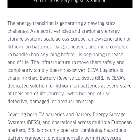
End-of-Life Battery Logistics Solution
The energy transition is generating a new logistics
challenge. As electric vehicles and stationary energy
storage systems scale across Europe, a new generation of
lithium-ion batteries - larger, heavier, and more complex
to handle than anything before - is beginning to reach
end of life. The infrastructure to move them safely and
compliantly simply doesn't exist yet. CEVA Logistics is
changing that. Battery Reverse Logistics (BRL) is CEVA's
dedicated solution for lithium-ion batteries at every stage
of their end-of-life journey - whether end-of-use,
defective, damaged, or production scrap.
Covering both EV batteries and Battery Energy Storage
Systems (BESS), and operational across multiple European
markets, BRL is the only operator combining hazardous
battery transport, environmentally permitted secure