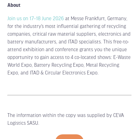
About
Join us on 17–18 June 2026
at Messe Frankfurt, Germany,
for the industry’s most influential gathering of recycling
companies, critical raw material suppliers, electronics and
battery manufacturers, and ITAD specialists. This free-to-
attend exhibition and conference grants you the unique
opportunity to gain access to 4 co-located shows: E-Waste
World Expo, Battery Recycling Expo, Metal Recycling
Expo, and ITAD & Circular Electronics Expo.
The information within the copy was supplied by CEVA
Logistics SASU.
Limited stands remain. Secure your
space TODAY.