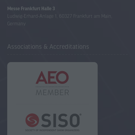
Messe Frankfurt Halle 3
Ludwig-Erhard-Anlage 1, 60327 Frankfurt am Main,
Germany
Associations & Accreditations