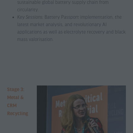
sustainable global battery supply chain from
circularity.
Key Sessions:
Battery Passport implementation, the
latest market analysis, and revolutionary AI
applications as well as electrolyte recovery and black
mass valorisation.
Stage 3:
Metal &
CRM
Recycling