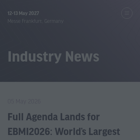
12-13 May 2027
Messe Frankfurt, Germany
Industry News
05 May 2026
Full Agenda Lands for
EBMI2026: World’s Largest