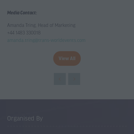
Media Contact:
Amanda Tring, Head of Marketing
+44 1483 330018
amanda.tring@trans-worldevents.com
View All
(opens
in
a
new
tab)
Organised By