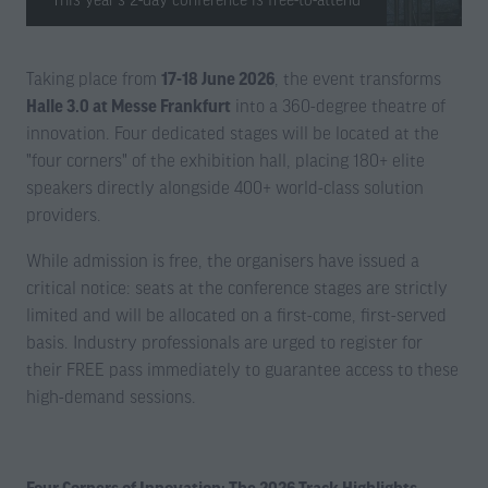
Taking place from
17-18 June 2026
, the event transforms
Halle 3.0 at Messe Frankfurt
into a 360-degree theatre of
innovation. Four dedicated stages will be located at the
"four corners" of the exhibition hall, placing 180+ elite
speakers directly alongside 400+ world-class solution
providers.
While admission is free, the organisers have issued a
critical notice: seats at the conference stages are strictly
limited and will be allocated on a first-come, first-served
basis. Industry professionals are urged to register for
their FREE pass immediately to guarantee access to these
high-demand sessions.