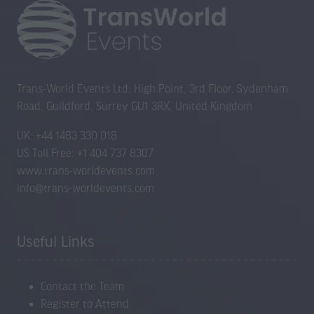
Trans-World Events Ltd, High Point, 3rd Floor, Sydenham
Road, Guildford, Surrey GU1 3RX, United Kingdom
UK: +44 1483 330 018
US Toll Free: +1 404 737 8307
www.trans-worldevents.com
info@trans-worldevents.com
Useful Links
Contact the Team
Register to Attend