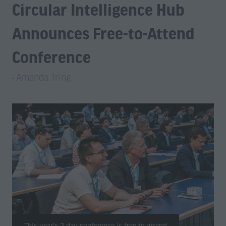
Circular Intelligence Hub
Announces Free-to-Attend
Conference
Amanda Tring
This year's 2-day conference is free-to-attend