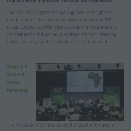
Four Corners of Innovation: The 2026 Track Highlights
The EBMI2026 agenda brings together the brightest
minds from the
European Commission, Siemens, BMW
Group, Logitech, and Umicore
and many more players in
the respective industries to address the most pressing
technical and geopolitical challenges of the decade.
Stage 1: E-
Waste &
WEEE
Recycling
Focus:
Bringing audiences the latest information,