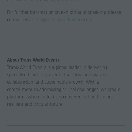
For further information on exhibiting or speaking, please
contact us at
info@trans-worldevents.com
.
About Trans-World Events
Trans-World Events is a global leader in delivering
specialised industry events that drive innovation,
collaboration, and sustainable growth. With a
commitment to addressing critical challenges, we create
platforms where industries converge to build a more
resilient and circular future.