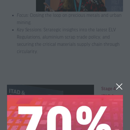
Focus:
Closing the loop on precious metals and urban
mining.
Key Sessions:
Strategic insights into the latest ELV
Regulations, aluminium scrap trade policy, and
securing the critical materials supply chain through
circularity.
Stage 4:
ITAD &
Circular
Electronics
Focus
: