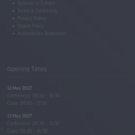
Sponsor or Exhibit
Terms & Conditions
Privacy Policy
Cookie Policy
Accessibility Statement
Opening Times
12 May 2027
Conference: 09:30 – 16:30
Expo: 09:00 – 17:00
13 May 2027
Conference: 09:30 – 15:30
Expo: 09:00 – 16:30