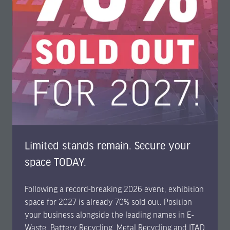
Data
security,
refurbishment, and the "Right to Repair."
Key Sessions
: The latest data sanitisation standards,
SERI’s 10/35 vision, and how ITAD serves as a
strategic enabler of digital sovereignty.
Limited stands remain. Secure your
A Unified Solution for a Sustainable Future
space TODAY.
By co-locating the
E-Waste World, Battery Recycling, Metal
Recycling, and ITAD & Circular Electronics Expos
, EBMI2026
Following a record-breaking 2026 event, exhibition
provides a unique cross-industry vantage point.
space for 2027 is already 70% sold out. Position
Attendees will gain actionable insights into everything
your business alongside the leading names in E-
from
Silicon recovery in solar PV
to
securing EU funding for
Waste, Battery Recycling, Metal Recycling and ITAD