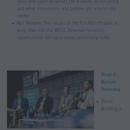
news and takes on what’s the e-waste sector facing
and what innovations and policies are around the
corner.
Key Sessions:
The results of the FutuRam Project, a
deep dive into the WEEE Directive revisions,
opportunities African e-waste processing hubs.
Stage 2:
Battery
Recycling
Focus:
Building a