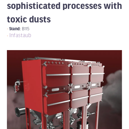
sophisticated processes with
toxic dusts
Stand:
B115
Infastaub