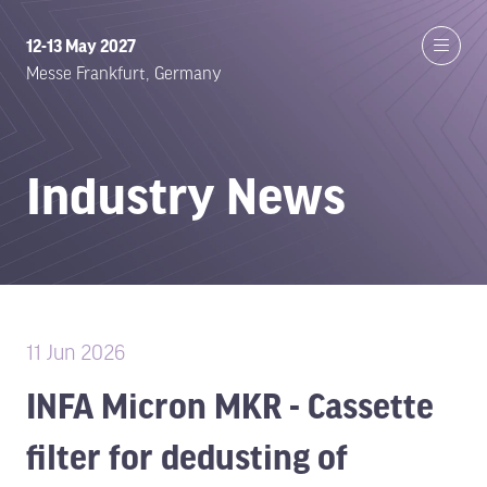
12-13 May 2027
Messe Frankfurt, Germany
Industry News
11 Jun 2026
INFA Micron MKR - Cassette
filter for dedusting of