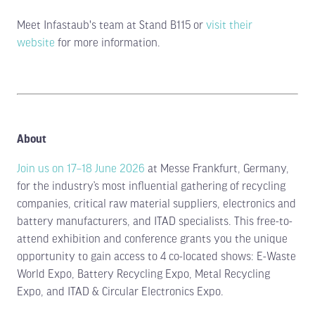
Meet Infastaub's team at Stand B115 or
visit their
website
for more information.
About
Join us on 17–18 June 2026
at Messe Frankfurt, Germany,
for the industry’s most influential gathering of recycling
companies, critical raw material suppliers, electronics and
battery manufacturers, and ITAD specialists. This free-to-
attend exhibition and conference grants you the unique
opportunity to gain access to 4 co-located shows: E-Waste
World Expo, Battery Recycling Expo, Metal Recycling
Expo, and ITAD & Circular Electronics Expo.