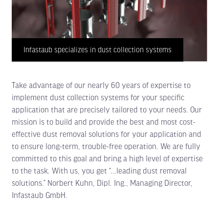
Infastaub specializes in dust collection systems
Take advantage of our nearly 60 years of expertise to
implement dust collection systems for your specific
application that are precisely tailored to your needs. Our
mission is to build and provide the best and most cost-
effective dust removal solutions for your application and
to ensure long-term, trouble-free operation. We are fully
committed to this goal and bring a high level of expertise
to the task. With us, you get “...leading dust removal
solutions.” Norbert Kuhn, Dipl. Ing., Managing Director,
Infastaub GmbH.