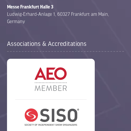
Messe Frankfurt Halle 3
Ludwig-Erhard-Anlage 1, 60327 Frankfurt am Main,
Germany
Associations & Accreditations