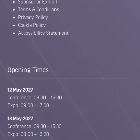
Sponsor or Exhibit
Terms & Conditions
Privacy Policy
Cookie Policy
Accessibility Statement
Opening Times
12 May 2027
Conference: 09:30 – 16:30
Expo: 09:00 – 17:00
13 May 2027
Conference: 09:30 – 15:30
Expo: 09:00 – 16:30