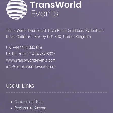
Trans-World Events Ltd, High Point, 3rd Floor, Sydenham
Road, Guildford, Surrey GU1 3RX, United Kingdom
UK: +44 1483 330 018
US Toll Free: +1 404 737 8307
www.trans-worldevents.com
info@trans-worldevents.com
Useful Links
Contact the Team
Register to Attend