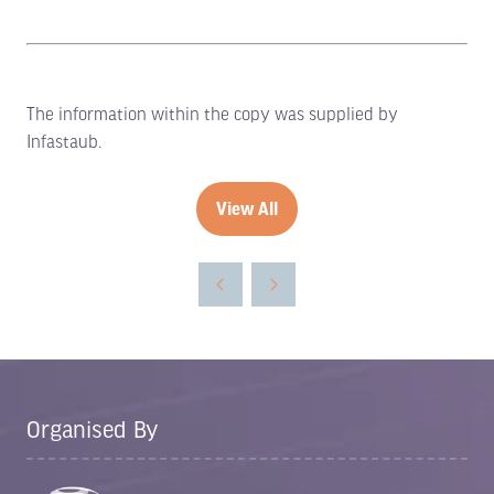
The information within the copy was supplied by
Infastaub.
View All
(opens
in
a
new
tab)
Organised By