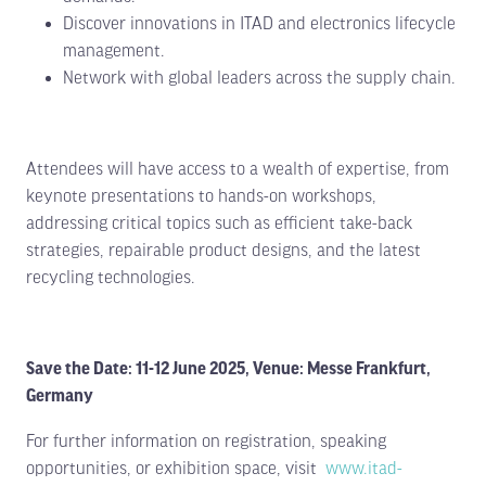
Discover innovations in ITAD and electronics lifecycle
management.
Network with global leaders across the supply chain.
Attendees will have access to a wealth of expertise, from
keynote presentations to hands-on workshops,
Limited stands remain. Secure your
addressing critical topics such as efficient take-back
space TODAY.
strategies, repairable product designs, and the latest
recycling technologies.
Following a record-breaking 2026 event, exhibition
space for 2027 is already 70% sold out. Position
your business alongside the leading names in E-
Waste, Battery Recycling, Metal Recycling and ITAD
before it’s too late.
Save the Date: 11-12 June 2025, Venue: Messe Frankfurt,
Germany
Exhibit Now
View Floor Plan
(opens
(opens
For further information on registration, speaking
in
in
a
a
opportunities, or exhibition space, visit
www.itad-
new
new