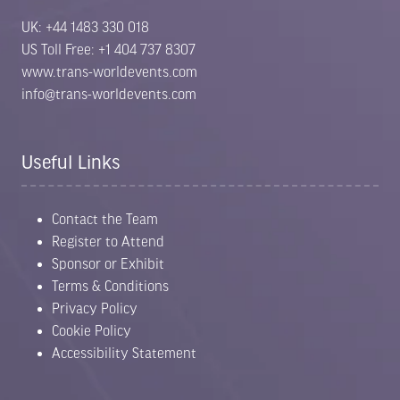
UK: +44 1483 330 018
US Toll Free: +1 404 737 8307
www.trans-worldevents.com
info@trans-worldevents.com
Useful Links
Contact the Team
Register to Attend
Sponsor or Exhibit
Terms & Conditions
Privacy Policy
Cookie Policy
Accessibility Statement