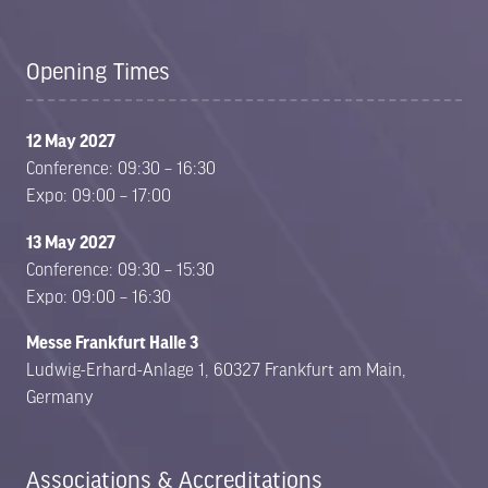
Opening Times
12 May 2027
Conference: 09:30 – 16:30
Expo: 09:00 – 17:00
13 May 2027
Conference: 09:30 – 15:30
Expo: 09:00 – 16:30
Messe Frankfurt Halle 3
Ludwig-Erhard-Anlage 1, 60327 Frankfurt am Main,
Germany
Associations & Accreditations