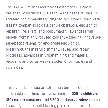
The ITAD & Circular Electronics Conference & Expo is
designed to intrinsically attend to the needs of the ITAD
and electronics manufacturing sectors. From IT hardware
leasing companies to data centre operators, electronics
repairers, resellers, and policymakers, attendees will
benefit from highly focused content exploring: Innovative
take-back systems for end-of-life electronics;
breakthroughs in refurbishment, reuse, and repair
processes; advances in urban mining and material
recovery; and cutting-edge ecodesign principles and
strategies.
This event is not just an exhibition but a forum for
actionable solutions - bringing together
300+ exhibitors,
180+ expert speakers, and 3,500+ industry professionals
to
knowledge share, build lasting partnerships, and shape