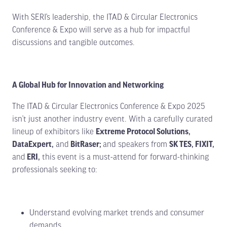
With SERI’s leadership, the ITAD & Circular Electronics
Conference & Expo will serve as a hub for impactful
discussions and tangible outcomes.
A Global Hub for Innovation and Networking
The ITAD & Circular Electronics Conference & Expo 2025
isn’t just another industry event. With a carefully curated
lineup of exhibitors like
Extreme Protocol Solutions,
DataExpert,
and
BitRaser;
and speakers from
SK TES, FIXIT,
and
ERI,
this event is a must-attend for forward-thinking
professionals seeking to:
Understand evolving market trends and consumer
demands.