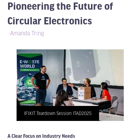
Pioneering the Future of
Circular Electronics
Amanda Tring
IFIXIT Teardown Session ITAD2025
A Clear Focus on Industry Needs