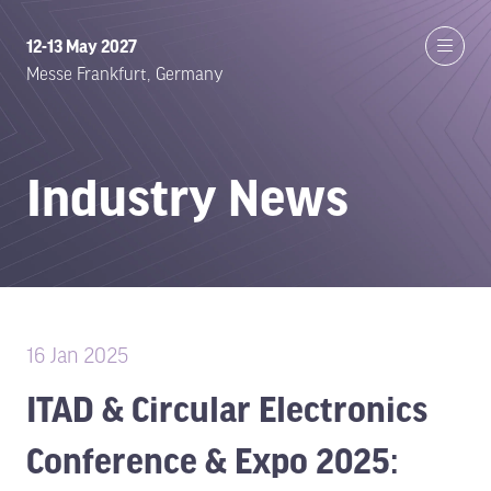
12-13 May 2027
Messe Frankfurt, Germany
Industry News
16 Jan 2025
ITAD & Circular Electronics
Conference & Expo 2025: