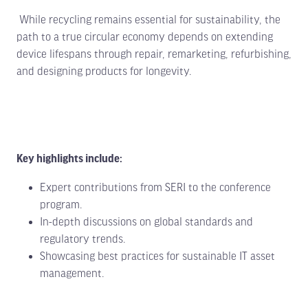
While recycling remains essential for sustainability, the
path to a true circular economy depends on extending
device lifespans through repair, remarketing, refurbishing,
and designing products for longevity.
Key highlights include:
Expert contributions from SERI to the conference
program.
In-depth discussions on global standards and
regulatory trends.
Showcasing best practices for sustainable IT asset
management.