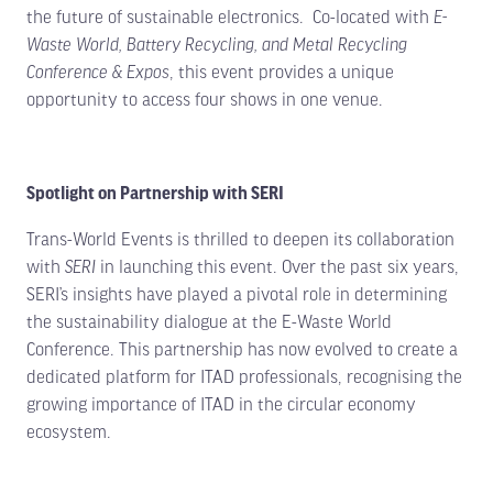
the future of sustainable electronics. Co-located with
E-
Waste World, Battery Recycling, and Metal Recycling
Conference & Expos
, this event provides a unique
opportunity to access four shows in one venue.
Spotlight on Partnership with SERI
Trans-World Events is thrilled to deepen its collaboration
with
SERI
in launching this event. Over the past six years,
SERI’s insights have played a pivotal role in determining
the sustainability dialogue at the E-Waste World
Conference. This partnership has now evolved to create a
dedicated platform for ITAD professionals, recognising the
growing importance of ITAD in the circular economy
ecosystem.