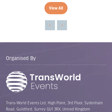
View All
(opens
in
a
new
tab)
Organised By
Trans-World Events Ltd, High Point, 3rd Floor, Sydenham
Road, Guildford, Surrey GU1 3RX, United Kingdom