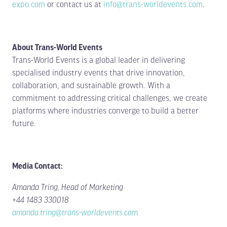
expo.com
or contact us at
info@trans-worldevents.com
.
tab)
tab)
About Trans-World Events
Trans-World Events is a global leader in delivering
specialised industry events that drive innovation,
collaboration, and sustainable growth. With a
commitment to addressing critical challenges, we create
platforms where industries converge to build a better
future.
Media Contact:
Amanda Tring, Head of Marketing
+44 1483 330018
amanda.tring@trans-worldevents.com