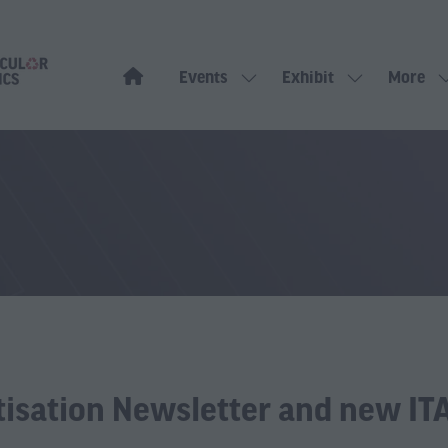
Events
Exhibit
More
Show
Show
Show
submenu
submenu
more
for:
for:
menu
Events
Exhibit
items
tisation Newsletter and new ITA