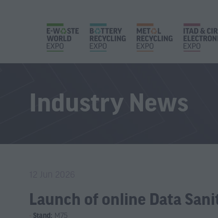
Industry News
12 Jun 2026
Launch of online Data Sani
Stand:
M75