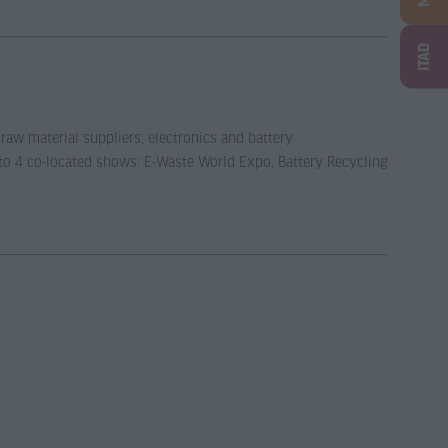
ITAD
 raw material suppliers, electronics and battery
 to 4 co-located shows: E-Waste World Expo, Battery Recycling