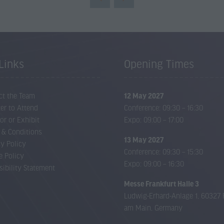
new
tab)
Links
Opening Times
ct the Team
12 May 2027
er to Attend
Conference: 09:30 – 16:30
or or Exhibit
Expo: 09:00 – 17:00
 & Conditions
13 May 2027
cy Policy
Conference: 09:30 – 15:30
e Policy
Expo: 09:00 – 16:30
sibility Statement
Messe Frankfurt Halle 3
Ludwig-Erhard-Anlage 1, 60327 
am Main, Germany