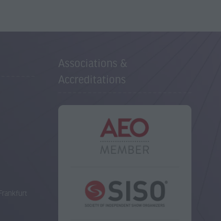
Associations &
Accreditations
Frankfurt