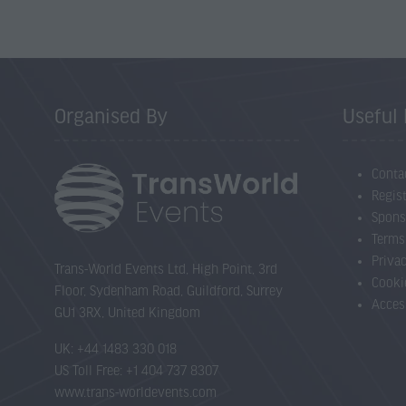
Organised By
Useful 
Conta
Regist
Spons
Terms
Priva
Trans-World Events Ltd, High Point, 3rd
Cooki
Floor, Sydenham Road, Guildford, Surrey
Acces
GU1 3RX, United Kingdom
UK: +44 1483 330 018
US Toll Free: +1 404 737 8307
www.trans-worldevents.com