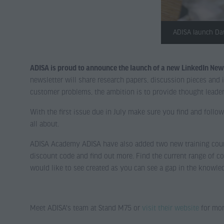
ADISA launch Dat
ADISA is proud to announce the launch of a new LinkedIn News
newsletter will share research papers, discussion pieces an
customer problems, the ambition is to provide thought leader
With the first issue due in July make sure you find and follow
all about.
ADISA Academy ADISA have also added two new training cours
discount code and find out more. Find the current range of co
would like to see created as you can see a gap in the knowle
Meet ADISA's team at Stand M75 or
visit their website
for mor