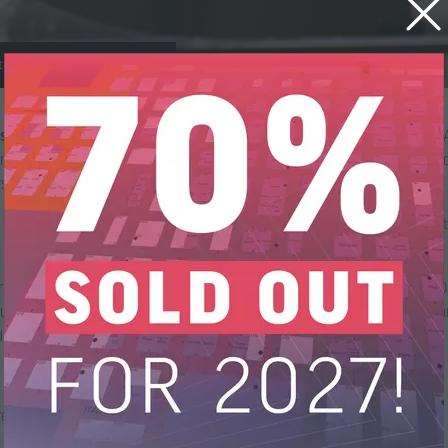
a Sanitisation Newsletter
letter about Data Sanitisation
. Drawing on the knowledge of the ADISA 
d interviews with industry experts. Designed to educate and provoke d
ship throughout the course of the year.
 ADISA on linked in (
https://www.linkedin.com/company/adisagroup/
) 
es to the online ADISA Academy – Data Sanitisation Foundation and Dat
urses available at
https://academy.adisa.global/
with more in creation a
dge of the ITAD sector email us on
training@adisa.global
e information.