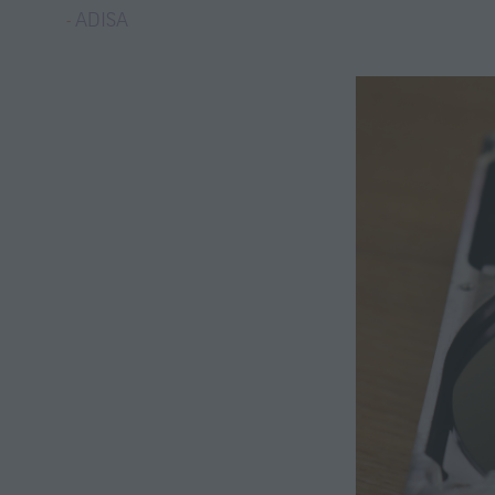
ADISA