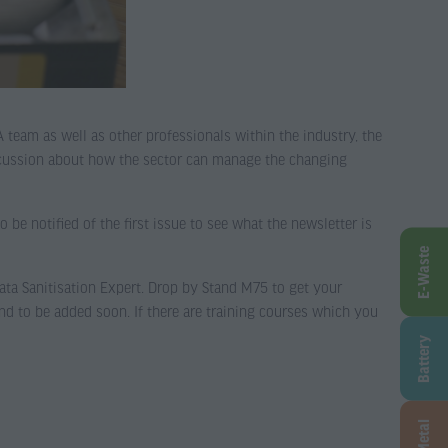
team as well as other professionals within the industry, the
iscussion about how the sector can manage the changing
to be notified of the first issue to see what the newsletter is
E-Waste
a Sanitisation Expert. Drop by Stand M75 to get your
nd to be added soon. If there are training courses which you
Battery
Metal