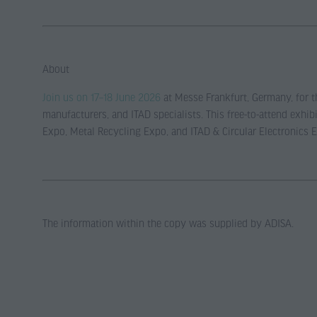
About
Join us on 17–18 June 2026
at Messe Frankfurt, Germany, for th
manufacturers, and ITAD specialists. This free-to-attend exh
Expo, Metal Recycling Expo, and ITAD & Circular Electronics 
The information within the copy was supplied by ADISA.