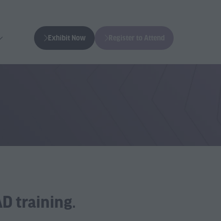
Exhibit Now
Register to Attend
(opens
(opens
in
in
a
a
new
new
tab)
tab)
D training.