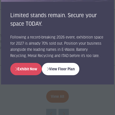
Limited stands remain. Secure your
space TODAY.
e industry’s most influential gathering of recycling companies, critical
Following a record-breaking 2026 event, exhibition space
ibition and conference grants you the unique opportunity to gain access
for 2027 is already 70% sold out. Position your business
Expo.
alongside the leading names in E-Waste, Battery
Recycling, Metal Recycling and ITAD before it’s too late.
Exhibit Now
View Floor Plan
(opens
(opens
in
in
a
a
new
new
tab)
tab)
View All
(opens
in
a