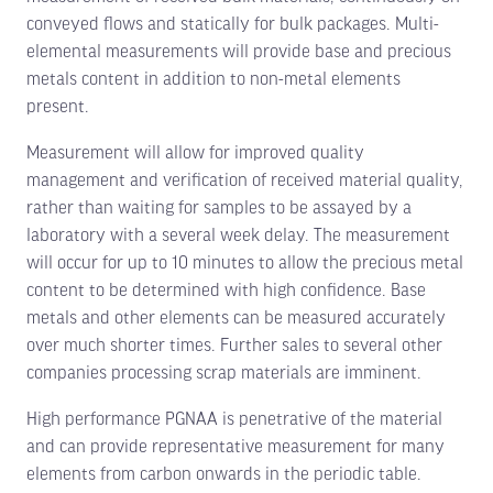
conveyed flows and statically for bulk packages. Multi-
elemental measurements will provide base and precious
metals content in addition to non-metal elements
present.
Measurement will allow for improved quality
management and verification of received material quality,
rather than waiting for samples to be assayed by a
laboratory with a several week delay. The measurement
will occur for up to 10 minutes to allow the precious metal
content to be determined with high confidence. Base
metals and other elements can be measured accurately
over much shorter times. Further sales to several other
companies processing scrap materials are imminent.
High performance PGNAA is penetrative of the material
and can provide representative measurement for many
elements from carbon onwards in the periodic table.