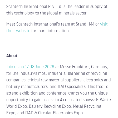
Scantech International Pty Ltd is the leader in supply of
this technology to the global minerals sector.
Meet Scantech International's team at Stand H44 or
visit
their website
for more information.
About
Join us on 17–18 June 2026
at Messe Frankfurt, Germany,
for the industry’s most influential gathering of recycling
companies, critical raw material suppliers, electronics and
battery manufacturers, and ITAD specialists. This free-to-
attend exhibition and conference grants you the unique
opportunity to gain access to 4 co-located shows: E-Waste
World Expo, Battery Recycling Expo, Metal Recycling
Expo, and ITAD & Circular Electronics Expo.