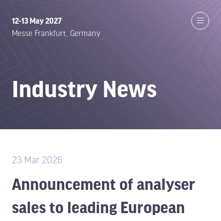
12-13 May 2027
Messe Frankfurt, Germany
Industry News
23 Mar 2026
Announcement of analyser
sales to leading European