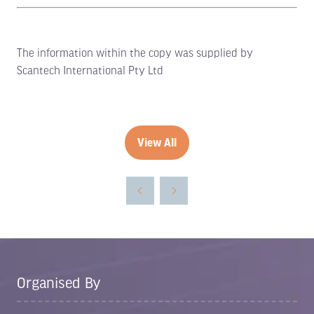
The information within the copy was supplied by
Scantech International Pty Ltd
View All
(opens
in
a
new
tab)
Organised By