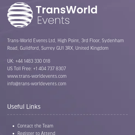
Trans-World Events Ltd, High Point, 3rd Floor, Sydenham
Road, Guildford, Surrey GU1 3RX, United Kingdom
UK: +44 1483 330 018
US Toll Free: +1 404 737 8307
www.trans-worldevents.com
info@trans-worldevents.com
Useful Links
Contact the Team
Register to Attend