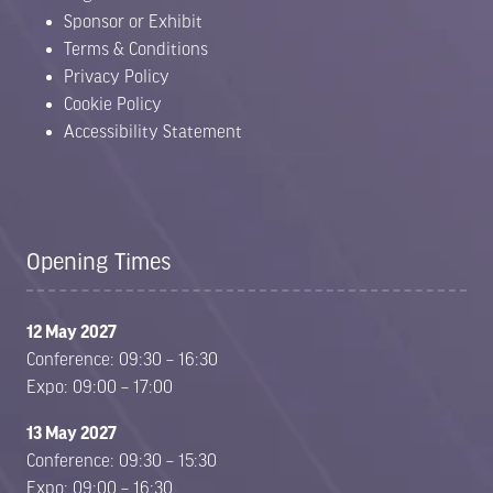
Sponsor or Exhibit
Terms & Conditions
Privacy Policy
Cookie Policy
Accessibility Statement
Opening Times
12 May 2027
Conference: 09:30 – 16:30
Expo: 09:00 – 17:00
13 May 2027
Conference: 09:30 – 15:30
Expo: 09:00 – 16:30