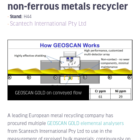
non-ferrous metals recycler
Stand:
H44
Scantech International Pty Ltd
GEOSCAN GOLD on conveyed flow
A leading European metal recycling company has
procured multiple
GEOSCAN GOLD elemental analysers
from Scantech International Pty Ltd to use in the
measurement of received bulk materials; continuously on