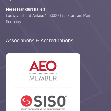
Messe Frankfurt Halle 3
Ludwig-Erhard-Anlage 1, 60327 Frankfurt am Main,
Germany
Associations & Accreditations