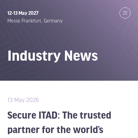
12-13 May 2027
Messe Frankfurt, Germany
Industry News
13 May 2026
Secure ITAD: The trusted
partner for the world’s