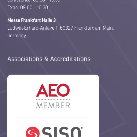
Expo: 09:00 – 16:30
Messe Frankfurt Halle 3
Ludwig-Erhard-Anlage 1, 60327 Frankfurt am Main,
Germany
Associations & Accreditations