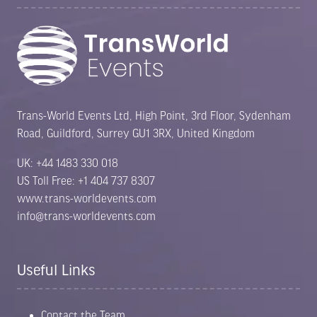
Trans-World Events Ltd, High Point, 3rd Floor, Sydenham
Road, Guildford, Surrey GU1 3RX, United Kingdom
UK: +44 1483 330 018
US Toll Free: +1 404 737 8307
www.trans-worldevents.com
info@trans-worldevents.com
Useful Links
Contact the Team