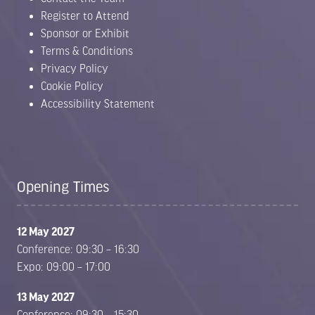
Register to Attend
Sponsor or Exhibit
Terms & Conditions
Privacy Policy
Cookie Policy
Accessibility Statement
Opening Times
12 May 2027
Conference: 09:30 – 16:30
Expo: 09:00 – 17:00
13 May 2027
Conference: 09:30 – 15:30