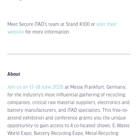
Meet Secure ITAD's team at Stand K100 or
visit their
website
for more information.
About
Join us on 17–18 June 2026
at Messe Frankfurt, Germany,
for the industry’s most influential gathering of recycling
companies, critical raw material suppliers, electronics and
battery manufacturers, and ITAD specialists. This free-to-
attend exhibition and conference grants you the unique
opportunity to gain access to 4 co-located shows: E-Waste
World Expo, Battery Recycling Expo, Metal Recycling