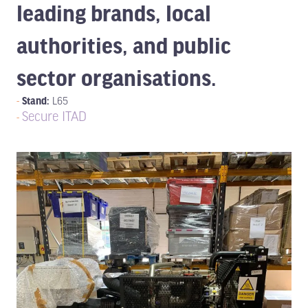
leading brands, local
authorities, and public
sector organisations.
Stand:
L65
Secure ITAD