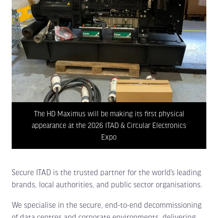
The HD Maximus will be making its first physical
appearance at the 2026 ITAD & Circular Electronics
Expo
Secure ITAD is the trusted partner for the world’s leading
brands, local authorities, and public sector organisations.
We specialise in the secure, end-to-end decommissioning
of data centres and corporate environments, delivering