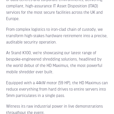
compliant, high-assurance IT Asset Disposition (ITAD)
services for the most secure facilities across the UK and
Europe.
From complex logistics to iron-clad chain of custody, we
transform high-stakes hardware retirement into a precise,
auditable security operation.
At Stand K100, we’re showcasing our latest range of
bespoke-engineered shredding solutions, headlined by
the world debut of the HD Maximus, the most powerful
mobile shredder ever built.
Equipped with a 44kW motor (59 HP), the HD Maximus can
reduce everything from hard drives to entire servers into
5mm particulates in a single pass.
Witness its raw industrial power in live demonstrations
throughout the event.