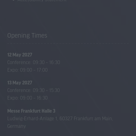
Opening Times
12 May 2027
Conference: 09:30 – 16:30
Expo: 09:00 – 17:00
13 May 2027
Conference: 09:30 – 15:30
Expo: 09:00 – 16:30
Messe Frankfurt Halle 3
Ludwig-Erhard-Anlage 1, 60327 Frankfurt am Main,
Germany