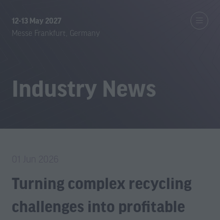
12-13 May 2027
Messe Frankfurt, Germany
Industry News
01 Jun 2026
Turning complex recycling
challenges into profitable