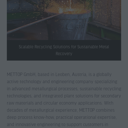
Scalable Recycling Solutions for Sustainable Metal
Recovery
METTOP GmbH, based in Leoben, Austria, is a globally
active technology and engineering company specializing
in advanced metallurgical processes, sustainable recycling
technologies, and integrated plant solutions for secondary
raw materials and circular economy applications. With
decades of metallurgical experience, METTOP combines
deep process know-how, practical operational expertise,
and innovative engineering to support customers in