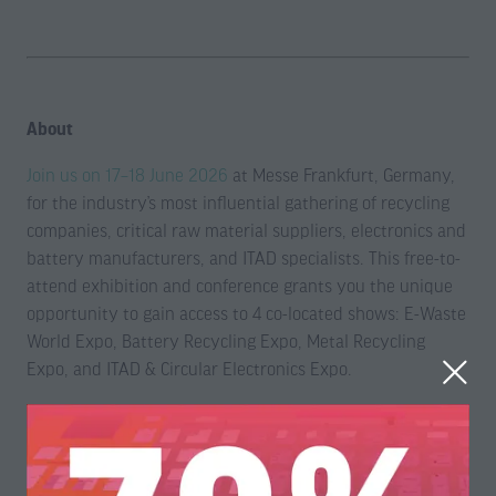
About
Join us on 17–18 June 2026
at Messe Frankfurt, Germany,
for the industry’s most influential gathering of recycling
companies, critical raw material suppliers, electronics and
battery manufacturers, and ITAD specialists. This free-to-
attend exhibition and conference grants you the unique
opportunity to gain access to 4 co-located shows: E-Waste
World Expo, Battery Recycling Expo, Metal Recycling
Expo, and ITAD & Circular Electronics Expo.