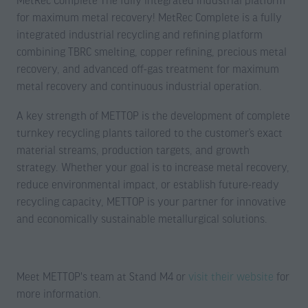
MetRec Complete The fully integrated industrial platform
for maximum metal recovery! MetRec Complete is a fully
integrated industrial recycling and refining platform
combining TBRC smelting, copper refining, precious metal
recovery, and advanced off-gas treatment for maximum
metal recovery and continuous industrial operation.
A key strength of METTOP is the development of complete
turnkey recycling plants tailored to the customer’s exact
material streams, production targets, and growth
strategy. Whether your goal is to increase metal recovery,
reduce environmental impact, or establish future-ready
recycling capacity, METTOP is your partner for innovative
and economically sustainable metallurgical solutions.
Meet METTOP's team at Stand M4 or
visit their website
for
more information.