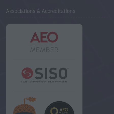
Associations & Accreditations