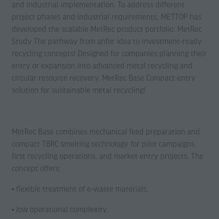
and industrial implementation. To address different
project phases and industrial requirements, METTOP has
developed the scalable MetRec product portfolio: MetRec
Study The pathway from anfor idea to investment-ready
recycling concepts! Designed for companies planning their
entry or expansion into advanced metal recycling and
circular resource recovery. MetRec Base Compact entry
solution for sustainable metal recycling!
MetRec Base combines mechanical feed preparation and
compact TBRC smelting technology for pilot campaigns,
first recycling operations, and market entry projects. The
concept offers:
• flexible treatment of e-waste materials,
• low operational complexity,