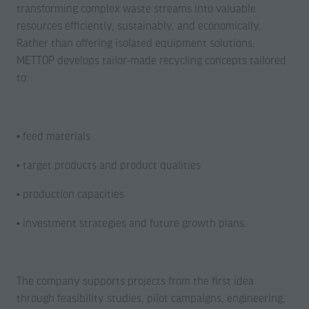
transforming complex waste streams into valuable
resources efficiently, sustainably, and economically.
Rather than offering isolated equipment solutions,
METTOP develops tailor-made recycling concepts tailored
to:
• feed materials
• target products and product qualities
• production capacities
• investment strategies and future growth plans.
The company supports projects from the first idea
through feasibility studies, pilot campaigns, engineering,