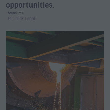
opportunities.
Stand:
M4
METTOP GmbH