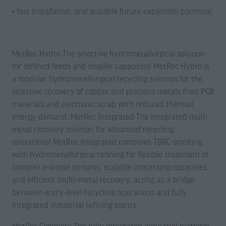
• fast installation, and scalable future expansion potential.
MetRec Hydro The selective hydrometallurgical solution
for defined feeds and smaller capacities! MetRec Hydro is
a modular hydrometallurgical recycling solution for the
selective recovery of copper and precious metals from PCB
materials and electronic scrap with reduced thermal
energy demand. MetRec Integrated The integrated multi-
metal recovery solution for advanced recycling
operations! MetRec Integrated combines TBRC smelting
with hydrometallurgical refining for flexible treatment of
complex e-waste streams, scalable processing capacities,
and efficient multi-metal recovery, acting as a bridge
between entry-level recycling operations and fully
integrated industrial refining plants.