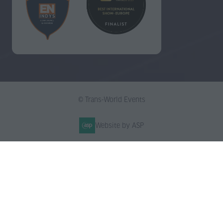
© Trans-World Events
Website by ASP