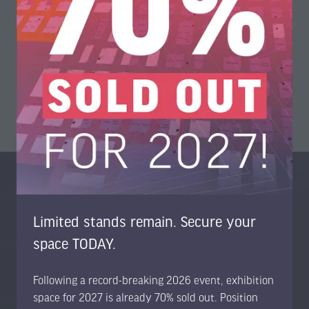
The information within the copy was supplied by METTOP.
View All
(opens
in
a
new
tab)
Organised By
Limited stands remain. Secure your
space TODAY.
Following a record-breaking 2026 event, exhibition
space for 2027 is already 70% sold out. Position