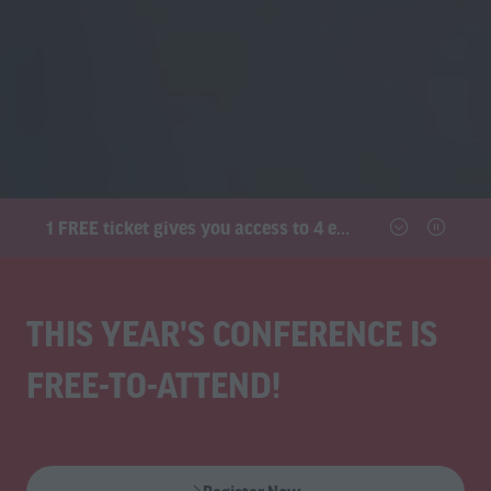
1 FREE ticket gives you access to 4 exhibitions and the conference
THIS YEAR'S CONFERENCE IS
FREE-TO-ATTEND!