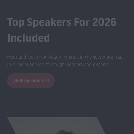
Top Speakers For 2026
Included
Meet and learn from leading minds in the sector and tap
into the expertise of thought-leaders and experts.
Full Speaker List
(opens
in
a
new
tab)