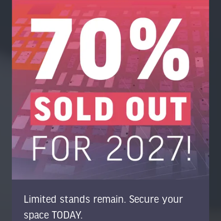
Limited stands remain. Secure your
space TODAY.