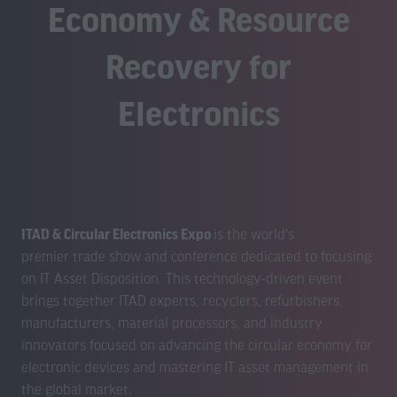
Economy & Resource
Recovery for
Electronics
ITAD & Circular Electronics Expo
is the world's
premier trade show and conference dedicated to focusing
on IT Asset Disposition. This technology-driven event
brings together ITAD experts, recyclers, refurbishers,
manufacturers, material processors, and industry
innovators focused on advancing the circular economy for
electronic devices and mastering IT asset management in
the global market.