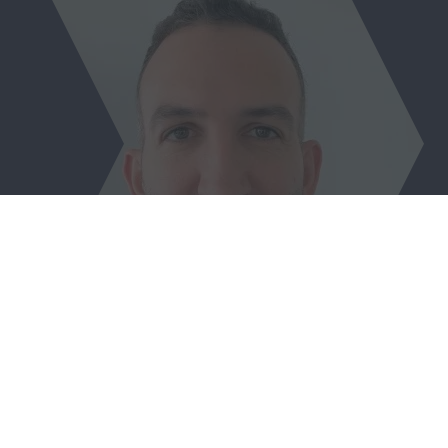
Wassim Semaan
Senior Specialist,
European Investment Bank (EIB)