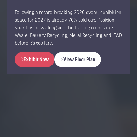
Following a record-breaking 2026 event, exhibition
space for 2027 is already 70% sold out. Position
your business alongside the leading names in E-
Waste, Battery Recycling, Metal Recycling and ITAD
before it’s too late.
Exhibit Now
View Floor Plan
(opens
(opens
in
in
a
a
new
new
tab)
tab)