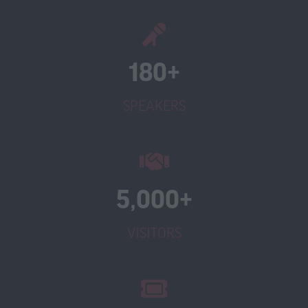
180+
SPEAKERS
5,000+
VISITORS