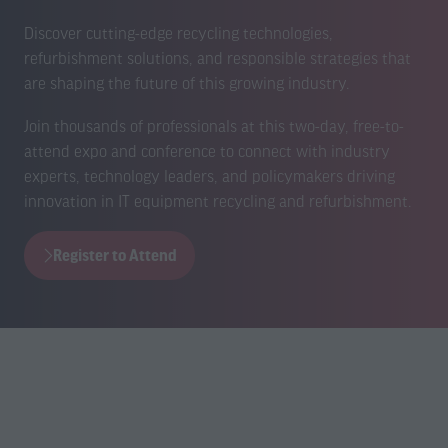
Discover cutting-edge recycling technologies,
refurbishment solutions, and responsible strategies that
are shaping the future of this growing industry.
Join thousands of professionals at this two-day, free-to-
attend expo and conference to connect with industry
experts, technology leaders, and policymakers driving
innovation in IT equipment recycling and refurbishment.
Register to Attend
(opens
in
a
new
tab)