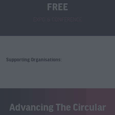
FREE
EXPO & CONFERENCE
Supporting Organisations:
Advancing The Circular