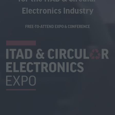
Electronics Industry
FREE-TO-ATTEND EXPO & CONFERENCE