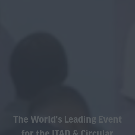
The World's Leading Event
for the ITAD & Circular