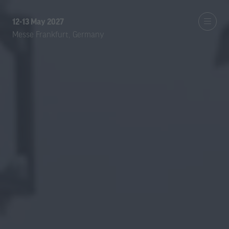
12-13 May 2027
Messe Frankfurt, Germany