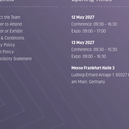
ct the Team
12 May 2027
er to Attend
Conference: 09:30 – 16:30
or or Exhibit
Expo: 09:00 – 17:00
 & Conditions
13 May 2027
cy Policy
Conference: 09:30 – 15:30
e Policy
Expo: 09:00 – 16:30
sibility Statement
Messe Frankfurt Halle 3
Ludwig-Erhard-Anlage 1, 60327 
am Main, Germany