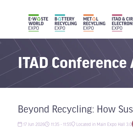
ITAD Conference
Beyond Recycling: How Sust
17 Jun 2026
11:35 - 11:55
Located in Main Expo Hall 3.0