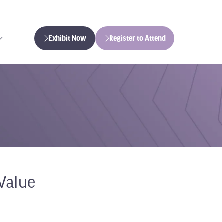
Exhibit Now
Register to Attend
(opens
(opens
in
in
a
a
new
new
tab)
tab)
Value