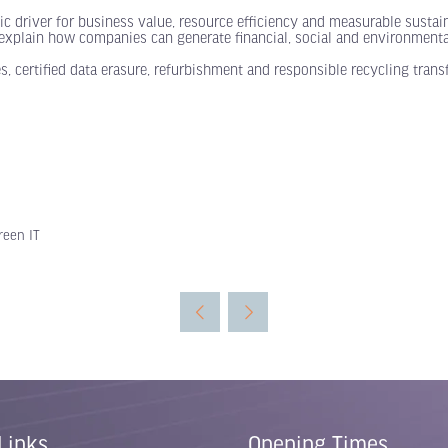
c driver for business value, resource efficiency and measurable sustain
) explain how companies can generate financial, social and environmental
 certified data erasure, refurbishment and responsible recycling tran
reen IT
Links
Opening Times