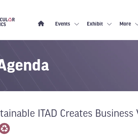
Events
Exhibit
More
Show
Show
Show
submenu
submenu
more
for:
for:
menu
Events
Exhibit
items
 Agenda
ainable ITAD Creates Business 