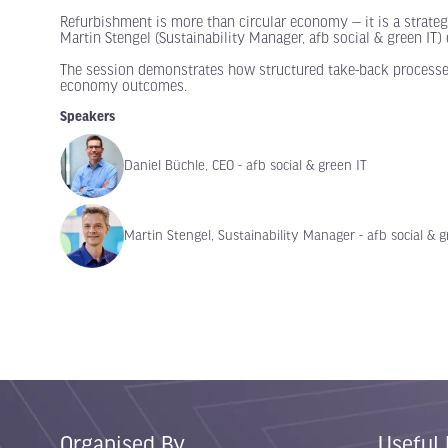
Refurbishment is more than circular economy — it is a strategi
Martin Stengel (Sustainability Manager, afb social & green IT
The session demonstrates how structured take-back processes,
economy outcomes.
Speakers
Daniel Büchle, CEO - afb social & green IT
Martin Stengel, Sustainability Manager - afb social & g
Organised By
Useful 