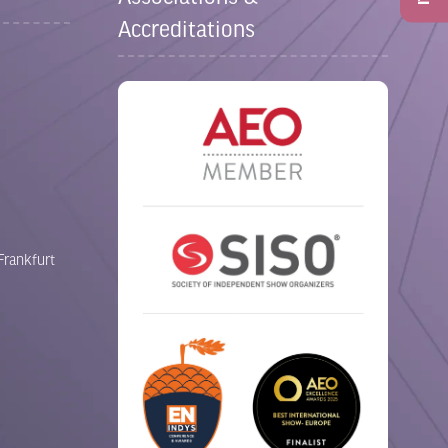
Accreditations
Frankfurt