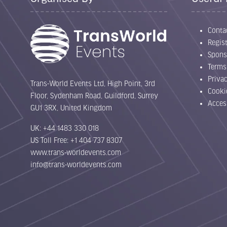
Conta
Regist
Spons
Terms
Priva
Trans-World Events Ltd, High Point, 3rd
Cooki
Floor, Sydenham Road, Guildford, Surrey
Acces
GU1 3RX, United Kingdom
UK: +44 1483 330 018
US Toll Free: +1 404 737 8307
www.trans-worldevents.com
info@trans-worldevents.com