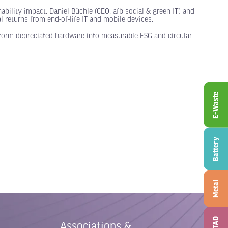
ability impact. Daniel Büchle (CEO, afb social & green IT) and
 returns from end-of-life IT and mobile devices.
sform depreciated hardware into measurable ESG and circular
E-Waste
Battery
Metal
ITAD
Associations &