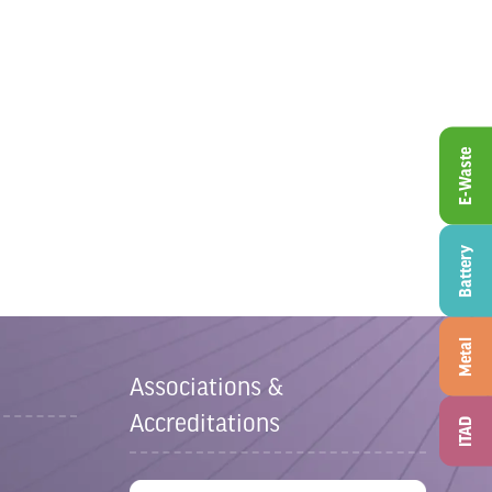
E-Waste
Battery
Metal
Associations &
Accreditations
ITAD