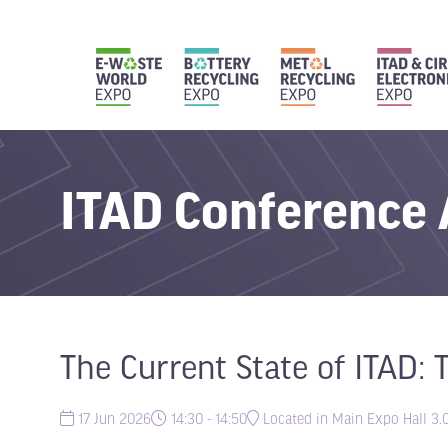
ITAD Conference
The Current State of ITAD: 
17 Jun 2026
14:30 - 14:50
Located in Main Expo Hall 3.