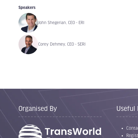
Speakers
John Shegerian, CEO - ERI
Corey Dehmey, CEO - SERI
Organised By
Useful 
Conta
Regist