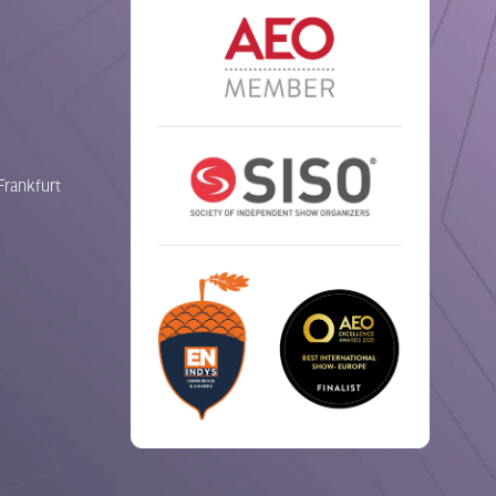
Frankfurt