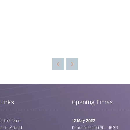
Links
Opening Times
ct the Team
12 May 2027
er to Attend
Conference: 09:30 – 16:30