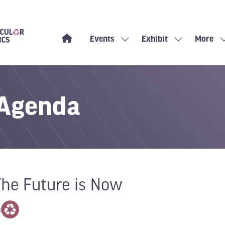
Events
Exhibit
More
Show
Show
Show
submenu
submenu
more
for:
for:
menu
Events
Exhibit
items
 Agenda
The Future is Now
0