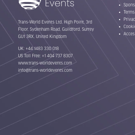
Spons
Terms
Priva
Trans-World Events Ltd, High Point, 3rd
Cooki
Floor, Sydenham Road, Guildford, Surrey
Acces
GU1 3RX, United Kingdom
UK: +44 1483 330 018
US Toll Free: +1 404 737 8307
www.trans-worldevents.com
info@trans-worldevents.com