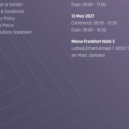
or or Exhibit
Expo: 09:00 – 17:00
 & Conditions
13 May 2027
cy Policy
Conference: 09:30 – 15:30
e Policy
Expo: 09:00 – 16:30
sibility Statement
Messe Frankfurt Halle 3
Ludwig-Erhard-Anlage 1, 60327 
am Main, Germany