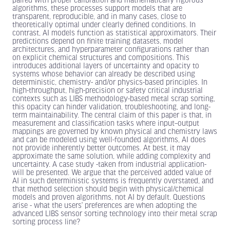
paired with proper calibration and mathematically rigorous
algorithms, these processes support models that are
transparent, reproducible, and in many cases, close to
theoretically optimal under clearly defined conditions. In
contrast, AI models function as statistical approximators. Their
predictions depend on finite training datasets, model
architectures, and hyperparameter configurations rather than
on explicit chemical structures and compositions. This
introduces additional layers of uncertainty and opacity to
systems whose behavior can already be described using
deterministic, chemistry- and/or physics-based principles. In
high-throughput, high-precision or safety critical industrial
contexts such as LIBS methodology-based metal scrap sorting,
this opacity can hinder validation, troubleshooting, and long-
term maintainability. The central claim of this paper is that, in
measurement and classification tasks where input–output
mappings are governed by known physical and chemistry laws
and can be modeled using well-founded algorithms, AI does
not provide inherently better outcomes. At best, it may
approximate the same solution, while adding complexity and
uncertainty. A case study -taken from industrial application-
will be presented. We argue that the perceived added value of
AI in such deterministic systems is frequently overstated, and
that method selection should begin with physical/chemical
models and proven algorithms, not AI by default. Questions
arise - what the users’ preferences are when adopting the
advanced LIBS sensor sorting technology into their metal scrap
sorting process line?