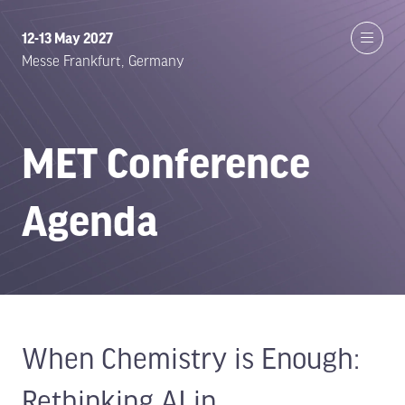
12-13 May 2027
Messe Frankfurt, Germany
MET Conference
Agenda
When Chemistry is Enough:
Rethinking AI in