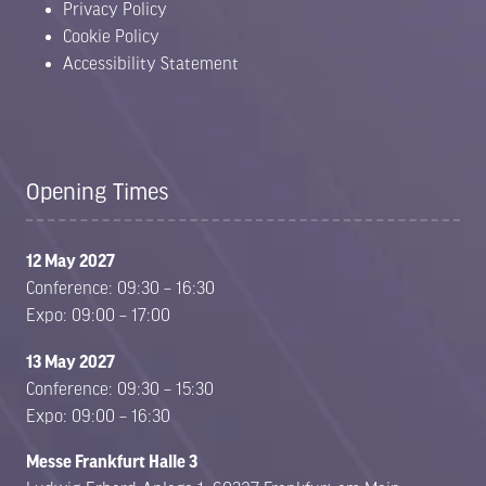
Privacy Policy
Cookie Policy
Accessibility Statement
Opening Times
12 May 2027
Conference: 09:30 – 16:30
Expo: 09:00 – 17:00
13 May 2027
Conference: 09:30 – 15:30
Expo: 09:00 – 16:30
Messe Frankfurt Halle 3