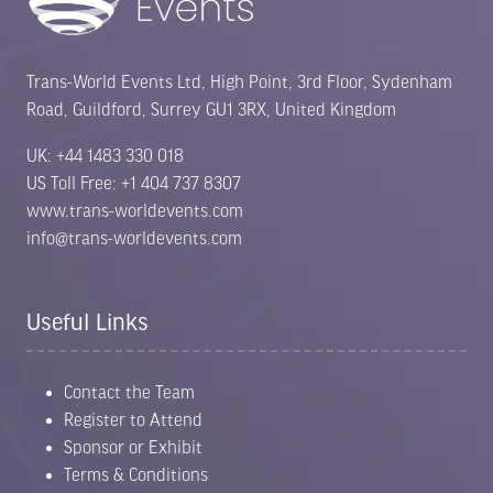
Trans-World Events Ltd, High Point, 3rd Floor, Sydenham
Road, Guildford, Surrey GU1 3RX, United Kingdom
UK: +44 1483 330 018
US Toll Free: +1 404 737 8307
www.trans-worldevents.com
info@trans-worldevents.com
Useful Links
Contact the Team
Register to Attend
Sponsor or Exhibit
Terms & Conditions