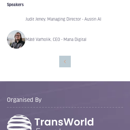
Speakers
Judit Jeney, Managing Director - Austin AI
Máté Varholik, CEO - Mana Digital
Organised By