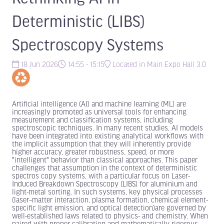
Deterministic (LIBS)
Spectroscopy Systems
18 Jun 2026
14:55 - 15:15
Located in Main Expo Hall 3.0
Artificial intelligence (AI) and machine learning (ML) are
increasingly promoted as universal tools for enhancing
measurement and classification systems, including
spectroscopic techniques. In many recent studies, AI models
have been integrated into existing analytical workflows with
the implicit assumption that they will inherently provide
higher accuracy, greater robustness, speed, or more
"intelligent" behavior than classical approaches. This paper
challenges that assumption in the context of deterministic
spectros copy systems, with a particular focus on Laser-
Induced Breakdown Spectroscopy (LIBS) for aluminium and
light-metal sorting. In such systems, key physical processes
(laser–matter interaction, plasma formation, chemical element-
specific light emission, and optical detection)are governed by
well-established laws related to physics- and chemistry. When