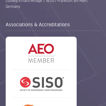
Ludwig-Erhard-Anlage 1, 60327 Frankfurt am Main,
Germany
Associations & Accreditations