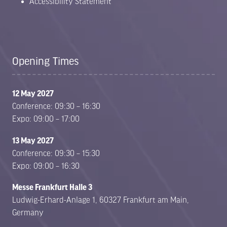
Accessibility Statement
Opening Times
12 May 2027
Conference: 09:30 – 16:30
Expo: 09:00 – 17:00
13 May 2027
Conference: 09:30 – 15:30
Expo: 09:00 – 16:30
Messe Frankfurt Halle 3
Ludwig-Erhard-Anlage 1, 60327 Frankfurt am Main,
Germany