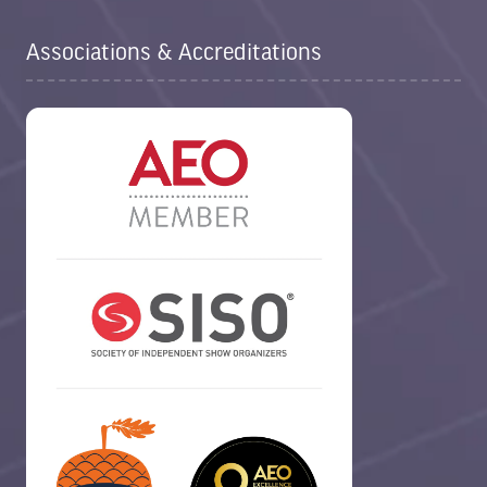
Associations & Accreditations