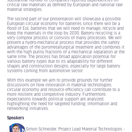
substantial number of companies reported dependencies on
critical raw materials as defined by European and national raw
material strategies.
The second part of our presentation will showcase a possible
European circular economy for batteries since there will be a
flood of EoL batteries that we will need to manage, recycle and
keep the materials in the loop by 2030. Battery recycling is a
very complex process or consists of many processes. We will
present a hydro-mechanical process that provides the safety
advantages of the pyrometallurgical treatment and combines it
with the high purity fractions of a mechanical separation at the
same time. The process has broad application potential for
various battery types due to its adaptability for different
shapes and construction designs, especially for large battery
systems coming from automotive sector.
With this example we aim to provide grounds for further
discussions on how innovation in material technologies,
circular economy and resource efficiency can contribute to a
more resilient and competitive industry. Furthermore,
expectations towards political support are analyzed,
highlighting the need for targeted funding, information and
networking initiatives.
Speakers
Simon Schneider, Project Lead Material Technologies -