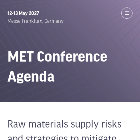
12-13 May 2027
Messe Frankfurt, Germany
MET Conference
Agenda
Raw materials supply risks
and strategies to mitigate