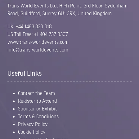
Trans-World Events Ltd, High Point, 3rd Floor, Sydenham
Road, Guildford, Surrey GU1 3RX, United Kingdom
UK: +44 1483 330 018
US Toll Free: +1 404 737 8307
www.trans-worldevents.com
info@trans-worldevents.com
Useful Links
Contact the Team
Register to Attend
Sponsor or Exhibit
Terms & Conditions
Privacy Policy
Cookie Policy