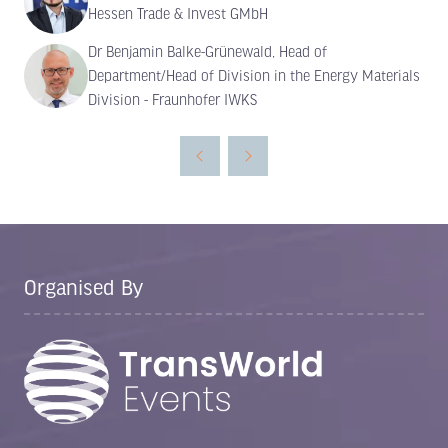
Hessen Trade & Invest GMbH
Dr Benjamin Balke-Grünewald, Head of
Department/Head of Division in the Energy Materials
Division - Fraunhofer IWKS
Organised By