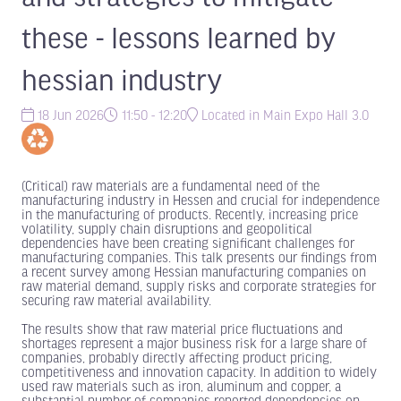
these - lessons learned by
hessian industry
18 Jun 2026
11:50 - 12:20
Located in Main Expo Hall 3.0
(Critical) raw materials are a fundamental need of the
manufacturing industry in Hessen and crucial for independence
in the manufacturing of products. Recently, increasing price
volatility, supply chain disruptions and geopolitical
dependencies have been creating significant challenges for
manufacturing companies. This talk presents our findings from
a recent survey among Hessian manufacturing companies on
raw material demand, supply risks and corporate strategies for
securing raw material availability.
The results show that raw material price fluctuations and
shortages represent a major business risk for a large share of
companies, probably directly affecting product pricing,
competitiveness and innovation capacity. In addition to widely
used raw materials such as iron, aluminum and copper, a