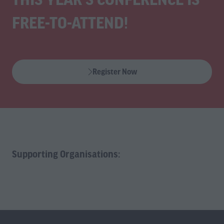
FREE-TO-ATTEND!
Register Now
(opens
in
a
new
tab)
Supporting Organisations: