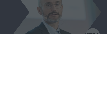
Jean Denis Curt
Expert Leader Circular Economy,
Renault Group