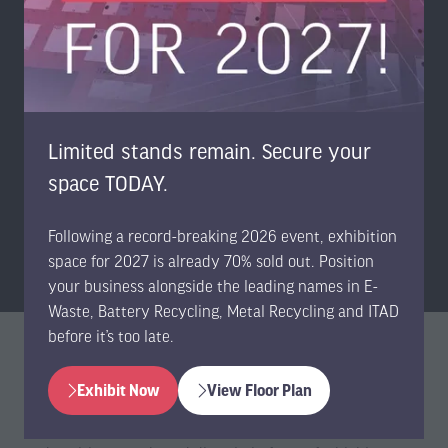
5,000+
VISITORS
Limited stands remain. Secure your
space TODAY.
FREE
Following a record-breaking 2026 event, exhibition
EXPO & CONFERENCE
space for 2027 is already 70% sold out. Position
your business alongside the leading names in E-
Waste, Battery Recycling, Metal Recycling and ITAD
before it’s too late.
Become a Sponsor
Exhibit Now
View Floor Plan
(opens
(opens
in
in
Stand out from your competitors by becoming a sponsor