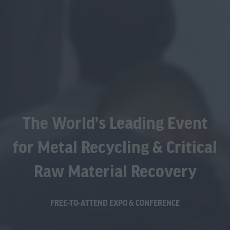
The World's Leading Event
for Metal Recycling & Critical
Raw Material Recovery
FREE-TO-ATTEND EXPO & CONFERENCE