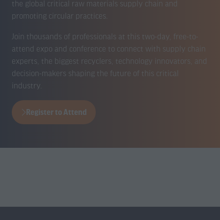
the global critical raw materials supply chain and
promoting circular practices.
Join thousands of professionals at this two-day, free-to-
attend expo and conference to connect with supply chain
experts, the biggest recyclers, technology innovators, and
decision-makers shaping the future of this critical
industry.
Register to Attend
(opens
in
a
new
tab)