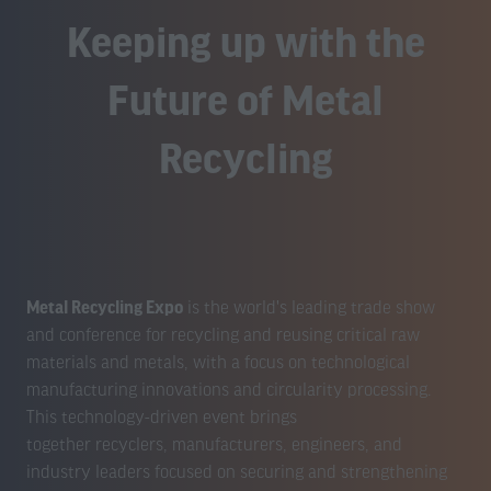
Keeping up with the
Future of Metal
Recycling
Metal Recycling Expo
is the world's leading trade show
and conference for recycling and reusing critical raw
materials and metals, with a focus on technological
manufacturing innovations and circularity processing.
This technology-driven event brings
together recyclers, manufacturers, engineers, and
industry leaders focused on securing and strengthening