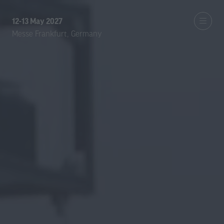
12-13 May 2027
Messe Frankfurt, Germany