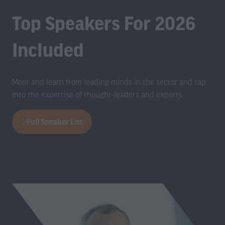
Top Speakers For 2026
Included
Meet and learn from leading minds in the sector and tap
into the expertise of thought-leaders and experts.
Full Speaker List
(opens
in
a
new
tab)