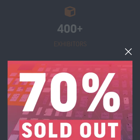
400+
EXHIBITORS
180+
SPEAKERS