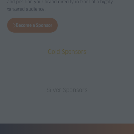
a
a
and position your brand directly in front of a highly
new
new
targeted audience.
tab)
tab)
Become a Sponsor
(opens
in
a
Gold Sponsors
new
tab)
Silver Sponsors