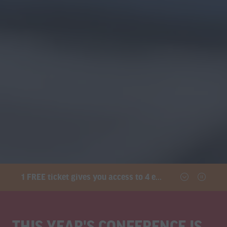
1 FREE ticket gives you access to 4 exhibitions and the conference
THIS YEAR'S CONFERENCE IS