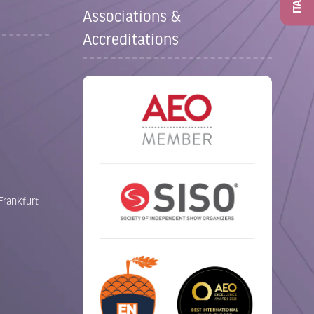
ITAD
Associations &
Accreditations
Frankfurt