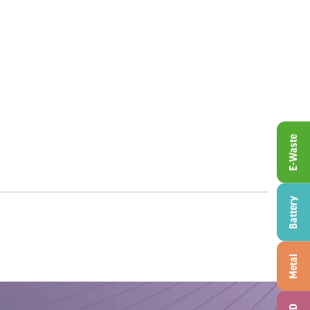
E-Waste
Battery
Metal