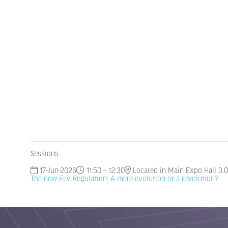
Sessions
17-Jun-2026
11:50 – 12:30
Located in Main Expo Hall 3.0
The new ELV Regulation: A mere evolution or a revolution?