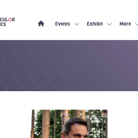
Events
Exhibit
More
Show
Show
Show
submenu
submenu
more
for:
for:
menu
Events
Exhibit
items