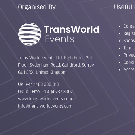
Organised By
Useful 
Conta
Regist
Spons
Terms
Priva
Trans-World Events Ltd, High Point, 3rd
Cooki
Floor, Sydenham Road, Guildford, Surrey
Acces
GU1 3RX, United Kingdom
UK: +44 1483 330 018
US Toll Free: +1 404 737 8307
www.trans-worldevents.com
info@trans-worldevents.com