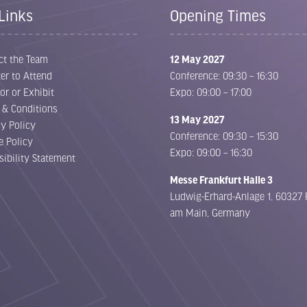
Links
Opening Times
ct the Team
12 May 2027
er to Attend
Conference: 09:30 – 16:30
or or Exhibit
Expo: 09:00 – 17:00
 & Conditions
13 May 2027
cy Policy
Conference: 09:30 – 15:30
e Policy
Expo: 09:00 – 16:30
sibility Statement
Messe Frankfurt Halle 3
Ludwig-Erhard-Anlage 1, 60327 
am Main, Germany