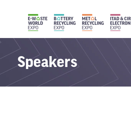
Speakers