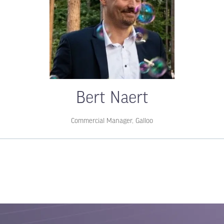
Bert Naert
Commercial Manager,
Galloo