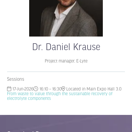
Dr. Daniel Krause
Project manager,
E-Lyte
Sessions
17-Jun-2026
16:10 – 16:30
Located in Main Expo Hall 3.0
From waste to value through the sustainable recovery of
electrolyte components