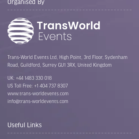
Organised By
Trans-World Events Ltd, High Point, 3rd Floor, Sydenham
Road, Guildford, Surrey GU1 3RX, United Kingdom
UK: +44 1483 330 018
US Toll Free: +1 404 737 8307
www.trans-worldevents.com
info@trans-worldevents.com
Useful Links