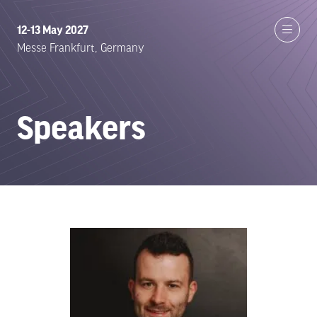
12-13 May 2027
Messe Frankfurt, Germany
Speakers