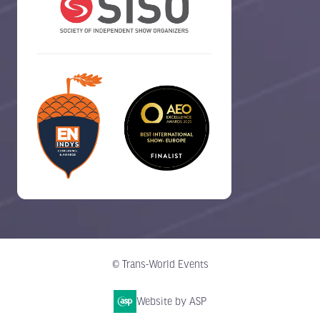
© Trans-World Events
Website by ASP