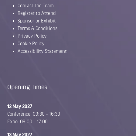
Contact the Team
Register to Attend
Sponsor or Exhibit
Terms & Conditions
Privacy Policy
Cookie Policy
Accessibility Statement
Opening Times
12 May 2027
Conference: 09:30 – 16:30
Expo: 09:00 – 17:00
13 May 2027