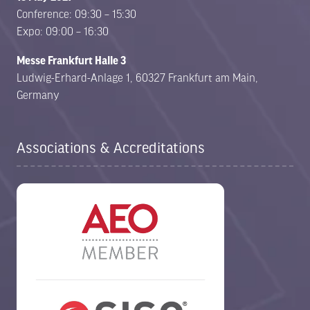
Conference: 09:30 – 15:30
Expo: 09:00 – 16:30
Messe Frankfurt Halle 3
Ludwig-Erhard-Anlage 1, 60327 Frankfurt am Main,
Germany
Associations & Accreditations